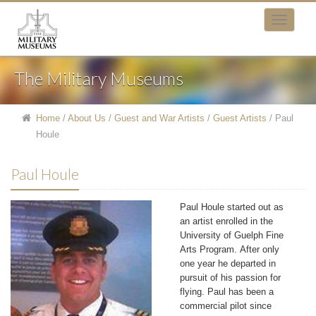
The Military Museums
Home
/
About Us
/
Guest and War Artists
/
Guest Artists
/
Paul
Houle
Paul Houle
Paul Houle started out as
an artist enrolled in the
University of Guelph Fine
Arts Program. After only
one year he departed in
pursuit of his passion for
flying. Paul has been a
commercial pilot since