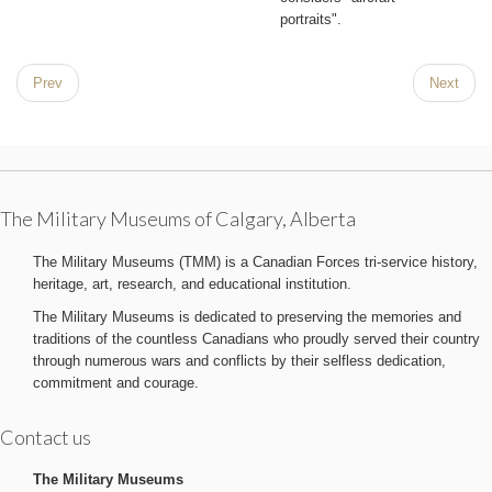
portraits".
Prev
Next
The Military Museums of Calgary, Alberta
The Military Museums (TMM) is a Canadian Forces tri-service history,
heritage, art, research, and educational institution.
The Military Museums is dedicated to preserving the memories and
traditions of the countless Canadians who proudly served their country
through numerous wars and conflicts by their selfless dedication,
commitment and courage.
Contact us
The Military Museums