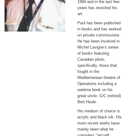
1994 and in the last few
years has revisited his
art.
Paul has been published
in books and has worked
on private commissions.
He has been involved in
Michel Lavigne’s series
of books featuring
Canadian pilots,
specifically, those that
fought in the
Mediterranean theatre of
Operations including a
wartime book on his
great uncle, G/C (retired)
Bert Houle.
His medium of choice is
acrylic and black ink. His
most recent works have
mainly been what he
considers "aircraft