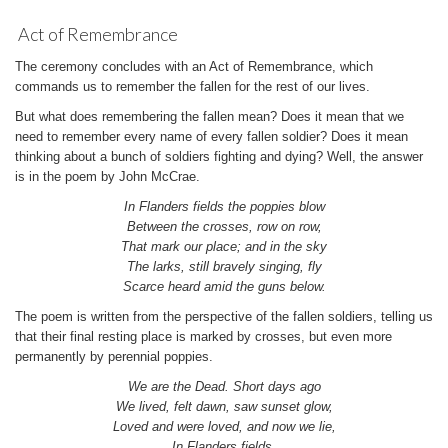
Act of Remembrance
The ceremony concludes with an Act of Remembrance, which
commands us to remember the fallen for the rest of our lives.
But what does remembering the fallen mean? Does it mean that we
need to remember every name of every fallen soldier? Does it mean
thinking about a bunch of soldiers fighting and dying? Well, the answer
is in the poem by John McCrae.
In Flanders fields the poppies blow
Between the crosses, row on row,
That mark our place; and in the sky
The larks, still bravely singing, fly
Scarce heard amid the guns below.
The poem is written from the perspective of the fallen soldiers, telling us
that their final resting place is marked by crosses, but even more
permanently by perennial poppies.
We are the Dead. Short days ago
We lived, felt dawn, saw sunset glow,
Loved and were loved, and now we lie,
In Flanders fields.