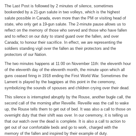
The Last Post is followed by 2 minutes of silence, sometimes
bookended by a 21-gun salute in two volleys, which is the highest
salute possible in Canada, even more than the PM or visiting head of
state, who only get a 19-gun salute. The 2-minute pause allows us to
reflect on the memory of those who served and those who have fallen
and to reflect on our duty to stand guard over the fallen, and over
Canada; to honour their sacrifice. In effect, we are representing the
soldiers standing vigil over the fallen as their protectors and the
protectors of our Nation.
The two minutes happens at 11:00 on November 11th: the eleventh hour
of the eleventh day of the eleventh month, the minute upon which all
guns ceased firing in 1918 ending the First World War. Sometimes the
Lament is played by the bagpipes at this point in the ceremony,
symbolizing the sounds of spouses and children crying over their dead.
This silence is interrupted abruptly by the Rouse, another bugle call, the
second call of the morning after Reveille. Reveille was the call to wake
up, the Rouse tells them to get out of bed. It was also a call to those on
overnight duty that their shift was over. In our ceremony, it is telling us
that our watch over the dead is complete. It is also a call to action to
get out of our comfortable beds and go to work, charged with the
memory of the fallen and inspired by their example of duty.