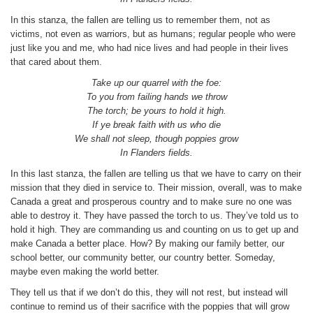
In this stanza, the fallen are telling us to remember them, not as
victims, not even as warriors, but as humans; regular people who were
just like you and me, who had nice lives and had people in their lives
that cared about them.
Take up our quarrel with the foe:
To you from failing hands we throw
The torch; be yours to hold it high.
If ye break faith with us who die
We shall not sleep, though poppies grow
In Flanders fields.
In this last stanza, the fallen are telling us that we have to carry on their
mission that they died in service to. Their mission, overall, was to make
Canada a great and prosperous country and to make sure no one was
able to destroy it. They have passed the torch to us. They’ve told us to
hold it high. They are commanding us and counting on us to get up and
make Canada a better place. How? By making our family better, our
school better, our community better, our country better. Someday,
maybe even making the world better.
They tell us that if we don’t do this, they will not rest, but instead will
continue to remind us of their sacrifice with the poppies that will grow