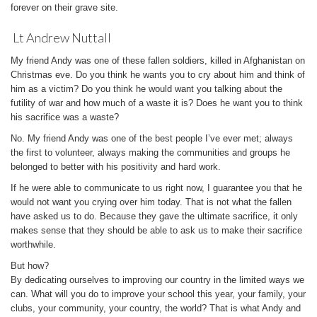
forever on their grave site.
Lt Andrew Nuttall
My friend Andy was one of these fallen soldiers, killed in Afghanistan on
Christmas eve. Do you think he wants you to cry about him and think of
him as a victim? Do you think he would want you talking about the
futility of war and how much of a waste it is? Does he want you to think
his sacrifice was a waste?
No. My friend Andy was one of the best people I’ve ever met; always
the first to volunteer, always making the communities and groups he
belonged to better with his positivity and hard work.
If he were able to communicate to us right now, I guarantee you that he
would not want you crying over him today. That is not what the fallen
have asked us to do. Because they gave the ultimate sacrifice, it only
makes sense that they should be able to ask us to make their sacrifice
worthwhile.
But how?
By dedicating ourselves to improving our country in the limited ways we
can. What will you do to improve your school this year, your family, your
clubs, your community, your country, the world? That is what Andy and