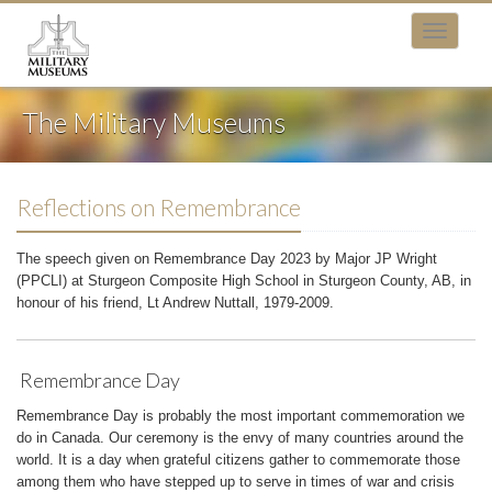
The Military Museums
Reflections on Remembrance
The speech given on Remembrance Day 2023 by Major JP Wright
(PPCLI) at Sturgeon Composite High School in Sturgeon County, AB, in
honour of his friend, Lt Andrew Nuttall, 1979-2009.
Remembrance Day
Remembrance Day is probably the most important commemoration we
do in Canada. Our ceremony is the envy of many countries around the
world. It is a day when grateful citizens gather to commemorate those
among them who have stepped up to serve in times of war and crisis