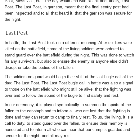
Post, Mess Call, etc. The day would end with Recall and, finally, Last
Post. The Last Post, in garrison, meant that the final sentry post had
been inspected and to all that heard it, that the garrison was secure for
the night.
Last Post
In battle, the Last Post took on a different meaning. After soldiers were
killed on the battlefield, some of the living soldiers were ordered to
stand guard over the battlefield during the night. This was done to watch
for any survivors, but also to ensure the enemy or anyone else didn’t
disrupt or take the bodies of the fallen.
The soldiers on guard would begin their shift at the last bugle call of the
day: The Last Post. The Last Post bugle call in battle was also a signal
to those on the battlefield who might still be alive, that the fighting was
over and to follow the sound of the bugle to find safety and rest.
In our ceremony, it is played symbolically to summon the spirits of the
fallen to the cenotaph and to inform all who are lost that the fighting is
done and they can return to camp to finally rest. To us, the living, it is a
call to duty, to stand guard over the fallen, to ensure their memory is
honoured and to inform all who can hear that our camp is guarded and
secure for the night, and all may rest.