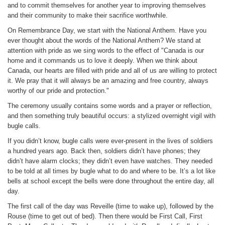
and to commit themselves for another year to improving themselves
and their community to make their sacrifice worthwhile.
On Remembrance Day, we start with the National Anthem. Have you
ever thought about the words of the National Anthem? We stand at
attention with pride as we sing words to the effect of "Canada is our
home and it commands us to love it deeply. When we think about
Canada, our hearts are filled with pride and all of us are willing to protect
it. We pray that it will always be an amazing and free country, always
worthy of our pride and protection."
The ceremony usually contains some words and a prayer or reflection,
and then something truly beautiful occurs: a stylized overnight vigil with
bugle calls.
If you didn’t know, bugle calls were ever-present in the lives of soldiers
a hundred years ago. Back then, soldiers didn’t have phones; they
didn’t have alarm clocks; they didn’t even have watches. They needed
to be told at all times by bugle what to do and where to be. It’s a lot like
bells at school except the bells were done throughout the entire day, all
day.
The first call of the day was Reveille (time to wake up), followed by the
Rouse (time to get out of bed). Then there would be First Call, First