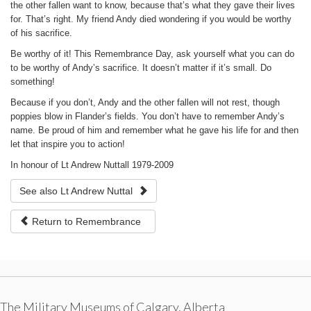
the other fallen want to know, because that’s what they gave their lives
for. That’s right. My friend Andy died wondering if you would be worthy
of his sacrifice.
Be worthy of it! This Remembrance Day, ask yourself what you can do
to be worthy of Andy’s sacrifice. It doesn’t matter if it’s small. Do
something!
Because if you don’t, Andy and the other fallen will not rest, though
poppies blow in Flander’s fields. You don’t have to remember Andy’s
name. Be proud of him and remember what he gave his life for and then
let that inspire you to action!
In honour of Lt Andrew Nuttall 1979-2009
See also Lt Andrew Nuttal
Return to Remembrance
The Military Museums of Calgary, Alberta