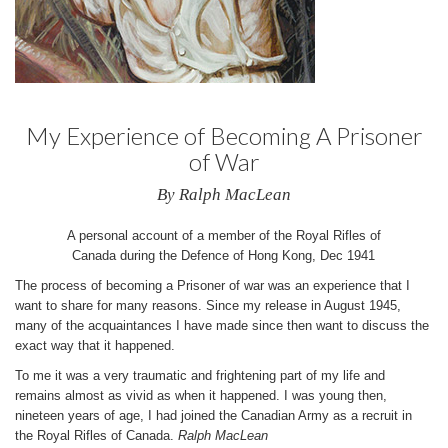
My Experience of Becoming A Prisoner
of War
By Ralph MacLean
A personal account of a member of the Royal Rifles of
Canada during the Defence of Hong Kong, Dec 1941
The process of becoming a Prisoner of war was an experience that I
want to share for many reasons. Since my release in August 1945,
many of the acquaintances I have made since then want to discuss the
exact way that it happened.
To me it was a very traumatic and frightening part of my life and
remains almost as vivid as when it happened. I was young then,
nineteen years of age, I had joined the Canadian Army as a recruit in
the Royal Rifles of Canada.
Ralph MacLean