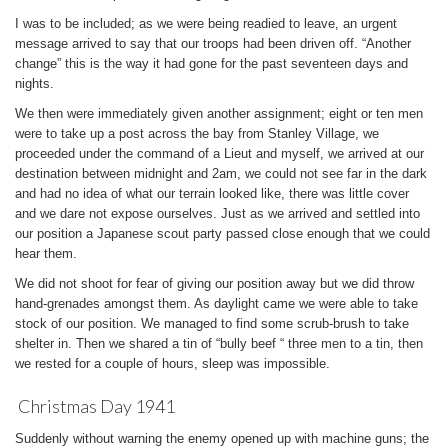
I was to be included; as we were being readied to leave, an urgent
message arrived to say that our troops had been driven off. “Another
change” this is the way it had gone for the past seventeen days and
nights.
We then were immediately given another assignment; eight or ten men
were to take up a post across the bay from Stanley Village, we
proceeded under the command of a Lieut and myself, we arrived at our
destination between midnight and 2am, we could not see far in the dark
and had no idea of what our terrain looked like, there was little cover
and we dare not expose ourselves. Just as we arrived and settled into
our position a Japanese scout party passed close enough that we could
hear them.
We did not shoot for fear of giving our position away but we did throw
hand-grenades amongst them. As daylight came we were able to take
stock of our position. We managed to find some scrub-brush to take
shelter in. Then we shared a tin of “bully beef “ three men to a tin, then
we rested for a couple of hours, sleep was impossible.
Christmas Day 1941
Suddenly without warning the enemy opened up with machine guns; the