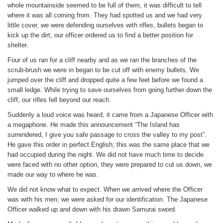
whole mountainside seemed to be full of them, it was difficult to tell
where it was all coming from. They had spotted us and we had very
little cover, we were defending ourselves with rifles, bullets began to
kick up the dirt, our officer ordered us to find a better position for
shelter.
Four of us ran for a cliff nearby and as we ran the branches of the
scrub-brush we were in began to be cut off with enemy bullets. We
jumped over the cliff and dropped quite a few feet before we found a
small ledge. While trying to save ourselves from going further down the
cliff, our rifles fell beyond our reach.
Suddenly a loud voice was heard, it came from a Japanese Officer with
a megaphone. He made this announcement “The Island has
surrendered, I give you safe passage to cross the valley to my post”.
He gave this order in perfect English; this was the same place that we
had occupied during the night. We did not have much time to decide
were faced with no other option, they were prepared to cut us down, we
made our way to where he was.
We did not know what to expect. When we arrived where the Officer
was with his men, we were asked for our identification. The Japanese
Officer walked up and down with his drawn Samurai sword.