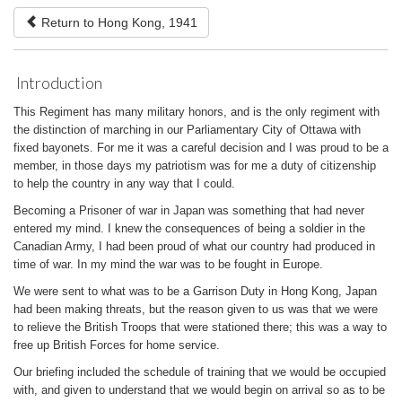
Return to Hong Kong, 1941
Introduction
This Regiment has many military honors, and is the only regiment with
the distinction of marching in our Parliamentary City of Ottawa with
fixed bayonets. For me it was a careful decision and I was proud to be a
member, in those days my patriotism was for me a duty of citizenship
to help the country in any way that I could.
Becoming a Prisoner of war in Japan was something that had never
entered my mind. I knew the consequences of being a soldier in the
Canadian Army, I had been proud of what our country had produced in
time of war. In my mind the war was to be fought in Europe.
We were sent to what was to be a Garrison Duty in Hong Kong, Japan
had been making threats, but the reason given to us was that we were
to relieve the British Troops that were stationed there; this was a way to
free up British Forces for home service.
Our briefing included the schedule of training that we would be occupied
with, and given to understand that we would begin on arrival so as to be