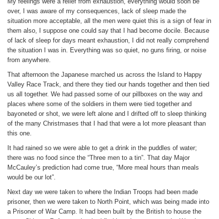
My feelings were a relief from exhaustion, everything would soon be
over, I was aware of my consequences, lack of sleep made the
situation more acceptable, all the men were quiet this is a sign of fear in
them also, I suppose one could say that I had become docile. Because
of lack of sleep for days meant exhaustion, I did not really comprehend
the situation I was in. Everything was so quiet, no guns firing, or noise
from anywhere.
That afternoon the Japanese marched us across the Island to Happy
Valley Race Track, and there they tied our hands together and then tied
us all together. We had passed some of our pillboxes on the way and
places where some of the soldiers in them were tied together and
bayoneted or shot, we were left alone and I drifted off to sleep thinking
of the many Christmases that I had that were a lot more pleasant than
this one.
It had rained so we were able to get a drink in the puddles of water;
there was no food since the “Three men to a tin”. That day Major
McCauley’s prediction had come true, “More meal hours than meals
would be our lot”.
Next day we were taken to where the Indian Troops had been made
prisoner, then we were taken to North Point, which was being made into
a Prisoner of War Camp. It had been built by the British to house the