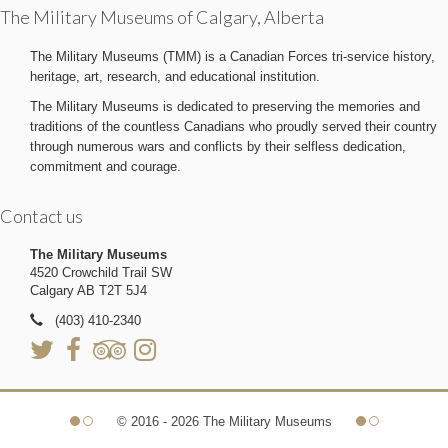
The Military Museums of Calgary, Alberta
The Military Museums (TMM) is a Canadian Forces tri-service history,
heritage, art, research, and educational institution.
The Military Museums is dedicated to preserving the memories and
traditions of the countless Canadians who proudly served their country
through numerous wars and conflicts by their selfless dedication,
commitment and courage.
Contact us
The Military Museums
4520 Crowchild Trail SW
Calgary AB T2T 5J4
(403) 410-2340
© 2016 - 2026 The Military Museums