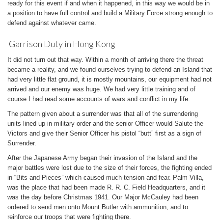
ready for this event if and when it happened, in this way we would be in
a position to have full control and build a Military Force strong enough to
defend against whatever came.
Garrison Duty in Hong Kong
It did not turn out that way. Within a month of arriving there the threat
became a reality, and we found ourselves trying to defend an Island that
had very little flat ground, it is mostly mountains, our equipment had not
arrived and our enemy was huge. We had very little training and of
course I had read some accounts of wars and conflict in my life.
The pattern given about a surrender was that all of the surrendering
units lined up in military order and the senior Officer would Salute the
Victors and give their Senior Officer his pistol “butt” first as a sign of
Surrender.
After the Japanese Army began their invasion of the Island and the
major battles were lost due to the size of their forces, the fighting ended
in “Bits and Pieces” which caused much tension and fear. Palm Villa,
was the place that had been made R. R. C. Field Headquarters, and it
was the day before Christmas 1941. Our Major McCauley had been
ordered to send men onto Mount Butler with ammunition, and to
reinforce our troops that were fighting there.