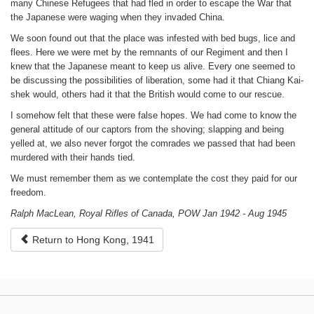
many Chinese Refugees that had fled in order to escape the War that
the Japanese were waging when they invaded China.
We soon found out that the place was infested with bed bugs, lice and
flees. Here we were met by the remnants of our Regiment and then I
knew that the Japanese meant to keep us alive. Every one seemed to
be discussing the possibilities of liberation, some had it that Chiang Kai-
shek would, others had it that the British would come to our rescue.
I somehow felt that these were false hopes. We had come to know the
general attitude of our captors from the shoving; slapping and being
yelled at, we also never forgot the comrades we passed that had been
murdered with their hands tied.
We must remember them as we contemplate the cost they paid for our
freedom.
Ralph MacLean, Royal Rifles of Canada, POW Jan 1942 - Aug 1945
Return to Hong Kong, 1941