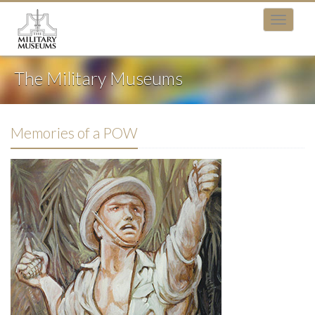
The Military Museums
Memories of a POW