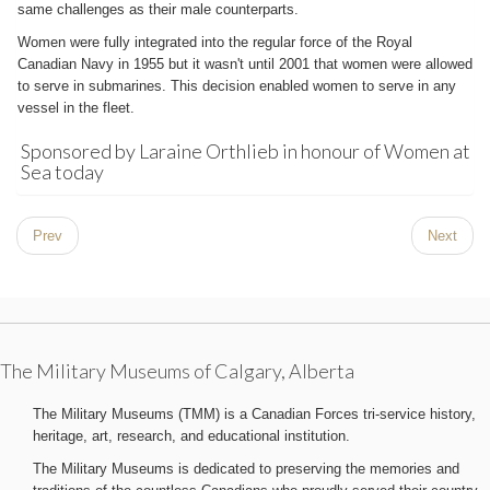
same challenges as their male counterparts.
Women were fully integrated into the regular force of the Royal
Canadian Navy in 1955 but it wasn't until 2001 that women were allowed
to serve in submarines. This decision enabled women to serve in any
vessel in the fleet.
Sponsored by Laraine Orthlieb in honour of Women at
Sea today
Prev
Next
The Military Museums of Calgary, Alberta
The Military Museums (TMM) is a Canadian Forces tri-service history,
heritage, art, research, and educational institution.
The Military Museums is dedicated to preserving the memories and