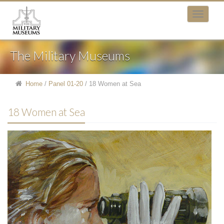
The Military Museums
Home
/
Panel 01-20
/
18 Women at Sea
18 Women at Sea