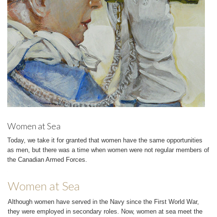
Women at Sea
Today, we take it for granted that women have the same opportunities
as men, but there was a time when women were not regular members of
the Canadian Armed Forces.
Women at Sea
Although women have served in the Navy since the First World War,
they were employed in secondary roles. Now, women at sea meet the