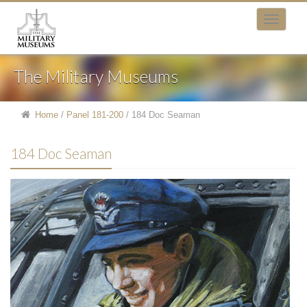
The Military Museums
Home
/
Panel 181-200
/
184 Doc Seaman
184 Doc Seaman