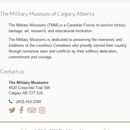
The Military Museums of Calgary, Alberta
The Military Museums (TMM) is a Canadian Forces tri-service history,
heritage, art, research, and educational institution.
The Military Museums is dedicated to preserving the memories and
traditions of the countless Canadians who proudly served their country
through numerous wars and conflicts by their selfless dedication,
commitment and courage.
Contact us
The Military Museums
4520 Crowchild Trail SW
Calgary AB T2T 5J4
(403) 410-2340