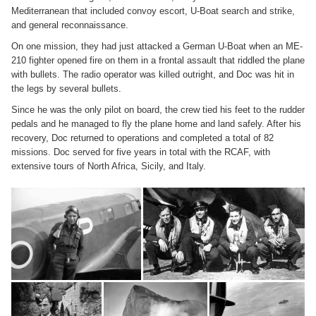
Mediterranean that included convoy escort, U-Boat search and strike,
and general reconnaissance.
On one mission, they had just attacked a German U-Boat when an ME-
210 fighter opened fire on them in a frontal assault that riddled the plane
with bullets. The radio operator was killed outright, and Doc was hit in
the legs by several bullets.
Since he was the only pilot on board, the crew tied his feet to the rudder
pedals and he managed to fly the plane home and land safely. After his
recovery, Doc returned to operations and completed a total of 82
missions. Doc served for five years in total with the RCAF, with
extensive tours of North Africa, Sicily, and Italy.