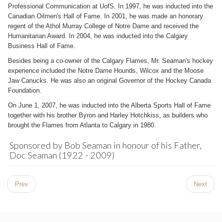
Professional Communication at UofS. In 1997, he was inducted into the
Canadian Oilmen's Hall of Fame. In 2001, he was made an honorary
regent of the Athol Murray College of Notre Dame and received the
Humanitarian Award. In 2004, he was inducted into the Calgary
Business Hall of Fame.
Besides being a co-owner of the Calgary Flames, Mr. Seaman's hockey
experience included the Notre Dame Hounds, Wilcox and the Moose
Jaw Canucks. He was also an original Governor of the Hockey Canada
Foundation.
On June 1, 2007, he was inducted into the Alberta Sports Hall of Fame
together with his brother Byron and Harley Hotchkiss, as builders who
brought the Flames from Atlanta to Calgary in 1980.
Sponsored by Bob Seaman in honour of his Father,
Doc Seaman (1922 - 2009)
Prev
Next