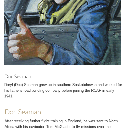
Doc Seaman
Daryl (Doc) Seaman grew up in southern Saskatchewan and worked for
his father's road building company before joining the RCAF in early
1941.
Doc Seaman
After receiving further flight training in England, he was sent to North
Africa with his navigator, Tom McGlade, to fly missions over the