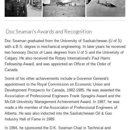
Doc Seaman's Awards and Recognition
Doc Seaman graduated from the University of Saskatchewan (U of S)
with a B.S. degree in mechanical engineering. In later years he received
two honorary Doctor of Laws degrees from U of S and the University of
Calgary. He also received the Rotary International's Paul Harris
Fellowship Award, and was appointed an Officer of the Order of
Canada.
Some of his other achievements include a Governor General's
appointment to the Royal Commission on Economic Union and
Development Prospects for Canada, 1982-1985. He was awarded the
Association of Professional Engineers Frank Spragins Award and the
McGill University Management Achievement Award. In 1987, he was
made a life member of the Associaton of Professional Engineers of
Alberta. He was also inducted into the Saskatchewan Oil & Gas
Industry Hall of Fame in 1989.
In 1994, he sponsored the D.K. Seaman Chair in Technical and