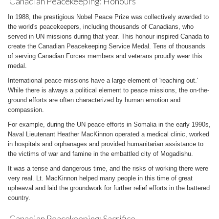
Canadian Peacekeeping: Honours
In 1988, the prestigious Nobel Peace Prize was collectively awarded to
the world's peacekeepers, including thousands of Canadians, who
served in UN missions during that year. This honour inspired Canada to
create the Canadian Peacekeeping Service Medal. Tens of thousands
of serving Canadian Forces members and veterans proudly wear this
medal.
International peace missions have a large element of 'reaching out.'
While there is always a political element to peace missions, the on-the-
ground efforts are often characterized by human emotion and
compassion.
For example, during the UN peace efforts in Somalia in the early 1990s,
Naval Lieutenant Heather MacKinnon operated a medical clinic, worked
in hospitals and orphanages and provided humanitarian assistance to
the victims of war and famine in the embattled city of Mogadishu.
It was a tense and dangerous time, and the risks of working there were
very real. Lt. MacKinnon helped many people in this time of great
upheaval and laid the groundwork for further relief efforts in the battered
country.
Canadian Peacekeeping: Sacrifice