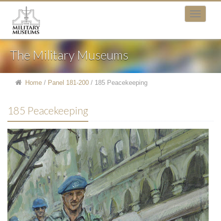
The Military Museums
Home
/
Panel 181-200
/
185 Peacekeeping
185 Peacekeeping