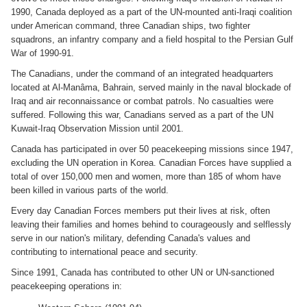
1990, Canada deployed as a part of the UN-mounted anti-Iraqi coalition
under American command, three Canadian ships, two fighter
squadrons, an infantry company and a field hospital to the Persian Gulf
War of 1990-91.
The Canadians, under the command of an integrated headquarters
located at Al-Manâma, Bahrain, served mainly in the naval blockade of
Iraq and air reconnaissance or combat patrols. No casualties were
suffered. Following this war, Canadians served as a part of the UN
Kuwait-Iraq Observation Mission until 2001.
Canada has participated in over 50 peacekeeping missions since 1947,
excluding the UN operation in Korea. Canadian Forces have supplied a
total of over 150,000 men and women, more than 185 of whom have
been killed in various parts of the world.
Every day Canadian Forces members put their lives at risk, often
leaving their families and homes behind to courageously and selflessly
serve in our nation's military, defending Canada's values and
contributing to international peace and security.
Since 1991, Canada has contributed to other UN or UN-sanctioned
peacekeeping operations in: