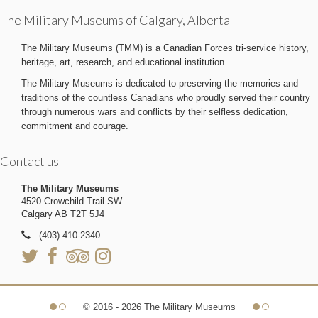
The Military Museums of Calgary, Alberta
The Military Museums (TMM) is a Canadian Forces tri-service history,
heritage, art, research, and educational institution.
The Military Museums is dedicated to preserving the memories and
traditions of the countless Canadians who proudly served their country
through numerous wars and conflicts by their selfless dedication,
commitment and courage.
Contact us
The Military Museums
4520 Crowchild Trail SW
Calgary AB T2T 5J4
(403) 410-2340
© 2016 - 2026 The Military Museums