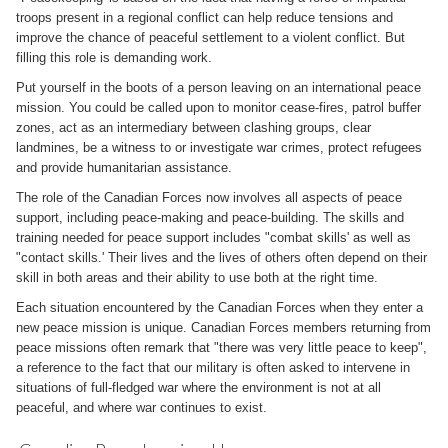
troops present in a regional conflict can help reduce tensions and
improve the chance of peaceful settlement to a violent conflict. But
filling this role is demanding work.
Put yourself in the boots of a person leaving on an international peace
mission. You could be called upon to monitor cease-fires, patrol buffer
zones, act as an intermediary between clashing groups, clear
landmines, be a witness to or investigate war crimes, protect refugees
and provide humanitarian assistance.
The role of the Canadian Forces now involves all aspects of peace
support, including peace-making and peace-building. The skills and
training needed for peace support includes "combat skills' as well as
"contact skills.' Their lives and the lives of others often depend on their
skill in both areas and their ability to use both at the right time.
Each situation encountered by the Canadian Forces when they enter a
new peace mission is unique. Canadian Forces members returning from
peace missions often remark that "there was very little peace to keep",
a reference to the fact that our military is often asked to intervene in
situations of full-fledged war where the environment is not at all
peaceful, and where war continues to exist.