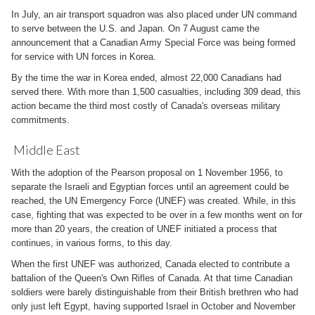
In July, an air transport squadron was also placed under UN command
to serve between the U.S. and Japan. On 7 August came the
announcement that a Canadian Army Special Force was being formed
for service with UN forces in Korea.
By the time the war in Korea ended, almost 22,000 Canadians had
served there. With more than 1,500 casualties, including 309 dead, this
action became the third most costly of Canada's overseas military
commitments.
Middle East
With the adoption of the Pearson proposal on 1 November 1956, to
separate the Israeli and Egyptian forces until an agreement could be
reached, the UN Emergency Force (UNEF) was created. While, in this
case, fighting that was expected to be over in a few months went on for
more than 20 years, the creation of UNEF initiated a process that
continues, in various forms, to this day.
When the first UNEF was authorized, Canada elected to contribute a
battalion of the Queen's Own Rifles of Canada. At that time Canadian
soldiers were barely distinguishable from their British brethren who had
only just left Egypt, having supported Israel in October and November