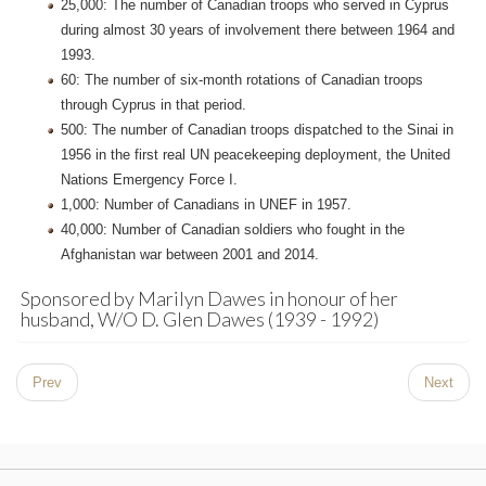
25,000: The number of Canadian troops who served in Cyprus
during almost 30 years of involvement there between 1964 and
1993.
60: The number of six-month rotations of Canadian troops
through Cyprus in that period.
500: The number of Canadian troops dispatched to the Sinai in
1956 in the first real UN peacekeeping deployment, the United
Nations Emergency Force I.
1,000: Number of Canadians in UNEF in 1957.
40,000: Number of Canadian soldiers who fought in the
Afghanistan war between 2001 and 2014.
Sponsored by Marilyn Dawes in honour of her
husband, W/O D. Glen Dawes (1939 - 1992)
Prev
Next