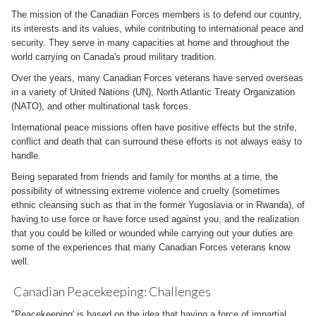
The mission of the Canadian Forces members is to defend our country,
its interests and its values, while contributing to international peace and
security. They serve in many capacities at home and throughout the
world carrying on Canada's proud military tradition.
Over the years, many Canadian Forces veterans have served overseas
in a variety of United Nations (UN), North Atlantic Treaty Organization
(NATO), and other multinational task forces.
International peace missions often have positive effects but the strife,
conflict and death that can surround these efforts is not always easy to
handle.
Being separated from friends and family for months at a time, the
possibility of witnessing extreme violence and cruelty (sometimes
ethnic cleansing such as that in the former Yugoslavia or in Rwanda), of
having to use force or have force used against you, and the realization
that you could be killed or wounded while carrying out your duties are
some of the experiences that many Canadian Forces veterans know
well.
Canadian Peacekeeping: Challenges
"Peacekeeping' is based on the idea that having a force of impartial