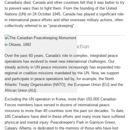
Canadians died, Canada and other countries felt that it was better to try
to prevent wars than to fight them. From the founding of the United
Nations (UN) on 24 October 1945, Canada has played a significant role
in international peace efforts and other overseas military actions, often
collectively referred to as "peacekeeping".
Canadian Peacekeeping: Introduction
Over the past 60 years, Canada's role in complex, integrated peace
operations has evolved to meet new international challenges. Our
steady activity in UN peace missions increasingly has expanded into
regional or coalition missions mandated by the UN. Now, we support
and participate in peace operations led by, for example, the North
Atlantic Treaty Organization (NATO), the European Union (EU) and the
African Union (AU).
Excluding the UN operation in Korea, more than 150,000 Canadian
Forces members have served in dozens of international peace
missions to more than 40 countries over the past six decades. To date,
185 Canadians have died in these efforts and many more have suffered
physical and mental injury. Peacekeeper's Park in Garrison Green,
Calgary, Alberta, is dedicated to the memory of those who have lost