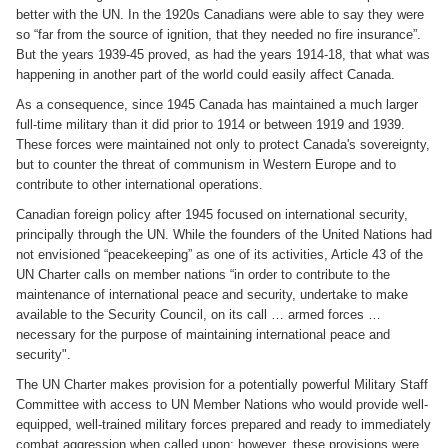
better with the UN. In the 1920s Canadians were able to say they were
so “far from the source of ignition, that they needed no fire insurance”.
But the years 1939-45 proved, as had the years 1914-18, that what was
happening in another part of the world could easily affect Canada.
As a consequence, since 1945 Canada has maintained a much larger
full-time military than it did prior to 1914 or between 1919 and 1939.
These forces were maintained not only to protect Canada's sovereignty,
but to counter the threat of communism in Western Europe and to
contribute to other international operations.
Canadian foreign policy after 1945 focused on international security,
principally through the UN. While the founders of the United Nations had
not envisioned “peacekeeping” as one of its activities, Article 43 of the
UN Charter calls on member nations “in order to contribute to the
maintenance of international peace and security, undertake to make
available to the Security Council, on its call … armed forces …
necessary for the purpose of maintaining international peace and
security".
The UN Charter makes provision for a potentially powerful Military Staff
Committee with access to UN Member Nations who would provide well-
equipped, well-trained military forces prepared and ready to immediately
combat aggression when called upon; however, these provisions were