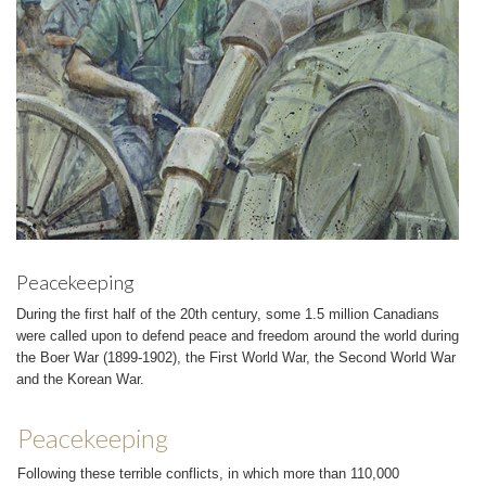
Peacekeeping
During the first half of the 20th century, some 1.5 million Canadians
were called upon to defend peace and freedom around the world during
the Boer War (1899-1902), the First World War, the Second World War
and the Korean War.
Peacekeeping
Following these terrible conflicts, in which more than 110,000