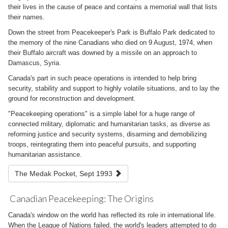
their lives in the cause of peace and contains a memorial wall that lists
their names.
Down the street from Peacekeeper's Park is Buffalo Park dedicated to
the memory of the nine Canadians who died on 9 August, 1974, when
their Buffalo aircraft was downed by a missile on an approach to
Damascus, Syria.
Canada's part in such peace operations is intended to help bring
security, stability and support to highly volatile situations, and to lay the
ground for reconstruction and development.
"Peacekeeping operations" is a simple label for a huge range of
connected military, diplomatic and humanitarian tasks, as diverse as
reforming justice and security systems, disarming and demobilizing
troops, reintegrating them into peaceful pursuits, and supporting
humanitarian assistance.
The Medak Pocket, Sept 1993
Canadian Peacekeeping: The Origins
Canada's window on the world has reflected its role in international life.
When the League of Nations failed, the world's leaders attempted to do