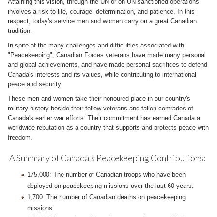
Attaining this vision, through the UN or on UN-sanctioned operations
involves a risk to life, courage, determination, and patience. In this
respect, today's service men and women carry on a great Canadian
tradition.
In spite of the many challenges and difficulties associated with
"Peacekeeping", Canadian Forces veterans have made many personal
and global achievements, and have made personal sacrifices to defend
Canada's interests and its values, while contributing to international
peace and security.
These men and women take their honoured place in our country's
military history beside their fellow veterans and fallen comrades of
Canada's earlier war efforts. Their commitment has earned Canada a
worldwide reputation as a country that supports and protects peace with
freedom.
A Summary of Canada's Peacekeeping Contributions:
175,000: The number of Canadian troops who have been
deployed on peacekeeping missions over the last 60 years.
1,700: The number of Canadian deaths on peacekeeping
missions.