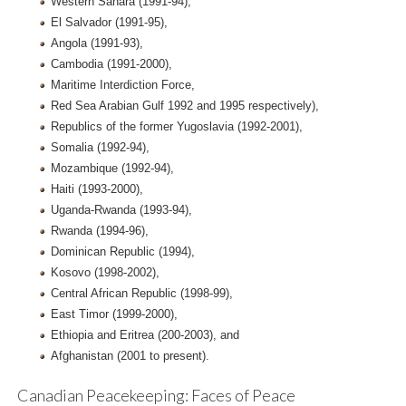
Western Sahara (1991-94),
El Salvador (1991-95),
Angola (1991-93),
Cambodia (1991-2000),
Maritime Interdiction Force,
Red Sea Arabian Gulf 1992 and 1995 respectively),
Republics of the former Yugoslavia (1992-2001),
Somalia (1992-94),
Mozambique (1992-94),
Haiti (1993-2000),
Uganda-Rwanda (1993-94),
Rwanda (1994-96),
Dominican Republic (1994),
Kosovo (1998-2002),
Central African Republic (1998-99),
East Timor (1999-2000),
Ethiopia and Eritrea (200-2003), and
Afghanistan (2001 to present).
Canadian Peacekeeping: Faces of Peace