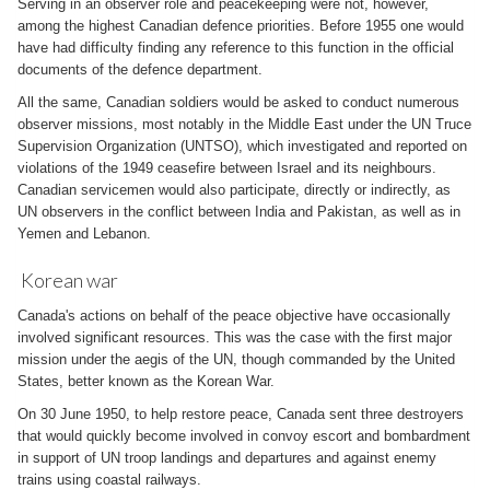
Serving in an observer role and peacekeeping were not, however,
among the highest Canadian defence priorities. Before 1955 one would
have had difficulty finding any reference to this function in the official
documents of the defence department.
All the same, Canadian soldiers would be asked to conduct numerous
observer missions, most notably in the Middle East under the UN Truce
Supervision Organization (UNTSO), which investigated and reported on
violations of the 1949 ceasefire between Israel and its neighbours.
Canadian servicemen would also participate, directly or indirectly, as
UN observers in the conflict between India and Pakistan, as well as in
Yemen and Lebanon.
Korean war
Canada's actions on behalf of the peace objective have occasionally
involved significant resources. This was the case with the first major
mission under the aegis of the UN, though commanded by the United
States, better known as the Korean War.
On 30 June 1950, to help restore peace, Canada sent three destroyers
that would quickly become involved in convoy escort and bombardment
in support of UN troop landings and departures and against enemy
trains using coastal railways.