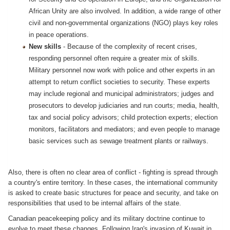
African Unity are also involved. In addition, a wide range of other
civil and non-governmental organizations (NGO) plays key roles
in peace operations.
New skills
- Because of the complexity of recent crises,
responding personnel often require a greater mix of skills.
Military personnel now work with police and other experts in an
attempt to return conflict societies to security. These experts
may include regional and municipal administrators; judges and
prosecutors to develop judiciaries and run courts; media, health,
tax and social policy advisors; child protection experts; election
monitors, facilitators and mediators; and even people to manage
basic services such as sewage treatment plants or railways.
Also, there is often no clear area of conflict - fighting is spread through
a country's entire territory. In these cases, the international community
is asked to create basic structures for peace and security, and take on
responsibilities that used to be internal affairs of the state.
Canadian peacekeeping policy and its military doctrine continue to
evolve to meet these changes. Following Iraq's invasion of Kuwait in