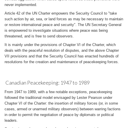
never implemented.
Article 42 of the UN Charter empowers the Security Council to "take
such action by air, sea, or land forces as may be necessary to maintain
or restore international peace and security". The UN Secretary General
is empowered to investigate situations where peace was being
threatened, and is free to send observers.
It is mainly under the provisions of Chapter VI of the Charter, which
deals with the peaceful resolution of disputes, and the above Chapter
VII provisions and that the Security Council has enacted hundreds of
resolutions for the creation and maintenance of peacekeeping forces.
Canadian Peacekeeping: 1947 to 1989
From 1947 to 1989, with a few notable exceptions, peacekeeping
followed the traditional model envisaged by Lester Pearson under
Chapter VI of the Charter: the insertion of military forces (or, in some
cases, armed or unarmed military observers) between warring factions
in order to permit the negotiation of peace by diplomats or political
leaders.