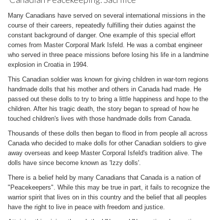
Many Canadians have served on several international missions in the
course of their careers, repeatedly fulfilling their duties against the
constant background of danger. One example of this special effort
comes from Master Corporal Mark Isfeld. He was a combat engineer
who served in three peace missions before losing his life in a landmine
explosion in Croatia in 1994.
This Canadian soldier was known for giving children in war-torn regions
handmade dolls that his mother and others in Canada had made. He
passed out these dolls to try to bring a little happiness and hope to the
children. After his tragic death, the story began to spread of how he
touched children's lives with those handmade dolls from Canada.
Thousands of these dolls then began to flood in from people all across
Canada who decided to make dolls for other Canadian soldiers to give
away overseas and keep Master Corporal Isfeld's tradition alive. The
dolls have since become known as 'Izzy dolls'.
There is a belief held by many Canadians that Canada is a nation of
"Peacekeepers". While this may be true in part, it fails to recognize the
warrior spirit that lives on in this country and the belief that all peoples
have the right to live in peace with freedom and justice.