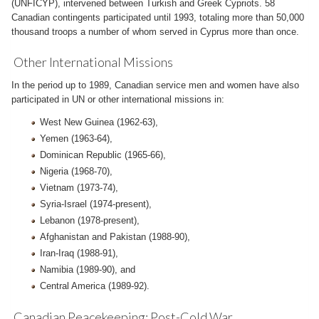
(UNFICYP), intervened between Turkish and Greek Cypriots. 58
Canadian contingents participated until 1993, totaling more than 50,000
thousand troops a number of whom served in Cyprus more than once.
Other International Missions
In the period up to 1989, Canadian service men and women have also
participated in UN or other international missions in:
West New Guinea (1962-63),
Yemen (1963-64),
Dominican Republic (1965-66),
Nigeria (1968-70),
Vietnam (1973-74),
Syria-Israel (1974-present),
Lebanon (1978-present),
Afghanistan and Pakistan (1988-90),
Iran-Iraq (1988-91),
Namibia (1989-90), and
Central America (1989-92).
Canadian Peacekeeping: Post-Cold War