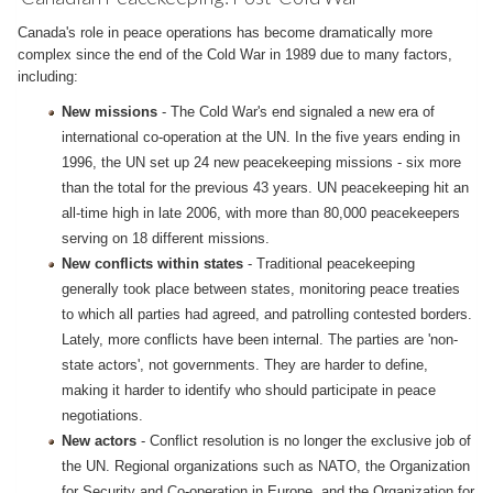
Canada's role in peace operations has become dramatically more
complex since the end of the Cold War in 1989 due to many factors,
including:
New missions
- The Cold War's end signaled a new era of
international co-operation at the UN. In the five years ending in
1996, the UN set up 24 new peacekeeping missions - six more
than the total for the previous 43 years. UN peacekeeping hit an
all-time high in late 2006, with more than 80,000 peacekeepers
serving on 18 different missions.
New conflicts within states
- Traditional peacekeeping
generally took place between states, monitoring peace treaties
to which all parties had agreed, and patrolling contested borders.
Lately, more conflicts have been internal. The parties are 'non-
state actors', not governments. They are harder to define,
making it harder to identify who should participate in peace
negotiations.
New actors
- Conflict resolution is no longer the exclusive job of
the UN. Regional organizations such as NATO, the Organization
for Security and Co-operation in Europe, and the Organization for