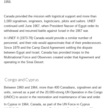
1956.
Canada provided the mission with logistical support and more than
1,000 signalmen, engineers, logisticians, pilots and sailors. UNEF
continued until June 1967, when President Nasser of Egypt order its
withdrawal and resumed battle against Israel in the 1967 war.
In UNEF II (1973-79) Canada would provide a similar number of
personnel, and their role would approximate that of their predecessors.
Since 1979 and the Camp David Agreement settling the dispute
between Egypt and Israel, Canada has provided troops to the
Multinational Force and Observers created under that Agreement and
operating in the Sinai Desert.
Congo and Cyprus
Between 1960 and 1964, more than 400 Canadians, signalmen and air
units, served as a part of the 20,000-strong UN Operation in the Congo
(UNOC) to assist in the restoration and maintenance of law and order.
In Cyprus in 1964, Canada, as part of the UN Force in Cyprus