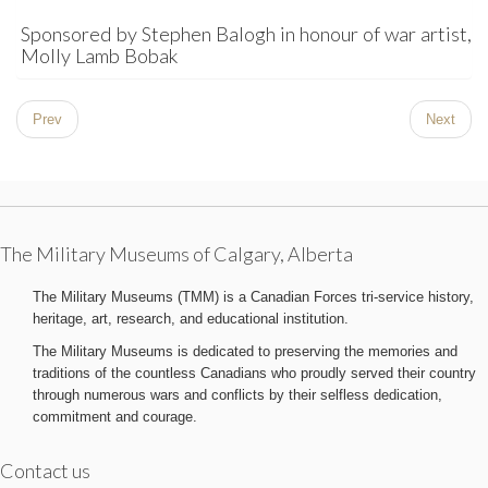
Sponsored by Stephen Balogh in honour of war artist,
Molly Lamb Bobak
Prev
Next
The Military Museums of Calgary, Alberta
The Military Museums (TMM) is a Canadian Forces tri-service history,
heritage, art, research, and educational institution.
The Military Museums is dedicated to preserving the memories and
traditions of the countless Canadians who proudly served their country
through numerous wars and conflicts by their selfless dedication,
commitment and courage.
Contact us