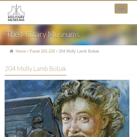
The Military Museums
Home
/
Panel 201-220
/
204 Molly Lamb Bobak
204 Molly Lamb Bobak