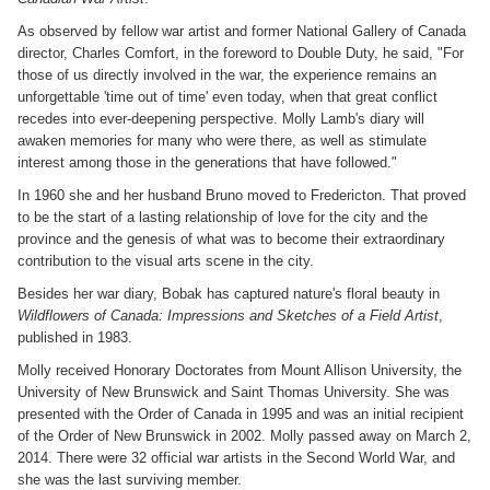
As observed by fellow war artist and former National Gallery of Canada
director, Charles Comfort, in the foreword to Double Duty, he said, "For
those of us directly involved in the war, the experience remains an
unforgettable 'time out of time' even today, when that great conflict
recedes into ever-deepening perspective. Molly Lamb's diary will
awaken memories for many who were there, as well as stimulate
interest among those in the generations that have followed."
In 1960 she and her husband Bruno moved to Fredericton. That proved
to be the start of a lasting relationship of love for the city and the
province and the genesis of what was to become their extraordinary
contribution to the visual arts scene in the city.
Besides her war diary, Bobak has captured nature's floral beauty in
Wildflowers of Canada: Impressions and Sketches of a Field Artist
,
published in 1983.
Molly received Honorary Doctorates from Mount Allison University, the
University of New Brunswick and Saint Thomas University. She was
presented with the Order of Canada in 1995 and was an initial recipient
of the Order of New Brunswick in 2002. Molly passed away on March 2,
2014. There were 32 official war artists in the Second World War, and
she was the last surviving member.