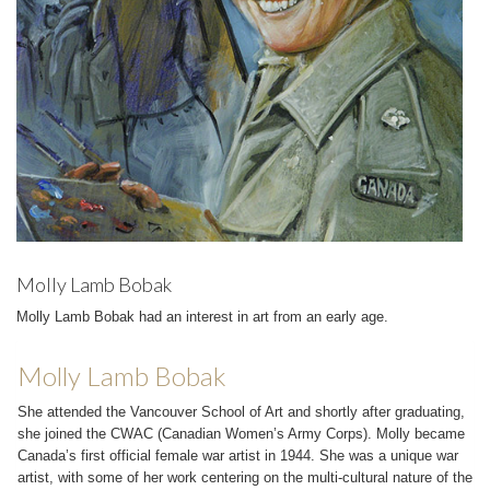
Molly Lamb Bobak
Molly Lamb Bobak had an interest in art from an early age.
Molly Lamb Bobak
She attended the Vancouver School of Art and shortly after graduating,
she joined the CWAC (Canadian Women’s Army Corps). Molly became
Canada’s first official female war artist in 1944. She was a unique war
artist, with some of her work centering on the multi-cultural nature of the