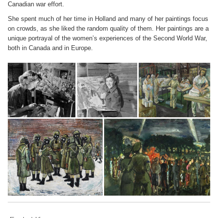
Canadian war effort.
She spent much of her time in Holland and many of her paintings focus
on crowds, as she liked the random quality of them. Her paintings are a
unique portrayal of the women’s experiences of the Second World War,
both in Canada and in Europe.