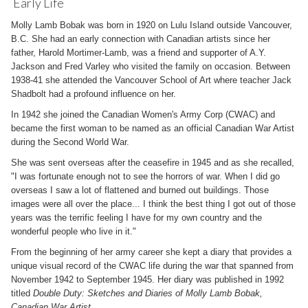
Early Life
Molly Lamb Bobak was born in 1920 on Lulu Island outside Vancouver,
B.C. She had an early connection with Canadian artists since her
father, Harold Mortimer-Lamb, was a friend and supporter of A.Y.
Jackson and Fred Varley who visited the family on occasion. Between
1938-41 she attended the Vancouver School of Art where teacher Jack
Shadbolt had a profound influence on her.
In 1942 she joined the Canadian Women's Army Corp (CWAC) and
became the first woman to be named as an official Canadian War Artist
during the Second World War.
She was sent overseas after the ceasefire in 1945 and as she recalled,
"I was fortunate enough not to see the horrors of war. When I did go
overseas I saw a lot of flattened and burned out buildings. Those
images were all over the place... I think the best thing I got out of those
years was the terrific feeling I have for my own country and the
wonderful people who live in it."
From the beginning of her army career she kept a diary that provides a
unique visual record of the CWAC life during the war that spanned from
November 1942 to September 1945. Her diary was published in 1992
titled
Double Duty: Sketches and Diaries of Molly Lamb Bobak,
Canadian War Artist
.