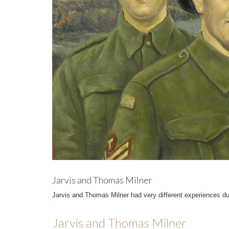
Jarvis and Thomas Milner
Jarvis and Thomas Milner had very different experiences du
Jarvis and Thomas Milner