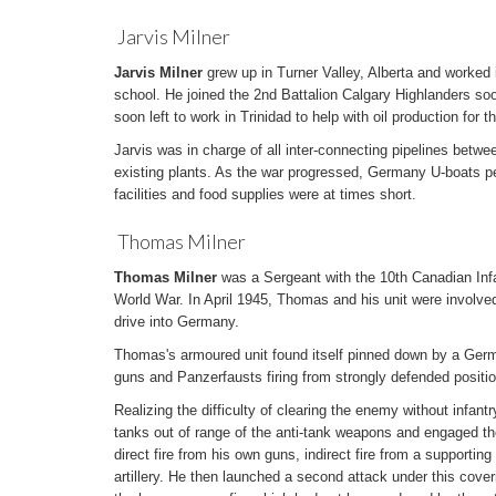
Jarvis Milner
Jarvis Milner
grew up in Turner Valley, Alberta and worked in
school. He joined the 2nd Battalion Calgary Highlanders soo
soon left to work in Trinidad to help with oil production for th
Jarvis was in charge of all inter-connecting pipelines betwe
existing plants. As the war progressed, Germany U-boats pe
facilities and food supplies were at times short.
Thomas Milner
Thomas Milner
was a Sergeant with the 10th Canadian Inf
World War. In April 1945, Thomas and his unit were involved 
drive into Germany.
Thomas's armoured unit found itself pinned down by a Ger
guns and Panzerfausts firing from strongly defended positi
Realizing the difficulty of clearing the enemy without infant
tanks out of range of the anti-tank weapons and engaged th
direct fire from his own guns, indirect fire from a supportin
artillery. He then launched a second attack under this cover