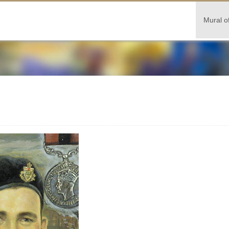
Mural o