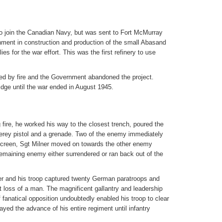
o join the Canadian Navy, but was sent to Fort McMurray
nment in construction and production of the small Abasand
es for the war effort. This was the first refinery to use
ed by fire and the Government abandoned the project.
ridge until the war ended in August 1945.
 fire, he worked his way to the closest trench, poured the
he Verey pistol and a grenade. Two of the enemy immediately
screen, Sgt Milner moved on towards the other enemy
remaining enemy either surrendered or ran back out of the
er and his troop captured twenty German paratroops and
loss of a man. The magnificent gallantry and leadership
 fanatical opposition undoubtedly enabled his troop to clear
ayed the advance of his entire regiment until infantry