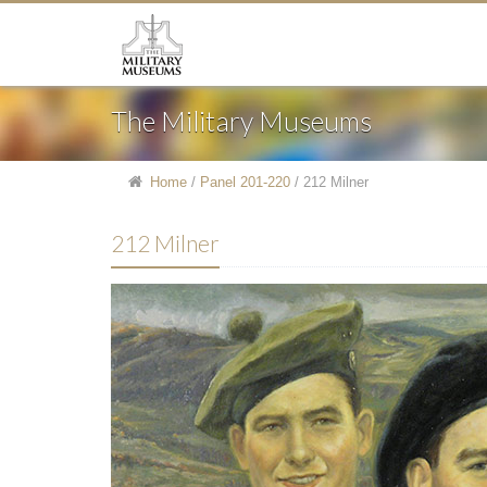
The Military Museums
Home
/
Panel 201-220
/
212 Milner
212 Milner