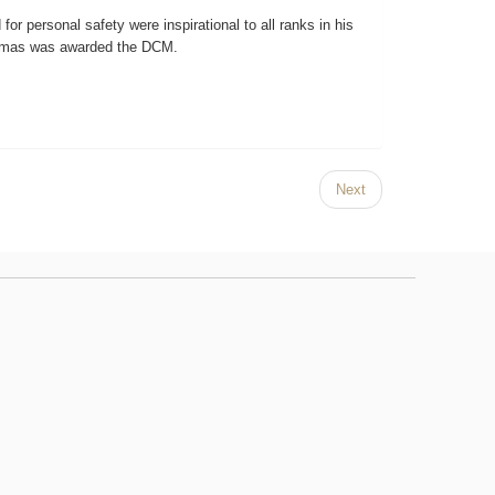
 for personal safety were inspirational to all ranks in his
Thomas was awarded the DCM.
Next