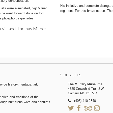
llery concentration.
His initiative and complete disregard
usts were eliminated, Sgt Milner
regiment. For this brave action, 
e he went forward alone on foot
ome phosphorus grenades.
arvis and Thomas Milner
Contact us
The Military Museums
ice history, heritage, art,
4520 Crowchild Trail SW
Calgary AB T2T 5J4
ries and traditions of the
(403) 410-2340
hrough numerous wars and conflicts