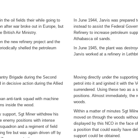
 the oil fields their while going to
In June 1944, Jarvis was prepared t
n after war broke out in Europe, but
instead to assist the Federal Gover
e British Air Ministry.
Refinery to increase petroleum suppli
Athabasca oil sands.
en the new refinery project and the
riodically shelled the petroleum
In June 1945, the plant was destroy
Jarvis worked at a refinery in Lethb
antry Brigade during the Second
Moving directly under the supporting
in decisive action during the Allied
petrol into it and ignited it with t
surrendered. Using these two as a 
positions. Almost immediately, the 
man anti-tank squad with machine
woods.
ons inside the wood.
Within a matter of minutes Sgt Miln
ry support, Sgt Miner withdrew his
moved on through the woods without 
e enemy positions with intense
displayed by this NCO in the face of
g squadron and a regiment of field
a position that could easily have del
ing fire but was again driven off by
support could be obtained.