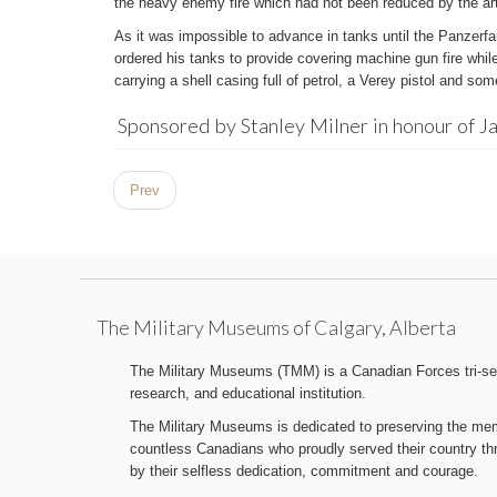
the heavy enemy fire which had not been reduced by the arti
As it was impossible to advance in tanks until the Panzerfa
ordered his tanks to provide covering machine gun fire whil
carrying a shell casing full of petrol, a Verey pistol and s
Sponsored by Stanley Milner in honour of J
Prev
The Military Museums of Calgary, Alberta
The Military Museums (TMM) is a Canadian Forces tri-serv
research, and educational institution.
The Military Museums is dedicated to preserving the memo
countless Canadians who proudly served their country t
by their selfless dedication, commitment and courage.