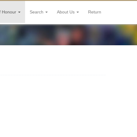
f Honour
Search
About Us
Return