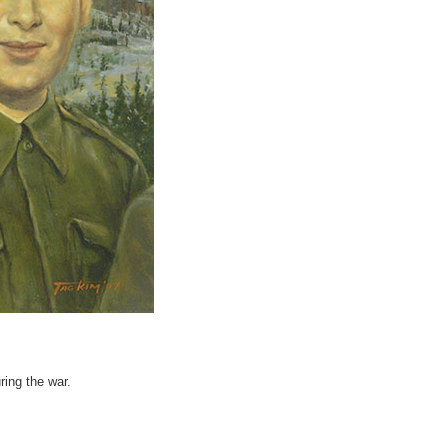
ring the war.