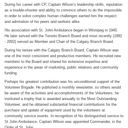
During his career with CP, Captain Wilson’s leadership skills, reputation
as a trouble-shooter and ability to convince others to do the impossible
in order to solve complex human challenges earned him the respect
and admiration of his peers and workers alike.
His association with St. John Ambulance began in Winnipeg in 1945.
He later served with the Toronto Branch Board and most recently (1992
- 2002) served as Member and Chair of the Calgary Branch Board.
During his tenure with the Calgary Branch Board, Captain Wilson was
one of the most consistent and productive members. He recruited new
members to the Board and shared his extensive expertise and
experience in the areas of marketing, public relations and community
funding.
Perhaps his greatest contribution was his unconditional support of the
Volunteer Brigade. He published a monthly newsletter, so others would
be aware of the activities and accomplishments of the Volunteers; he
instituted a trophy that is awarded annually to the Most Outstanding
Volunteer; and he obtained substantial financial contributions for the
purchase and update of equipment used by the volunteers at
community service events. In recognition of his distinguished service to
St John Ambulance, Captain Wilson was appointed Commander, in the
Order of St. John.