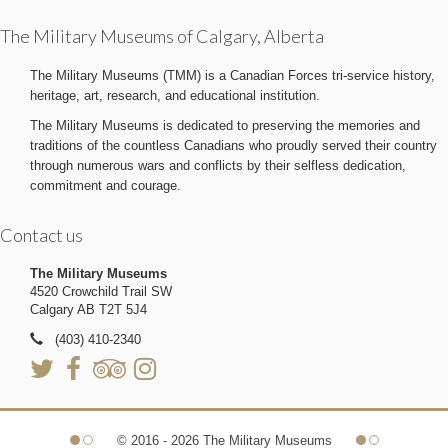
The Military Museums of Calgary, Alberta
The Military Museums (TMM) is a Canadian Forces tri-service history,
heritage, art, research, and educational institution.
The Military Museums is dedicated to preserving the memories and
traditions of the countless Canadians who proudly served their country
through numerous wars and conflicts by their selfless dedication,
commitment and courage.
Contact us
The Military Museums
4520 Crowchild Trail SW
Calgary AB T2T 5J4
(403) 410-2340
© 2016 - 2026 The Military Museums