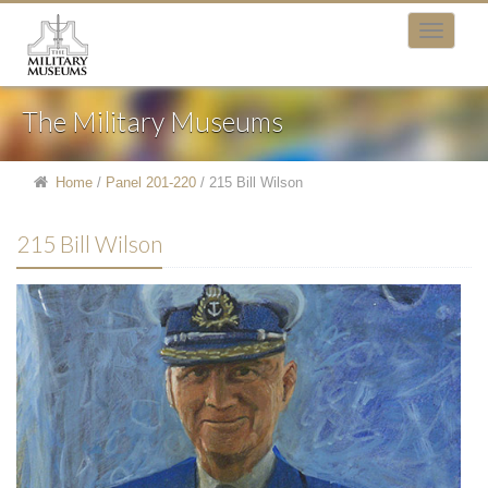
The Military Museums
Home
/
Panel 201-220
/
215 Bill Wilson
215 Bill Wilson