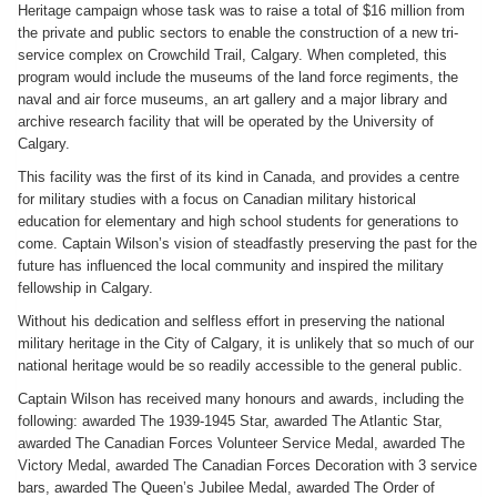
Heritage campaign whose task was to raise a total of $16 million from
the private and public sectors to enable the construction of a new tri-
service complex on Crowchild Trail, Calgary. When completed, this
program would include the museums of the land force regiments, the
naval and air force museums, an art gallery and a major library and
archive research facility that will be operated by the University of
Calgary.
This facility was the first of its kind in Canada, and provides a centre
for military studies with a focus on Canadian military historical
education for elementary and high school students for generations to
come. Captain Wilson’s vision of steadfastly preserving the past for the
future has influenced the local community and inspired the military
fellowship in Calgary.
Without his dedication and selfless effort in preserving the national
military heritage in the City of Calgary, it is unlikely that so much of our
national heritage would be so readily accessible to the general public.
Captain Wilson has received many honours and awards, including the
following: awarded The 1939-1945 Star, awarded The Atlantic Star,
awarded The Canadian Forces Volunteer Service Medal, awarded The
Victory Medal, awarded The Canadian Forces Decoration with 3 service
bars, awarded The Queen’s Jubilee Medal, awarded The Order of