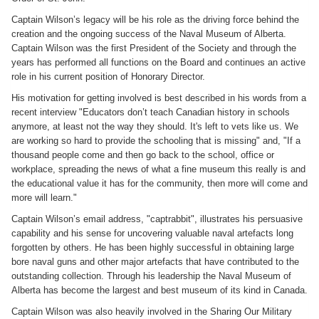
Captain Wilson’s legacy will be his role as the driving force behind the
creation and the ongoing success of the Naval Museum of Alberta.
Captain Wilson was the first President of the Society and through the
years has performed all functions on the Board and continues an active
role in his current position of Honorary Director.
His motivation for getting involved is best described in his words from a
recent interview "Educators don’t teach Canadian history in schools
anymore, at least not the way they should. It's left to vets like us. We
are working so hard to provide the schooling that is missing" and, "If a
thousand people come and then go back to the school, office or
workplace, spreading the news of what a fine museum this really is and
the educational value it has for the community, then more will come and
more will learn."
Captain Wilson’s email address, "captrabbit", illustrates his persuasive
capability and his sense for uncovering valuable naval artefacts long
forgotten by others. He has been highly successful in obtaining large
bore naval guns and other major artefacts that have contributed to the
outstanding collection. Through his leadership the Naval Museum of
Alberta has become the largest and best museum of its kind in Canada.
Captain Wilson was also heavily involved in the Sharing Our Military