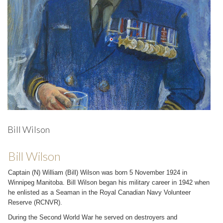
Bill Wilson
Bill Wilson
Captain (N) William (Bill) Wilson was born 5 November 1924 in
Winnipeg Manitoba. Bill Wilson began his military career in 1942 when
he enlisted as a Seaman in the Royal Canadian Navy Volunteer
Reserve (RCNVR).
During the Second World War he served on destroyers and