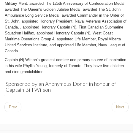
Military Merit, awarded The 125th Anniversary of Confederation Medal,
awarded The Queen’s Golden Jubilee Medal, awarded The St. John
Ambulance Long Service Medal, awarded Commander in the Order of
St. John, appointed Honorary President, Naval Veterans Association of
Canada, , appointed Honorary Captain (N), First Canadian Submarine
Squadron Halifax, appointed Honorary Captain (N), West Coast
Maritime Operations Group 4, appointed Life Member, Royal Alberta
United Services Institute, and appointed Life Member, Navy League of
Canada.
Captain (N) Wilson’s greatest admirer and primary source of inspiration
is his wife Phyllis Young, formerly of Toronto. They have five children
and nine grandchildren.
Sponsored by an Anonymous Donor in honour of
Captain Bill Wilson
Prev
Next