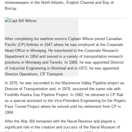
minesweepers in the North Atlantic, English Channel and Bay of
Biscay.
Postwar
After completing his wartime service Captain Wilson joined Canadian
Pacific (CP) Airlines in 1947 where he was employed at the Corporate
Head Office in Winnipeg. He transferred to the Corporate Research
Department in 1954 and served in a variety of transportation research
positions in Winnipeg and Toronto. In 1968, he was appointed Director
of Industrial Engineering in Montreal and in 1973, he was appointed
Director Operations, CP Transport.
In 1976, he was seconded to the Mackenzie Valley Pipeline project as
Director of Transportation and, in 1978, assumed the same role with
Foothills Alaska Gas Pipeline Project. In 1982, he returned to CP Rail
as a special assistant to the Vice-President Engineering for the Rogers
Pass Tunnel Project where he served until his retirement from CP in
1984.
After the War, Bill remained with the Naval Reserve and played a
significant role in the creation and success of the Naval Museum of