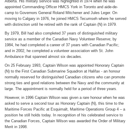
Alberta. His military service was highlighted in 1974 when he was
appointed Commanding Officer HMCS York in Toronto and aide-de-
camp to Governors General Roland Mitchener and Jules Leger. On
moving to Calgary in 1976, he joined HMCS Tecumseh where he served
with distinction until he retired with the rank of Captain (N) in 1979.
By 1979, Bill had also completed 37 years of distinguished military
service as a member of the Canadian Navy Volunteer Reserve; by
1984, he had completed a career of 37 years with Canadian Pacific;
and in 2002, he completed a volunteer association with St. John
Ambulance that spanned almost six decades.
On 25 February 1993, Captain Wilson was appointed Honorary Captain
(N) to the First Canadian Submarine Squadron at Halifax - an honour
normally reserved for distinguished Canadian citizens who can promote
strong ties and good relations between the Navy and the community at
large. The appointment is normally held for a period of three years.
However, in 1996 Captain Wilson was given a rare honour when he was
asked to serve a second tour as Honorary Captain (N), this time to the
Maritime Forces Pacific at Esquimalt, Maritime Operations Group 4 – a
position he still holds today. In recognition of his celebrated service to
the Canadian Forces, Captain Wilson was awarded the Order of Military
Merit in 1998.