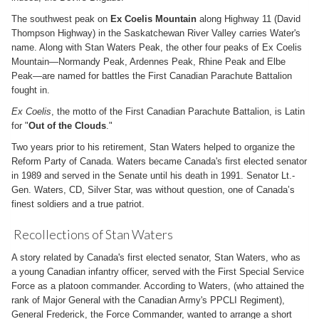
The southwest peak on
Ex Coelis Mountain
along Highway 11 (David
Thompson Highway) in the Saskatchewan River Valley carries Water's
name. Along with Stan Waters Peak, the other four peaks of Ex Coelis
Mountain—Normandy Peak, Ardennes Peak, Rhine Peak and Elbe
Peak—are named for battles the First Canadian Parachute Battalion
fought in.
Ex Coelis
, the motto of the First Canadian Parachute Battalion, is Latin
for "
Out of the Clouds
."
Two years prior to his retirement, Stan Waters helped to organize the
Reform Party of Canada. Waters became Canada's first elected senator
in 1989 and served in the Senate until his death in 1991. Senator Lt.-
Gen. Waters, CD, Silver Star, was without question, one of Canada’s
finest soldiers and a true patriot.
Recollections of Stan Waters
A story related by Canada's first elected senator, Stan Waters, who as
a young Canadian infantry officer, served with the First Special Service
Force as a platoon commander. According to Waters, (who attained the
rank of Major General with the Canadian Army's PPCLI Regiment),
General Frederick, the Force Commander, wanted to arrange a short