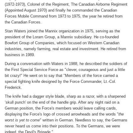
(1972-1973), Colonel of the Regiment, The Canadian Airborne Regiment
(Appointed August 1970) and finally he commanded the Canadian
Forces Mobile Command from 1973 to 1975, the year he retired from
the Canadian Forces.
Stan Waters joined the Mannix organization in 1975, serving as the
president of the Loram Group, a Mannix subsidiary. He co-founded
Bowfort Group of Companies, which focused on Western Canadian
industries, namely farming, real estate and investment. He retired from
business in 1989.
During a conversation with Waters in 1988, he described the soldiers of
the First Special Service Force as "clever, courageous and just a little
bit crazy!" He went on to say that "Members of the force carried a
special fighting knife designed by the Force Commander, Lt.-Col.
Frederick.
The knife had a dagger style blade, sharp as a razor, with a sharpened
‘skull punch' on the end of the handle grip. After any night raid on a
German position, the Force's members would leave calling cards,
displaying the Force's logo of crossed arrowheads and the words "
the
worst is yet to come
" written in German. Needless to say, the Germans
never heard us come into their positions. To the Germans, we were
indeed, the Devil's Brigade."