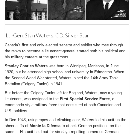
Lt.-Gen. Stan Waters, CD, Silver Star
Canada's first and only elected senator and soldier who rose through
the ranks to become a lieutenant-general started both his political and
his military careers at the grassroots.
Stanley Charles Waters
was born in Winnipeg, Manitoba, in June
1920, but he attended high school and university in Edmonton. When
the Second World War started, Waters joined the 14th Army Tank
Battalion (Calgary Tanks) in 1941.
But before the Calgary Tanks left for England, Waters, now a young
lieutenant, was assigned to the
First Special Service Force
, a
commando style military force that consisted of both Canadian and
U.S. soldiers.
In Dec 1943, using ropes and climbing gear, Waters led his unit up the
sheer cliffs of
Monte la Difensa
to attack German positions on the
summit. His unit held out for six days repelling numerous German