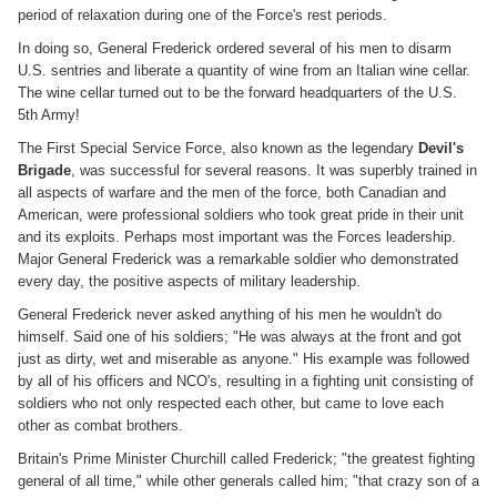
period of relaxation during one of the Force's rest periods.
In doing so, General Frederick ordered several of his men to disarm
U.S. sentries and liberate a quantity of wine from an Italian wine cellar.
The wine cellar turned out to be the forward headquarters of the U.S.
5th Army!
The First Special Service Force, also known as the legendary
Devil's
Brigade
, was successful for several reasons. It was superbly trained in
all aspects of warfare and the men of the force, both Canadian and
American, were professional soldiers who took great pride in their unit
and its exploits. Perhaps most important was the Forces leadership.
Major General Frederick was a remarkable soldier who demonstrated
every day, the positive aspects of military leadership.
General Frederick never asked anything of his men he wouldn't do
himself. Said one of his soldiers; "He was always at the front and got
just as dirty, wet and miserable as anyone." His example was followed
by all of his officers and NCO's, resulting in a fighting unit consisting of
soldiers who not only respected each other, but came to love each
other as combat brothers.
Britain's Prime Minister Churchill called Frederick; "the greatest fighting
general of all time," while other generals called him; "that crazy son of a