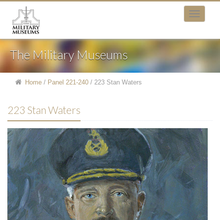
The Military Museums
Home
/
Panel 221-240
/
223 Stan Waters
223 Stan Waters