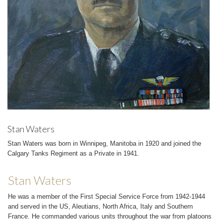
Stan Waters
Stan Waters was born in Winnipeg, Manitoba in 1920 and joined the
Calgary Tanks Regiment as a Private in 1941.
Stan Waters
He was a member of the First Special Service Force from 1942-1944
and served in the US, Aleutians, North Africa, Italy and Southern
France. He commanded various units throughout the war from platoons