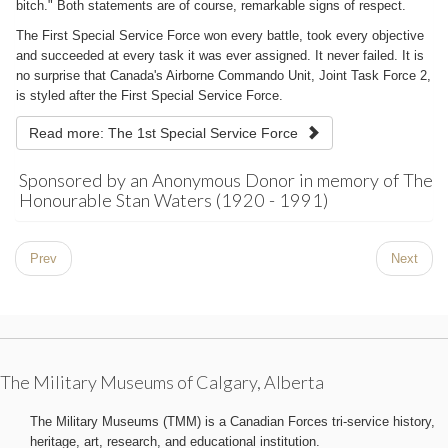
bitch." Both statements are of course, remarkable signs of respect.
The First Special Service Force won every battle, took every objective
and succeeded at every task it was ever assigned. It never failed. It is
no surprise that Canada's Airborne Commando Unit, Joint Task Force 2,
is styled after the First Special Service Force.
Read more: The 1st Special Service Force
Sponsored by an Anonymous Donor in memory of The
Honourable Stan Waters (1920 - 1991)
Prev
Next
The Military Museums of Calgary, Alberta
The Military Museums (TMM) is a Canadian Forces tri-service history,
heritage, art, research, and educational institution.