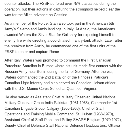
counter attacks. The FSSF suffered over 75% casualties during the
operation, but their actions in capturing the stronghold helped clear the
way for the Allies advance on Cassino.
As a member of the Force, Stan also took part in the American 5th
Army's Salerno and Anzio landings in Italy. At Anzio, the Americans
awarded Waters the Silver Star for Gallantry for exposing himself to
enemy fire while directing a coordinated infantry-tank attack. Later, after
the breakout from Anzio, he commanded one of the first units of the
FSSF to enter and capture Rome.
After Italy, Waters was promoted to command the First Canadian
Parachute Battalion in Europe where his unit made first contact with the
Russian Army near Berlin during the fall of Germany. After the war,
Waters commanded the 2nd Battalion of the Princess Patricia's
Canadian Light Infantry and also served as Canadian Liaison officer
with the U.S. Marine Corps School at Quantico, Virginia.
He also served as Assistant Chief Military Observer, United Nations
Military Observer Group India-Pakistan (1961-1963), Commander 1st
Canadian Brigade Group, Calgary (1966-1968), Chief of Staff
Operations and Training Mobile Command, St. Hubert (1968-1970),
Assistant Chief of Staff Plans and Policy SHAPE Belgium (1970-1972),
Deputy Chief of Defence Staff National Defence Headquarters, Ottawa