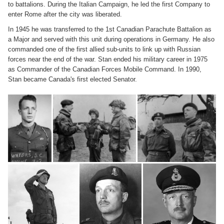
to battalions. During the Italian Campaign, he led the first Company to
enter Rome after the city was liberated.
In 1945 he was transferred to the 1st Canadian Parachute Battalion as
a Major and served with this unit during operations in Germany. He also
commanded one of the first allied sub-units to link up with Russian
forces near the end of the war. Stan ended his military career in 1975
as Commander of the Canadian Forces Mobile Command. In 1990,
Stan became Canada's first elected Senator.