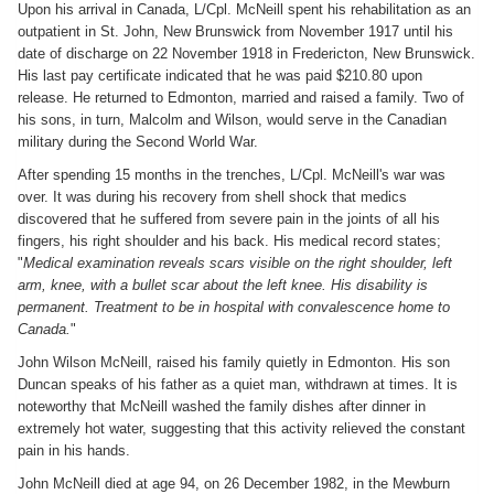
Upon his arrival in Canada, L/Cpl. McNeill spent his rehabilitation as an
outpatient in St. John, New Brunswick from November 1917 until his
date of discharge on 22 November 1918 in Fredericton, New Brunswick.
His last pay certificate indicated that he was paid $210.80 upon
release. He returned to Edmonton, married and raised a family. Two of
his sons, in turn, Malcolm and Wilson, would serve in the Canadian
military during the Second World War.
After spending 15 months in the trenches, L/Cpl. McNeill's war was
over. It was during his recovery from shell shock that medics
discovered that he suffered from severe pain in the joints of all his
fingers, his right shoulder and his back. His medical record states;
"
Medical examination reveals scars visible on the right shoulder, left
arm, knee, with a bullet scar about the left knee. His disability is
permanent. Treatment to be in hospital with convalescence home to
Canada.
"
John Wilson McNeill, raised his family quietly in Edmonton. His son
Duncan speaks of his father as a quiet man, withdrawn at times. It is
noteworthy that McNeill washed the family dishes after dinner in
extremely hot water, suggesting that this activity relieved the constant
pain in his hands.
John McNeill died at age 94, on 26 December 1982, in the Mewburn