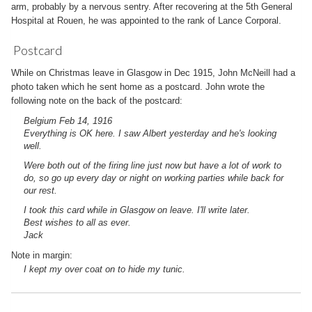
arm, probably by a nervous sentry. After recovering at the 5th General
Hospital at Rouen, he was appointed to the rank of Lance Corporal.
Postcard
While on Christmas leave in Glasgow in Dec 1915, John McNeill had a
photo taken which he sent home as a postcard. John wrote the
following note on the back of the postcard:
Belgium Feb 14, 1916
Everything is OK here. I saw Albert yesterday and he's looking
well.
Were both out of the firing line just now but have a lot of work to
do, so go up every day or night on working parties while back for
our rest.
I took this card while in Glasgow on leave. I'll write later.
Best wishes to all as ever.
Jack
Note in margin:
I kept my over coat on to hide my tunic.