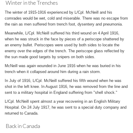
Winter in the Trenches
The winter of 1915-1916 experienced by L/Cpl. McNeill and his
comrades would be wet, cold and miserable. There was no escape from
the rain as men suffered from trench foot, dysentery and pneumonia.
Meanwhile, L/Cpl. McNeill suffered his third wound on 4 April 1916,
when he was struck in the face by pieces of a periscope shattered by
an enemy bullet. Periscopes were used by both sides to locate the
enemy over the edges of the trench. The periscope glass reflected by
the sun made good targets by snipers on both sides.
McNeill was again wounded in June 1916 when he was buried in his
trench when it collapsed around him during a rain storm.
In July of 1916, L/Cpl. McNeill suffered his fifth wound when he was
shot in the left knee. In August 1916, he was removed from the line and
sent to a military hospital in England suffering from "shell shock."
L/Cpl. McNeill spent almost a year recovering in an English Military
Hospital. On 24 July 1917, he was sent to a special duty company and
returned to Canada.
Back in Canada