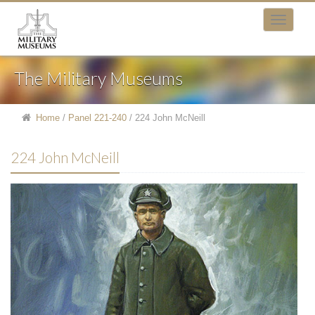
The Military Museums
Home
/
Panel 221-240
/
224 John McNeill
224 John McNeill