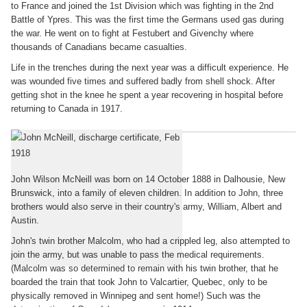
to France and joined the 1st Division which was fighting in the 2nd
Battle of Ypres. This was the first time the Germans used gas during
the war. He went on to fight at Festubert and Givenchy where
thousands of Canadians became casualties.
Life in the trenches during the next year was a difficult experience. He
was wounded five times and suffered badly from shell shock. After
getting shot in the knee he spent a year recovering in hospital before
returning to Canada in 1917.
John McNeill's story
John Wilson McNeill was born on 14 October 1888 in Dalhousie, New
Brunswick, into a family of eleven children. In addition to John, three
brothers would also serve in their country's army, William, Albert and
Austin.
John's twin brother Malcolm, who had a crippled leg, also attempted to
join the army, but was unable to pass the medical requirements.
(Malcolm was so determined to remain with his twin brother, that he
boarded the train that took John to Valcartier, Quebec, only to be
physically removed in Winnipeg and sent home!) Such was the