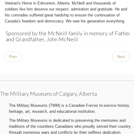
Veteran's Home in Edmonton, Alberta. McNeill and thousands of
soldiers like him deserve our respect, admiration and gratitude. He and
his comrades suffered great hardship to ensure the continuation of
Canada's freedom and democracy. We owe his generation everything.
Sponsored by the McNeill family in memory of Father
and Grandfather, John McNeill
Prev
Next
The Military Museums of Calgary, Alberta
The Military Museums (TMM) is a Canadian Forces tri-service history,
heritage, art, research, and educational institution.
The Military Museums is dedicated to preserving the memories and
traditions of the countless Canadians who proudly served their country
through numerous wars and conflicts by their selfless dedication,