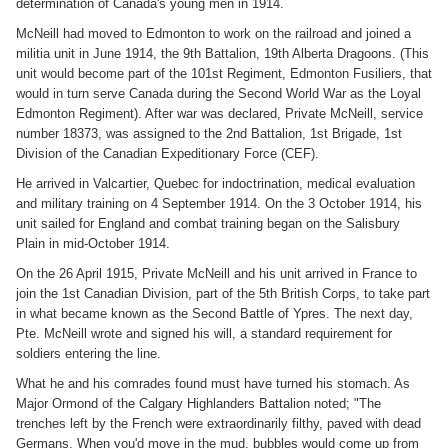
determination of Canada's young men in 1914.
McNeill had moved to Edmonton to work on the railroad and joined a
militia unit in June 1914, the 9th Battalion, 19th Alberta Dragoons. (This
unit would become part of the 101st Regiment, Edmonton Fusiliers, that
would in turn serve Canada during the Second World War as the Loyal
Edmonton Regiment). After war was declared, Private McNeill, service
number 18373, was assigned to the 2nd Battalion, 1st Brigade, 1st
Division of the Canadian Expeditionary Force (CEF).
He arrived in Valcartier, Quebec for indoctrination, medical evaluation
and military training on 4 September 1914. On the 3 October 1914, his
unit sailed for England and combat training began on the Salisbury
Plain in mid-October 1914.
On the 26 April 1915, Private McNeill and his unit arrived in France to
join the 1st Canadian Division, part of the 5th British Corps, to take part
in what became known as the Second Battle of Ypres. The next day,
Pte. McNeill wrote and signed his will, a standard requirement for
soldiers entering the line.
What he and his comrades found must have turned his stomach. As
Major Ormond of the Calgary Highlanders Battalion noted; "The
trenches left by the French were extraordinarily filthy, paved with dead
Germans. When you'd move in the mud, bubbles would come up from