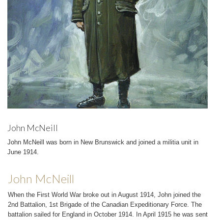
John McNeill
John McNeill was born in New Brunswick and joined a militia unit in
June 1914.
John McNeill
When the First World War broke out in August 1914, John joined the
2nd Battalion, 1st Brigade of the Canadian Expeditionary Force. The
battalion sailed for England in October 1914. In April 1915 he was sent