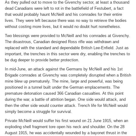
As they pulled out to move to the Givenchy sector, at least a thousand
dead Canadians were left to rot in the battlefield of Festubert, a fact
that would probably haunt McNeill and his comrades for their entire
lives. They were left because there was no way to retrieve the bodies
without costing more lives, but it would no doubt hurt nonetheless.
Two blessings were provided to McNeill and his comrades at Givenchy.
The disastrous, Canadian designed Ross rifle was withdrawn and
replaced with the standard and dependable British Lee-Enfield. Just as
important, the trenches in this sector were dry, enabling the trenches to
be dug deeper to provide better protection.
In mid-June, an attack against the Germans by McNeill and his 1st
Brigade comrades at Givenchy was completely disrupted when a British
mine blew up prematurely. The mine, large and powerful, was being
positioned in a tunnel built under the German emplacements. The
premature detonation caused 366 Canadian casualties. At this point
during the war, a battle of attrition began. One side would attack, and
then the other side would counter attack. Trench life for McNeill would
simply become a struggle for survival.
Private McNeill would suffer his first wound on 21 June 1915, when an
exploding shell fragment tore open his neck and shoulder. On the 28
August 1915, he was accidentally wounded by a bayonet thrust in the