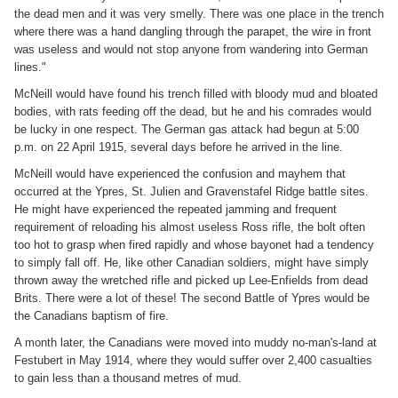
the dead men and it was very smelly. There was one place in the trench
where there was a hand dangling through the parapet, the wire in front
was useless and would not stop anyone from wandering into German
lines."
McNeill would have found his trench filled with bloody mud and bloated
bodies, with rats feeding off the dead, but he and his comrades would
be lucky in one respect. The German gas attack had begun at 5:00
p.m. on 22 April 1915, several days before he arrived in the line.
McNeill would have experienced the confusion and mayhem that
occurred at the Ypres, St. Julien and Gravenstafel Ridge battle sites.
He might have experienced the repeated jamming and frequent
requirement of reloading his almost useless Ross rifle, the bolt often
too hot to grasp when fired rapidly and whose bayonet had a tendency
to simply fall off. He, like other Canadian soldiers, might have simply
thrown away the wretched rifle and picked up Lee-Enfields from dead
Brits. There were a lot of these! The second Battle of Ypres would be
the Canadians baptism of fire.
A month later, the Canadians were moved into muddy no-man's-land at
Festubert in May 1914, where they would suffer over 2,400 casualties
to gain less than a thousand metres of mud.