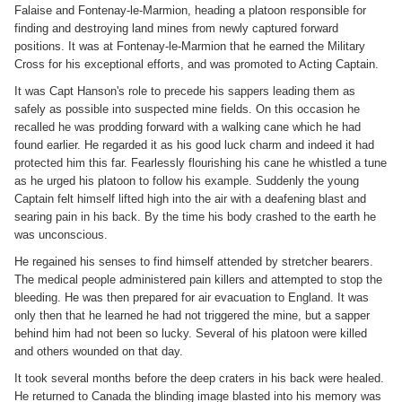
Falaise and Fontenay-le-Marmion, heading a platoon responsible for
finding and destroying land mines from newly captured forward
positions. It was at Fontenay-le-Marmion that he earned the Military
Cross for his exceptional efforts, and was promoted to Acting Captain.
It was Capt Hanson's role to precede his sappers leading them as
safely as possible into suspected mine fields. On this occasion he
recalled he was prodding forward with a walking cane which he had
found earlier. He regarded it as his good luck charm and indeed it had
protected him this far. Fearlessly flourishing his cane he whistled a tune
as he urged his platoon to follow his example. Suddenly the young
Captain felt himself lifted high into the air with a deafening blast and
searing pain in his back. By the time his body crashed to the earth he
was unconscious.
He regained his senses to find himself attended by stretcher bearers.
The medical people administered pain killers and attempted to stop the
bleeding. He was then prepared for air evacuation to England. It was
only then that he learned he had not triggered the mine, but a sapper
behind him had not been so lucky. Several of his platoon were killed
and others wounded on that day.
It took several months before the deep craters in his back were healed.
He returned to Canada the blinding image blasted into his memory was