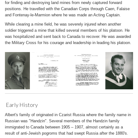
for finding and destroying land mines from newly captured forward
positions. He travelled with the Canadian Corps through Caen, Falaise
and Fontenay-le-Marmion where he was made an Acting Captain.
While clearing a mine field, he was severely injured when another
soldier triggered a mine that killed several members of his platoon. He
was hospitalized and sent back to Canada to recover. He was awarded
the Military Cross for his courage and leadership in leading his platoon.
Early History
Albert's family of originated in Czarist Russia where the family name in
Russian was "Handzin". Several members of the Handzin family
immigrated to Canada between 1905 – 1907, almost certainly as a
result of anti-Jewish pogroms that had swept Russia after the 1880's.