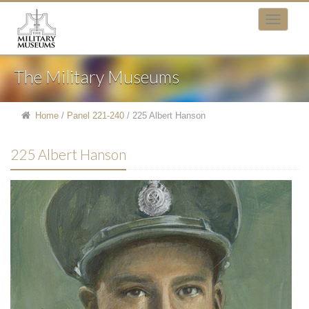
The Military Museums
Home
/
Panel 221-240
/
225 Albert Hanson
225 Albert Hanson