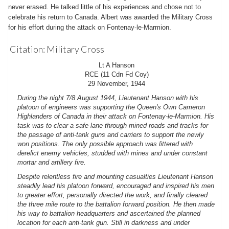
never erased. He talked little of his experiences and chose not to
celebrate his return to Canada. Albert was awarded the Military Cross
for his effort during the attack on Fontenay-le-Marmion.
Citation: Military Cross
Lt A Hanson
RCE (11 Cdn Fd Coy)
29 November, 1944
During the night 7/8 August 1944, Lieutenant Hanson with his
platoon of engineers was supporting the Queen's Own Cameron
Highlanders of Canada in their attack on Fontenay-le-Marmion. His
task was to clear a safe lane through mined roads and tracks for
the passage of anti-tank guns and carriers to support the newly
won positions. The only possible approach was littered with
derelict enemy vehicles, studded with mines and under constant
mortar and artillery fire.
Despite relentless fire and mounting casualties Lieutenant Hanson
steadily lead his platoon forward, encouraged and inspired his men
to greater effort, personally directed the work, and finally cleared
the three mile route to the battalion forward position. He then made
his way to battalion headquarters and ascertained the planned
location for each anti-tank gun. Still in darkness and under