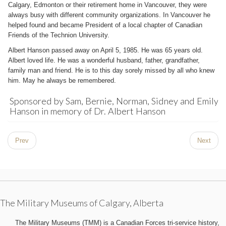
Calgary, Edmonton or their retirement home in Vancouver, they were
always busy with different community organizations. In Vancouver he
helped found and became President of a local chapter of Canadian
Friends of the Technion University.
Albert Hanson passed away on April 5, 1985. He was 65 years old.
Albert loved life. He was a wonderful husband, father, grandfather,
family man and friend. He is to this day sorely missed by all who knew
him. May he always be remembered.
Sponsored by Sam, Bernie, Norman, Sidney and Emily
Hanson in memory of Dr. Albert Hanson
Prev
Next
The Military Museums of Calgary, Alberta
The Military Museums (TMM) is a Canadian Forces tri-service history,