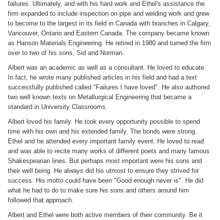
failures. Ultimately, and with his hard work and Ethel's assistance the
firm expanded to include inspection on pipe and welding work and grew
to become to the largest in its field in Canada with branches in Calgary,
Vancouver, Ontario and Eastern Canada. The company became known
as Hanson Materials Engineering. He retired in 1980 and turned the firm
over to two of his sons, Sid and Norman.
Albert was an academic as well as a consultant. He loved to educate.
In fact, he wrote many published articles in his field and had a text
successfully published called "Failures I have loved". He also authored
two well known texts on Metallurgical Engineering that became a
standard in University Classrooms.
Albert loved his family. He took every opportunity possible to spend
time with his own and his extended family. The bonds were strong.
Ethel and he attended every important family event. He loved to read
and was able to recite many works of different poets and many famous
Shakespearian lines. But perhaps most important were his sons and
their well being. He always did his utmost to ensure they strived for
success. His motto could have been "Good enough never is". He did
what he had to do to make sure his sons and others around him
followed that approach.
Albert and Ethel were both active members of their community. Be it