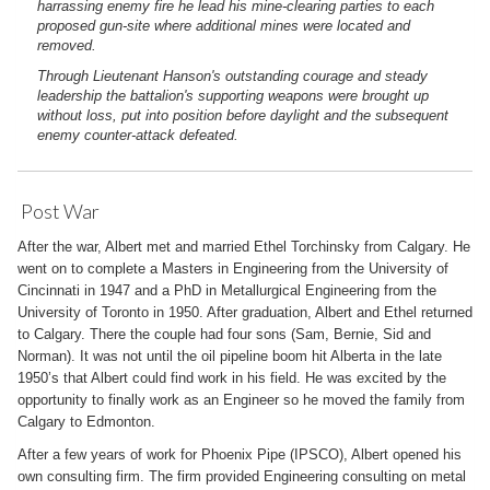
harrassing enemy fire he lead his mine-clearing parties to each
proposed gun-site where additional mines were located and
removed.
Through Lieutenant Hanson's outstanding courage and steady
leadership the battalion's supporting weapons were brought up
without loss, put into position before daylight and the subsequent
enemy counter-attack defeated.
Post War
After the war, Albert met and married Ethel Torchinsky from Calgary. He
went on to complete a Masters in Engineering from the University of
Cincinnati in 1947 and a PhD in Metallurgical Engineering from the
University of Toronto in 1950. After graduation, Albert and Ethel returned
to Calgary. There the couple had four sons (Sam, Bernie, Sid and
Norman). It was not until the oil pipeline boom hit Alberta in the late
1950’s that Albert could find work in his field. He was excited by the
opportunity to finally work as an Engineer so he moved the family from
Calgary to Edmonton.
After a few years of work for Phoenix Pipe (IPSCO), Albert opened his
own consulting firm. The firm provided Engineering consulting on metal