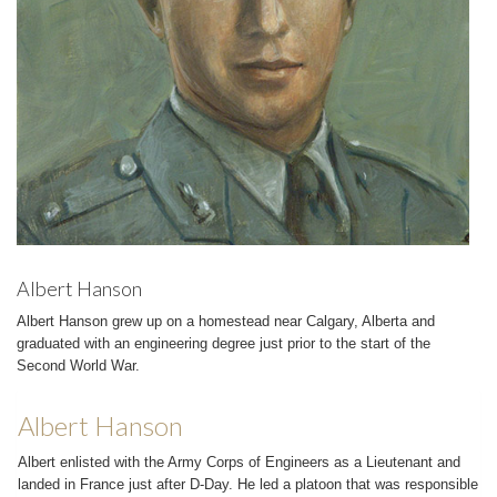
Albert Hanson
Albert Hanson grew up on a homestead near Calgary, Alberta and
graduated with an engineering degree just prior to the start of the
Second World War.
Albert Hanson
Albert enlisted with the Army Corps of Engineers as a Lieutenant and
landed in France just after D-Day. He led a platoon that was responsible