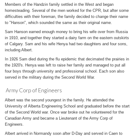
Members of the Handzin family settled in the West and began
homesteading. Several of the men worked for the CPR, but after some
difficulties with their foreman, the family decided to change their name
to "Hanson", which sounded the same as their original name.
Sam Hanson earned enough money to bring his wife over from Russia
in 1910, and together they started a dairy farm on the eastern outskirts
of Calgary. Sam and his wife Henya had two daughters and four sons,
including Albert.
In 1926 Sam died during the flu epidemic that decimated the prairies in
the 1920's. Henya was left to raise her family and managed to put all
four boys through university and professional school. Each son also
served in the military during the Second World War.
Army Corp of Engineers
Albert was the second youngest in the family. He attended the
University of Alberta Engineering School and graduated before the start
of the Second World war. Once war broke out he volunteered for the
Canadian Army and became a Lieutenant of the Army Corp of
Engineers.
Albert arrived in Normandy soon after D-Day and served in Caen to