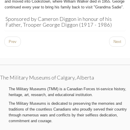
and moved into Cookstown, where William Walker died in 1955. George
continued every year to bring his family back to visit "Grandma Sadie".
Sponsored by Cameron Diggon in honour of his
Father, Trooper George Diggon (1917 - 1986)
Prev
Next
The Military Museums of Calgary, Alberta
The Military Museums (TMM) is a Canadian Forces tri-service history,
heritage, art, research, and educational institution.
The Military Museums is dedicated to preserving the memories and
traditions of the countless Canadians who proudly served their country
through numerous wars and conflicts by their selfless dedication,
commitment and courage.