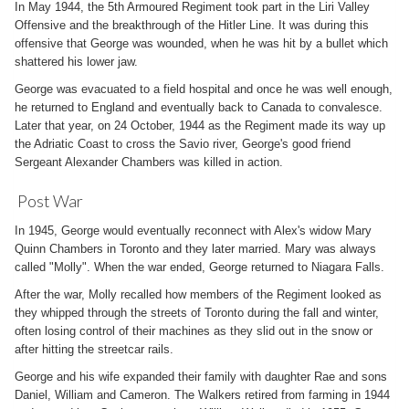
In May 1944, the 5th Armoured Regiment took part in the Liri Valley
Offensive and the breakthrough of the Hitler Line. It was during this
offensive that George was wounded, when he was hit by a bullet which
shattered his lower jaw.
George was evacuated to a field hospital and once he was well enough,
he returned to England and eventually back to Canada to convalesce.
Later that year, on 24 October, 1944 as the Regiment made its way up
the Adriatic Coast to cross the Savio river, George's good friend
Sergeant Alexander Chambers was killed in action.
Post War
In 1945, George would eventually reconnect with Alex's widow Mary
Quinn Chambers in Toronto and they later married. Mary was always
called "Molly". When the war ended, George returned to Niagara Falls.
After the war, Molly recalled how members of the Regiment looked as
they whipped through the streets of Toronto during the fall and winter,
often losing control of their machines as they slid out in the snow or
after hitting the streetcar rails.
George and his wife expanded their family with daughter Rae and sons
Daniel, William and Cameron. The Walkers retired from farming in 1944