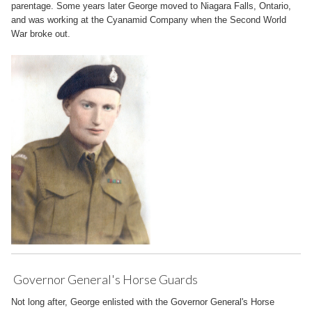
parentage. Some years later George moved to Niagara Falls, Ontario,
and was working at the Cyanamid Company when the Second World
War broke out.
Governor General's Horse Guards
Not long after, George enlisted with the Governor General's Horse