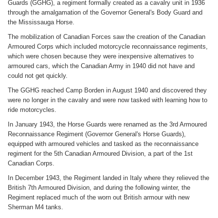
Guards (GGHG), a regiment formally created as a cavalry unit in 1936
through the amalgamation of the Governor General's Body Guard and
the Mississauga Horse.
The mobilization of Canadian Forces saw the creation of the Canadian
Armoured Corps which included motorcycle reconnaissance regiments,
which were chosen because they were inexpensive alternatives to
armoured cars, which the Canadian Army in 1940 did not have and
could not get quickly.
The GGHG reached Camp Borden in August 1940 and discovered they
were no longer in the cavalry and were now tasked with learning how to
ride motorcycles.
In January 1943, the Horse Guards were renamed as the 3rd Armoured
Reconnaissance Regiment (Governor General's Horse Guards),
equipped with armoured vehicles and tasked as the reconnaissance
regiment for the 5th Canadian Armoured Division, a part of the 1st
Canadian Corps.
In December 1943, the Regiment landed in Italy where they relieved the
British 7th Armoured Division, and during the following winter, the
Regiment replaced much of the worn out British armour with new
Sherman M4 tanks.