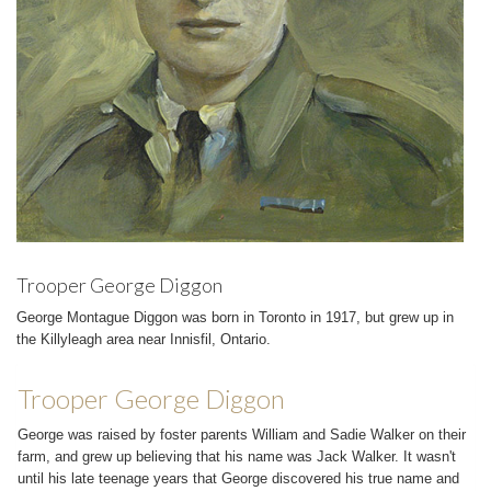
Trooper George Diggon
George Montague Diggon was born in Toronto in 1917, but grew up in
the Killyleagh area near Innisfil, Ontario.
Trooper George Diggon
George was raised by foster parents William and Sadie Walker on their
farm, and grew up believing that his name was Jack Walker. It wasn't
until his late teenage years that George discovered his true name and