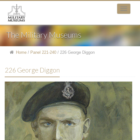
The Military Museums
Home
/
Panel 221-240
/
226 George Diggon
226 George Diggon