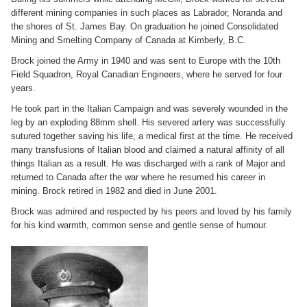
different mining companies in such places as Labrador, Noranda and
the shores of St. James Bay. On graduation he joined Consolidated
Mining and Smelting Company of Canada at Kimberly, B.C.
Brock joined the Army in 1940 and was sent to Europe with the 10th
Field Squadron, Royal Canadian Engineers, where he served for four
years.
He took part in the Italian Campaign and was severely wounded in the
leg by an exploding 88mm shell. His severed artery was successfully
sutured together saving his life, a medical first at the time. He received
many transfusions of Italian blood and claimed a natural affinity of all
things Italian as a result. He was discharged with a rank of Major and
returned to Canada after the war where he resumed his career in
mining. Brock retired in 1982 and died in June 2001.
Brock was admired and respected by his peers and loved by his family
for his kind warmth, common sense and gentle sense of humour.