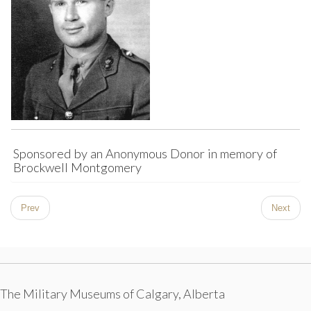
Sponsored by an Anonymous Donor in memory of
Brockwell Montgomery
Prev
Next
The Military Museums of Calgary, Alberta