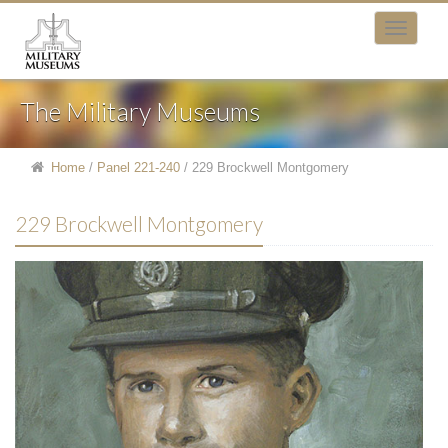
The Military Museums
Home
/
Panel 221-240
/
229 Brockwell Montgomery
229 Brockwell Montgomery