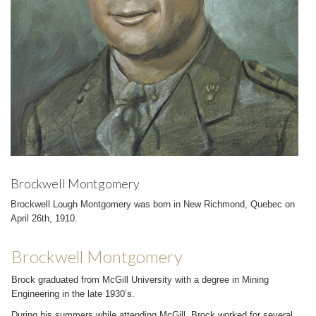
Brockwell Montgomery
Brockwell Lough Montgomery was born in New Richmond, Quebec on
April 26th, 1910.
Brockwell Montgomery
Brock graduated from McGill University with a degree in Mining
Engineering in the late 1930’s.
During his summers while attending McGill, Brock worked for several