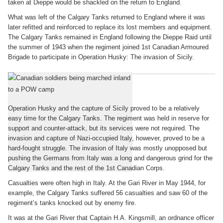
taken at Dieppe would be shackled on the return to England.
What was left of the Calgary Tanks returned to England where it was
later refitted and reinforced to replace its lost members and equipment.
The Calgary Tanks remained in England following the Dieppe Raid until
the summer of 1943 when the regiment joined 1st Canadian Armoured
Brigade to participate in Operation Husky: The invasion of Sicily.
The Italian Campaign
Operation Husky and the capture of Sicily proved to be a relatively
easy time for the Calgary Tanks. The regiment was held in reserve for
support and counter-attack, but its services were not required. The
invasion and capture of Nazi-occupied Italy, however, proved to be a
hard-fought struggle. The invasion of Italy was mostly unopposed but
pushing the Germans from Italy was a long and dangerous grind for the
Calgary Tanks and the rest of the 1st Canadian Corps.
Casualties were often high in Italy. At the Gari River in May 1944, for
example, the Calgary Tanks suffered 56 casualties and saw 60 of the
regiment’s tanks knocked out by enemy fire.
It was at the Gari River that Captain H.A. Kingsmill, an ordnance officer