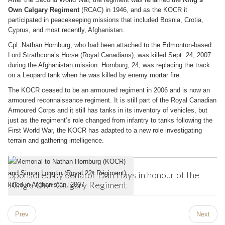
Own Calgary Regiment
(RCAC) in 1946, and as the KOCR it
participated in peacekeeping missions that included Bosnia, Crotia,
Cyprus, and most recently, Afghanistan.
Cpl. Nathan Hornburg, who had been attached to the Edmonton-based
Lord Strathcona’s Horse (Royal Canadians), was killed Sept. 24, 2007
during the Afghanistan mission. Hornburg, 24, was replacing the track
on a Leopard tank when he was killed by enemy mortar fire.
The KOCR ceased to be an armoured regiment in 2006 and is now an
armoured reconnaissance regiment. It is still part of the Royal Canadian
Armoured Corps and it still has tanks in its inventory of vehicles, but
just as the regiment’s role changed from infantry to tanks following the
First World War, the KOCR has adapted to a new role investigating
terrain and gathering intelligence.
Sponsored by Senator Dan Hays in honour of the
King’s Own Calgary Regiment
Prev
Next