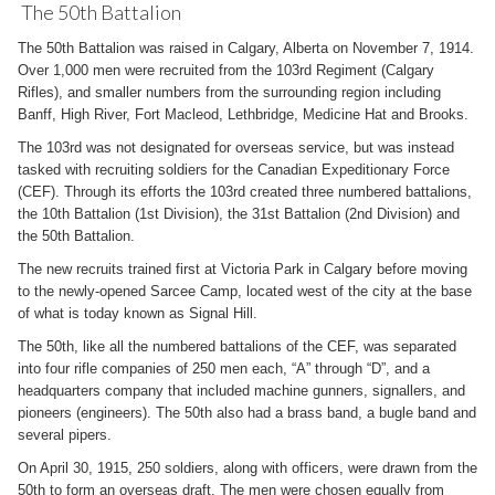
The 50th Battalion
The 50th Battalion was raised in Calgary, Alberta on November 7, 1914.
Over 1,000 men were recruited from the 103rd Regiment (Calgary
Rifles), and smaller numbers from the surrounding region including
Banff, High River, Fort Macleod, Lethbridge, Medicine Hat and Brooks.
The 103rd was not designated for overseas service, but was instead
tasked with recruiting soldiers for the Canadian Expeditionary Force
(CEF). Through its efforts the 103rd created three numbered battalions,
the 10th Battalion (1st Division), the 31st Battalion (2nd Division) and
the 50th Battalion.
The new recruits trained first at Victoria Park in Calgary before moving
to the newly-opened Sarcee Camp, located west of the city at the base
of what is today known as Signal Hill.
The 50th, like all the numbered battalions of the CEF, was separated
into four rifle companies of 250 men each, “A” through “D”, and a
headquarters company that included machine gunners, signallers, and
pioneers (engineers). The 50th also had a brass band, a bugle band and
several pipers.
On April 30, 1915, 250 soldiers, along with officers, were drawn from the
50th to form an overseas draft. The men were chosen equally from