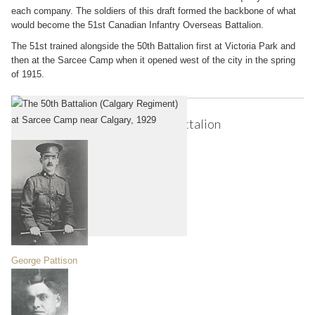
each company. The soldiers of this draft formed the backbone of what
would become the 51st Canadian Infantry Overseas Battalion.
The 51st trained alongside the 50th Battalion first at Victoria Park and
then at the Sarcee Camp when it opened west of the city in the spring
of 1915.
Notable Soldiers of the 50th Battalion
George Pattison