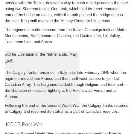
serving with the Tanks, devised a way to push a bridge across the river
using two Sherman tanks. One tank, which had its turret removed,
carried the bridge on rollers, while the tank pushed the bridge across
the river. Kingsmill received the Military Cross for his actions.
The regiment’s battle honours from the Italian Campaign include Motta
Montecorvino, San Leonardo, Cassino, the Gustav Line, Liri Valley,
Trasimene Line, and Arezzo.
Return to Europe
The Calgary Tanks remained in Italy until late February 1945 when the
regiment moved into France and then northwest Europe to join 1st
Canadian Army. The Calgaries battled through Belgium and took part in
the liberation of Holland, fighting at the Reichswald Forest and at
Arnhem.
Following the end of the Second World War, the Calgary Tanks returned
to Calgary and resumed its status as a part of Canada’s reserves.
KOCR Post War
After the Second World War, the regiment was renamed the
King’s