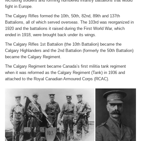
recruiting soldiers and forming numbered infantry battalions that would
fight in Europe.
The Calgary Rifles formed the 10th, 50th, 82nd, 89th and 137th
Battalions, all of which served overseas. The 103rd was reorganized in
1920 and the battalions it raised during the First World War, which
ended in 1918, were brought back under its wings.
The Calgary Rifles 1st Battalion (the 10th Battalion) became the
Calgary Highlanders and the 2nd Battalion (formerly the 50th Battalion)
became the Calgary Regiment.
The Calgary Regiment became Canada’s first militia tank regiment
when it was reformed as the Calgary Regiment (Tank) in 1936 and
attached to the Royal Canadian Armoured Corps (RCAC).