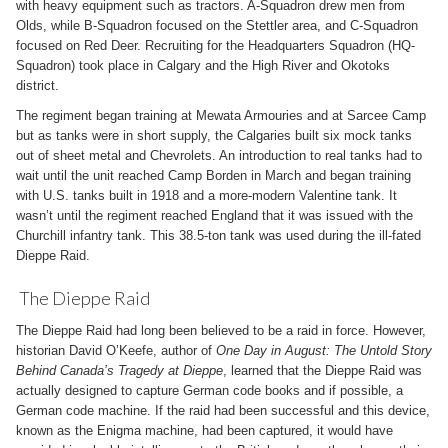
with heavy equipment such as tractors. A-Squadron drew men from
Olds, while B-Squadron focused on the Stettler area, and C-Squadron
focused on Red Deer. Recruiting for the Headquarters Squadron (HQ-
Squadron) took place in Calgary and the High River and Okotoks
district.
The regiment began training at Mewata Armouries and at Sarcee Camp
but as tanks were in short supply, the Calgaries built six mock tanks
out of sheet metal and Chevrolets. An introduction to real tanks had to
wait until the unit reached Camp Borden in March and began training
with U.S. tanks built in 1918 and a more-modern Valentine tank. It
wasn’t until the regiment reached England that it was issued with the
Churchill infantry tank. This 38.5-ton tank was used during the ill-fated
Dieppe Raid.
The Dieppe Raid
The Dieppe Raid had long been believed to be a raid in force. However,
historian David O’Keefe, author of
One Day in August: The Untold Story
Behind Canada’s Tragedy at Dieppe
, learned that the Dieppe Raid was
actually designed to capture German code books and if possible, a
German code machine. If the raid had been successful and this device,
known as the Enigma machine, had been captured, it would have