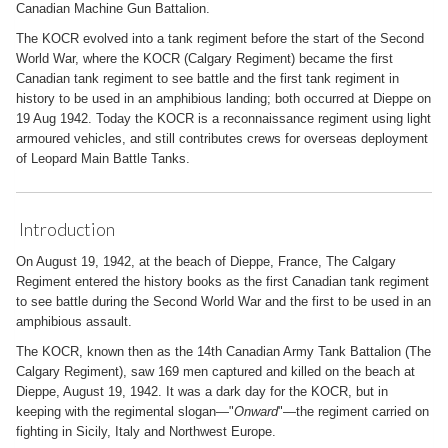
Canadian Machine Gun Battalion.
The KOCR evolved into a tank regiment before the start of the Second
World War, where the KOCR (Calgary Regiment) became the first
Canadian tank regiment to see battle and the first tank regiment in
history to be used in an amphibious landing; both occurred at Dieppe on
19 Aug 1942. Today the KOCR is a reconnaissance regiment using light
armoured vehicles, and still contributes crews for overseas deployment
of Leopard Main Battle Tanks.
Introduction
On August 19, 1942, at the beach of Dieppe, France, The Calgary
Regiment entered the history books as the first Canadian tank regiment
to see battle during the Second World War and the first to be used in an
amphibious assault.
The KOCR, known then as the 14th Canadian Army Tank Battalion (The
Calgary Regiment), saw 169 men captured and killed on the beach at
Dieppe, August 19, 1942. It was a dark day for the KOCR, but in
keeping with the regimental slogan—"
Onward
"—the regiment carried on
fighting in Sicily, Italy and Northwest Europe.