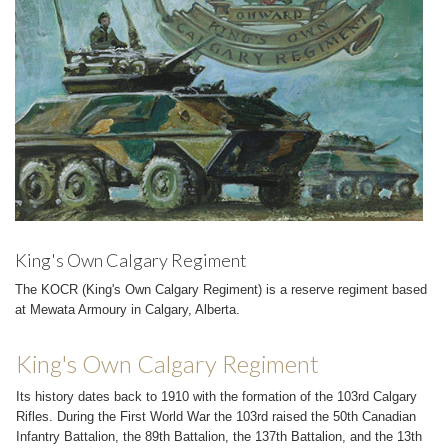
King's Own Calgary Regiment
The KOCR (King's Own Calgary Regiment) is a reserve regiment based
at Mewata Armoury in Calgary, Alberta.
King's Own Calgary Regiment
Its history dates back to 1910 with the formation of the 103rd Calgary
Rifles. During the First World War the 103rd raised the 50th Canadian
Infantry Battalion, the 89th Battalion, the 137th Battalion, and the 13th