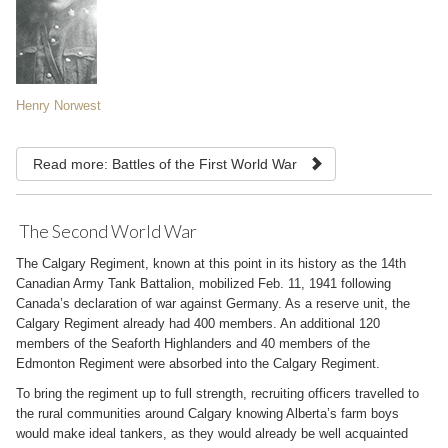
Henry Norwest
Read more: Battles of the First World War
The Second World War
The Calgary Regiment, known at this point in its history as the 14th
Canadian Army Tank Battalion, mobilized Feb. 11, 1941 following
Canada’s declaration of war against Germany. As a reserve unit, the
Calgary Regiment already had 400 members. An additional 120
members of the Seaforth Highlanders and 40 members of the
Edmonton Regiment were absorbed into the Calgary Regiment.
To bring the regiment up to full strength, recruiting officers travelled to
the rural communities around Calgary knowing Alberta’s farm boys
would make ideal tankers, as they would already be well acquainted