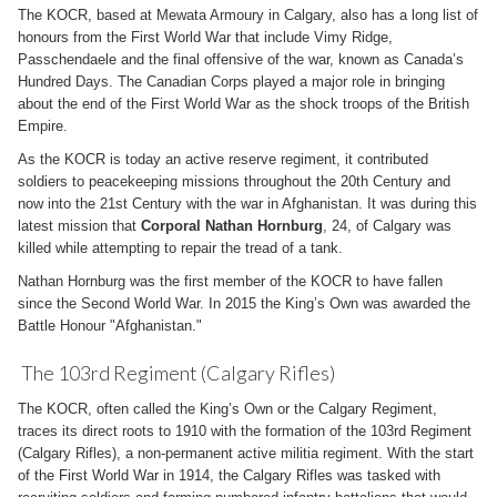
The KOCR, based at Mewata Armoury in Calgary, also has a long list of
honours from the First World War that include Vimy Ridge,
Passchendaele and the final offensive of the war, known as Canada’s
Hundred Days. The Canadian Corps played a major role in bringing
about the end of the First World War as the shock troops of the British
Empire.
As the KOCR is today an active reserve regiment, it contributed
soldiers to peacekeeping missions throughout the 20th Century and
now into the 21st Century with the war in Afghanistan. It was during this
latest mission that
Corporal Nathan Hornburg
, 24, of Calgary was
killed while attempting to repair the tread of a tank.
Nathan Hornburg was the first member of the KOCR to have fallen
since the Second World War. In 2015 the King’s Own was awarded the
Battle Honour "Afghanistan."
The 103rd Regiment (Calgary Rifles)
The KOCR, often called the King’s Own or the Calgary Regiment,
traces its direct roots to 1910 with the formation of the 103rd Regiment
(Calgary Rifles), a non-permanent active militia regiment. With the start
of the First World War in 1914, the Calgary Rifles was tasked with