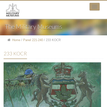
The Military Museums
Home
/
Panel 221-240
/
233 KOCR
233 KOCR