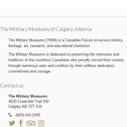
The Military Museums of Calgary, Alberta
The Military Museums (TMM) is a Canadian Forces tri-service history,
heritage, art, research, and educational institution.
The Military Museums is dedicated to preserving the memories and
traditions of the countless Canadians who proudly served their country
through numerous wars and conflicts by their selfless dedication,
commitment and courage.
Contact us
The Military Museums
4520 Crowchild Trail SW
Calgary AB T2T 5J4
(403) 410-2340