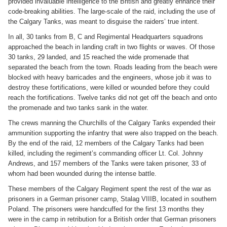
provided invaluable intelligence to the British and greatly enhance their
code-breaking abilities. The large-scale of the raid, including the use of
the Calgary Tanks, was meant to disguise the raiders’ true intent.
In all, 30 tanks from B, C and Regimental Headquarters squadrons
approached the beach in landing craft in two flights or waves. Of those
30 tanks, 29 landed, and 15 reached the wide promenade that
separated the beach from the town. Roads leading from the beach were
blocked with heavy barricades and the engineers, whose job it was to
destroy these fortifications, were killed or wounded before they could
reach the fortifications. Twelve tanks did not get off the beach and onto
the promenade and two tanks sank in the water.
The crews manning the Churchills of the Calgary Tanks expended their
ammunition supporting the infantry that were also trapped on the beach.
By the end of the raid, 12 members of the Calgary Tanks had been
killed, including the regiment’s commanding officer Lt. Col. Johnny
Andrews, and 157 members of the Tanks were taken prisoner, 33 of
whom had been wounded during the intense battle.
These members of the Calgary Regiment spent the rest of the war as
prisoners in a German prisoner camp, Stalag VIIIB, located in southern
Poland. The prisoners were handcuffed for the first 13 months they
were in the camp in retribution for a British order that German prisoners