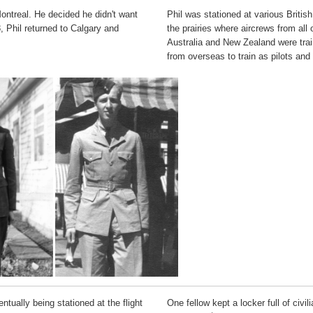
Montreal. He decided he didn't want
Phil was stationed at various Brit
, Phil returned to Calgary and
the prairies where aircrews from al
Australia and New Zealand were trai
from overseas to train as pilots and 
tually being stationed at the flight
One fellow kept a locker full of civi