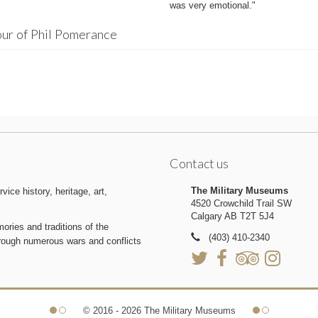
was very emotional."
ur of Phil Pomerance
Contact us
The Military Museums
ice history, heritage, art,
4520 Crowchild Trail SW
Calgary AB T2T 5J4
ries and traditions of the
(403) 410-2340
hrough numerous wars and conflicts
© 2016 - 2026 The Military Museums