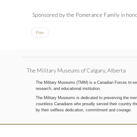
Sponsored by the Pomerance Family in hono
Prev
The Military Museums of Calgary, Alberta
The Military Museums (TMM) is a Canadian Forces tri-serv
research, and educational institution.
The Military Museums is dedicated to preserving the memo
countless Canadians who proudly served their country t
by their selfless dedication, commitment and courage.