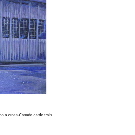
on a cross-Canada cattle train.