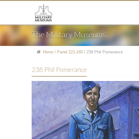
The Military Museums
Home
/
Panel 221-240
/
238 Phil Pomerance
238 Phil Pomerance