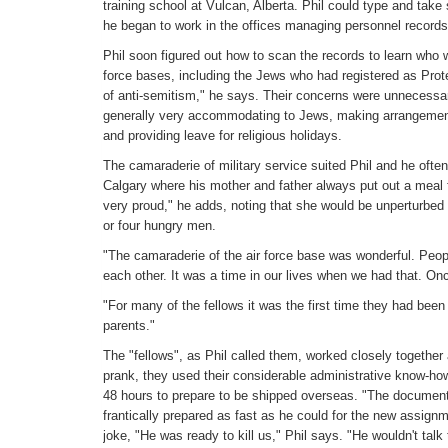
training school at Vulcan, Alberta. Phil could type and take 
he began to work in the offices managing personnel records
Phil soon figured out how to scan the records to learn who 
force bases, including the Jews who had registered as Prot
of anti-semitism," he says. Their concerns were unnecessar
generally very accommodating to Jews, making arrangemen
and providing leave for religious holidays.
The camaraderie of military service suited Phil and he oft
Calgary where his mother and father always put out a meal
very proud," he adds, noting that she would be unperturbed 
or four hungry men.
"The camaraderie of the air force base was wonderful. People
each other. It was a time in our lives when we had that. Once
"For many of the fellows it was the first time they had bee
parents."
The "fellows", as Phil called them, worked closely together
prank, they used their considerable administrative know-ho
48 hours to prepare to be shipped overseas. "The document
frantically prepared as fast as he could for the new assign
joke, "He was ready to kill us," Phil says. "He wouldn't talk