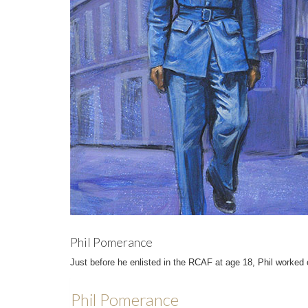
Phil Pomerance
Just before he enlisted in the RCAF at age 18, Phil worked 
Phil Pomerance