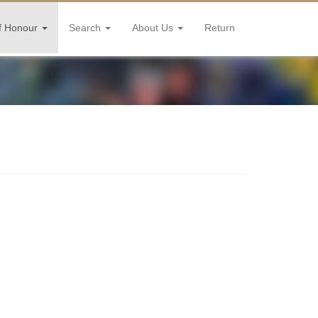
f Honour
Search
About Us
Return