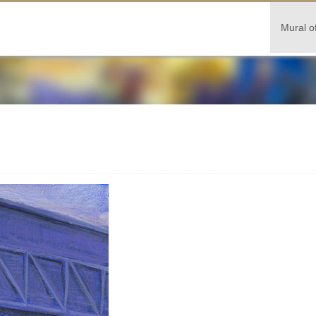
Mural o