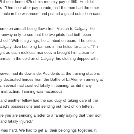
hil sent home $25 of his monthly pay of $60. He didn't
ws. "One hour after pay parade, half the men had the other
 table in the washroom and posted a guard outside in case
home on aircraft being flown from Vulcan to Calgary. He
 runway only to see that the two pilots had both been
shed!" With misgivings, he climbed on board. The pilots
lgary, dive-bombing farmers in the fields for a lark. "I'm
ought as each reckless manoeuvre brought him closer to
rmac in the cold air of Calgary, his clothing dripped with
wever, had its downside. Accidents at the training stations
ly decorated heroes from the Battle of El Alemein arriving at
ys, several had crashed fatally in training, as did many
r instruction. Training was hazardous.
and another fellow had the sad duty of taking care of the
ased's possessions and sending out next of kin letters.
re you are sending a letter to a family saying that their son
nd fatally injured."
 was hard. We had to get all their belongings together. It