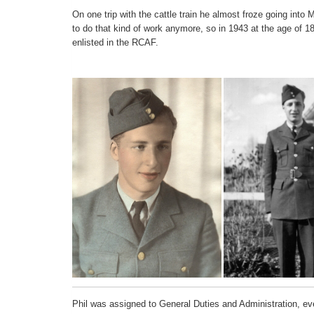
On one trip with the cattle train he almost froze going into 
to do that kind of work anymore, so in 1943 at the age of 18
enlisted in the RCAF.
Phil was assigned to General Duties and Administration, even