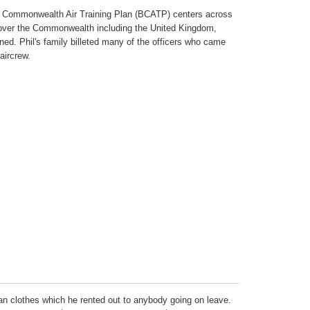
ish Commonwealth Air Training Plan (BCATP) centers across
l over the Commonwealth including the United Kingdom,
ned. Phil's family billeted many of the officers who came
aircrew.
lian clothes which he rented out to any­body going on leave.