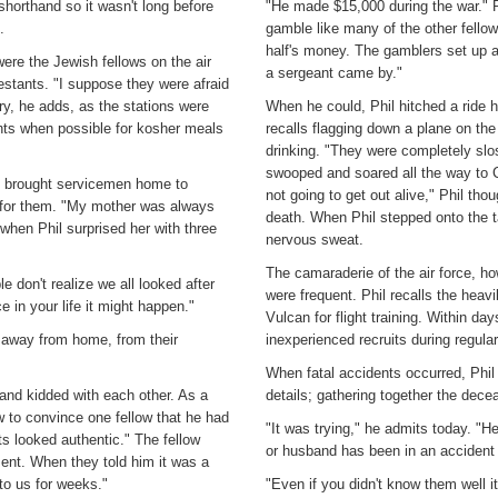
shorthand so it wasn't long before
"He made $15,000 during the war." P
.
gamble like many of the other fello
half's money. The gamblers set up a
were the Jewish fellows on the air
a sergeant came by."
estants. "I suppose they were afraid
y, he adds, as the stations were
When he could, Phil hitched a ride 
ts when possible for kosher meals
recalls flagging down a plane on the
drinking. "They were completely slo
swooped and soared all the way to Ca
en brought servicemen home to
not going to get out alive," Phil th
 for them. "My mother was always
death. When Phil stepped onto the ta
when Phil surprised her with three
nervous sweat.
The camaraderie of the air force, ho
 don't realize we all looked after
were frequent. Phil recalls the heavi
 in your life it might happen."
Vulcan for flight training. Within da
n away from home, from their
inexperienced recruits during regula
When fatal accidents occurred, Phil 
 and kidded with each other. As a
details; gathering together the dece
w to convince one fellow that he had
"It was trying," he admits today. "He
s looked authentic." The fellow
or husband has been in an accident a
ment. When they told him it was a
 to us for weeks."
"Even if you didn't know them well it