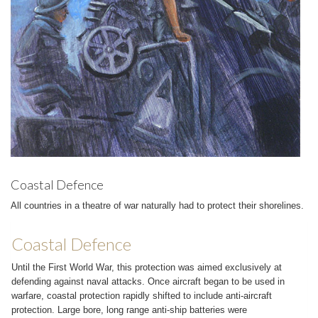
Coastal Defence
All countries in a theatre of war naturally had to protect their shorelines.
Coastal Defence
Until the First World War, this protection was aimed exclusively at
defending against naval attacks. Once aircraft began to be used in
warfare, coastal protection rapidly shifted to include anti-aircraft
protection. Large bore, long range anti-ship batteries were