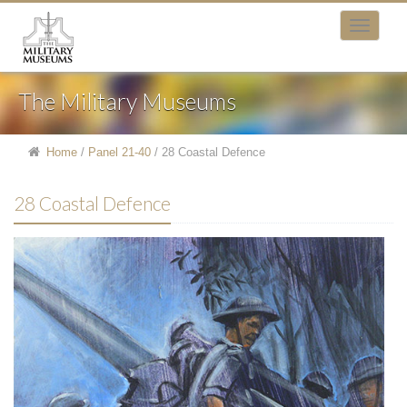
The Military Museums
Home
/
Panel 21-40
/
28 Coastal Defence
28 Coastal Defence