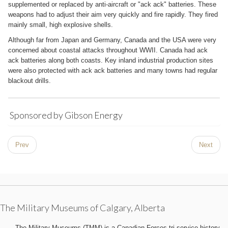
supplemented or replaced by anti-aircraft or "ack ack" batteries. These
weapons had to adjust their aim very quickly and fire rapidly. They fired
mainly small, high explosive shells.
Although far from Japan and Germany, Canada and the USA were very
concerned about coastal attacks throughout WWII. Canada had ack
ack batteries along both coasts. Key inland industrial production sites
were also protected with ack ack batteries and many towns had regular
blackout drills.
Sponsored by Gibson Energy
Prev
Next
The Military Museums of Calgary, Alberta
The Military Museums (TMM) is a Canadian Forces tri-service history,