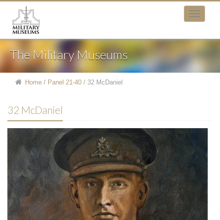
The Military Museums
Home
/
Panel 21-40
/
32 McDaniel
32 McDaniel