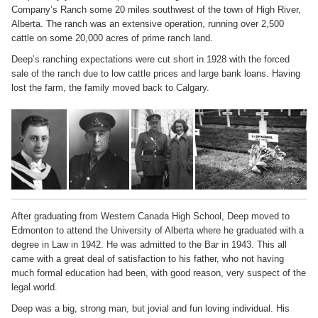
Company’s Ranch some 20 miles southwest of the town of High River,
Alberta. The ranch was an extensive operation, running over 2,500
cattle on some 20,000 acres of prime ranch land.
Deep’s ranching expectations were cut short in 1928 with the forced
sale of the ranch due to low cattle prices and large bank loans. Having
lost the farm, the family moved back to Calgary.
After graduating from Western Canada High School, Deep moved to
Edmonton to attend the University of Alberta where he graduated with a
degree in Law in 1942. He was admitted to the Bar in 1943. This all
came with a great deal of satisfaction to his father, who not having
much formal education had been, with good reason, very suspect of the
legal world.
Deep was a big, strong man, but jovial and fun loving individual. His