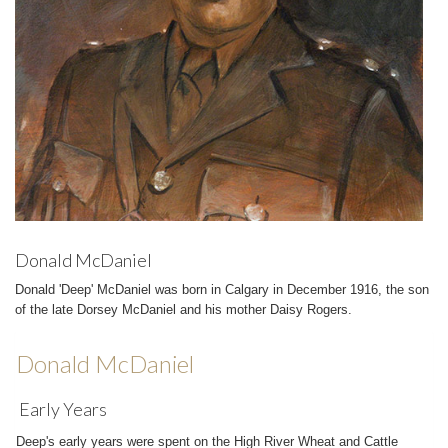
Donald McDaniel
Donald 'Deep' McDaniel was born in Calgary in December 1916, the son
of the late Dorsey McDaniel and his mother Daisy Rogers.
Donald McDaniel
Early Years
Deep's early years were spent on the High River Wheat and Cattle