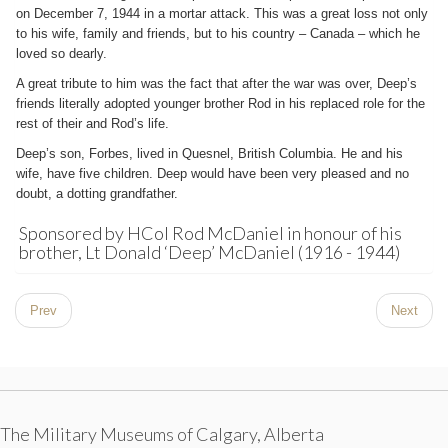
on December 7, 1944 in a mortar attack. This was a great loss not only
to his wife, family and friends, but to his country – Canada – which he
loved so dearly.
A great tribute to him was the fact that after the war was over, Deep’s
friends literally adopted younger brother Rod in his replaced role for the
rest of their and Rod’s life.
Deep’s son, Forbes, lived in Quesnel, British Columbia. He and his
wife, have five children. Deep would have been very pleased and no
doubt, a dotting grandfather.
Sponsored by HCol Rod McDaniel in honour of his
brother, Lt Donald ‘Deep’ McDaniel (1916 - 1944)
Prev
Next
The Military Museums of Calgary, Alberta