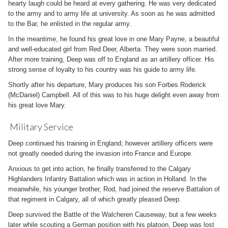
hearty laugh could be heard at every gathering. He was very dedicated
to the army and to army life at university. As soon as he was admitted
to the Bar, he enlisted in the regular army.
In the meantime, he found his great love in one Mary Payne, a beautiful
and well-educated girl from Red Deer, Alberta. They were soon married.
After more training, Deep was off to England as an artillery officer. His
strong sense of loyalty to his country was his guide to army life.
Shortly after his departure, Mary produces his son Forbes Roderick
(McDaniel) Campbell. All of this was to his huge delight even away from
his great love Mary.
Military Service
Deep continued his training in England; however artillery officers were
not greatly needed during the invasion into France and Europe.
Anxious to get into action, he finally transferred to the Calgary
Highlanders Infantry Battalion which was in action in Holland. In the
meanwhile, his younger brother, Rod, had joined the reserve Battalion of
that regiment in Calgary, all of which greatly pleased Deep.
Deep survived the Battle of the Walcheren Causeway, but a few weeks
later while scouting a German position with his platoon, Deep was lost