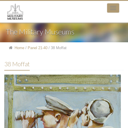
The Military Museums
Home
/
Panel 21-40
/
38 Moffat
38 Moffat