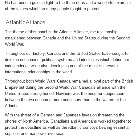
He has been a guiding light to the three of us and a wonderful example
of the values which so many people fought to protect.
Atlantic Alliance
The theme of this panel is the Atlantic Alliance, the relationship
established between Canada and the United States during the Second
World War.
Throughout our history, Canada and the United States have sought to
develop economies, political systems and ideologies which define our
independence while also developing one of the most successful
international relationships in the world.
Throughout both World Wars Canada remained a loyal part of the British
Empire but during the Second World War Canada’s alliance with the
United States strengthened. Nowhere was the need for cooperation
between the two countries more necessary than in the waters of the
Atlantic.
With the threat of a German and Japanese invasion threatening the
shores of North America, Canadians and Americans worked together to
protect the coastline as well as the Atlantic convoys bearing essential
supplies and manpower overseas.