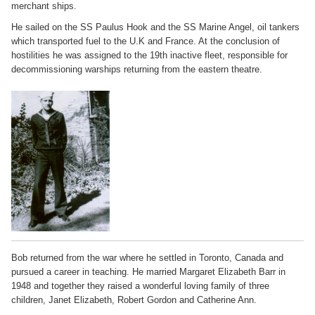
merchant ships.
He sailed on the SS Paulus Hook and the SS Marine Angel, oil tankers
which transported fuel to the U.K and France. At the conclusion of
hostilities he was assigned to the 19th inactive fleet, responsible for
decommissioning warships returning from the eastern theatre.
Bob returned from the war where he settled in Toronto, Canada and
pursued a career in teaching. He married Margaret Elizabeth Barr in
1948 and together they raised a wonderful loving family of three
children, Janet Elizabeth, Robert Gordon and Catherine Ann.