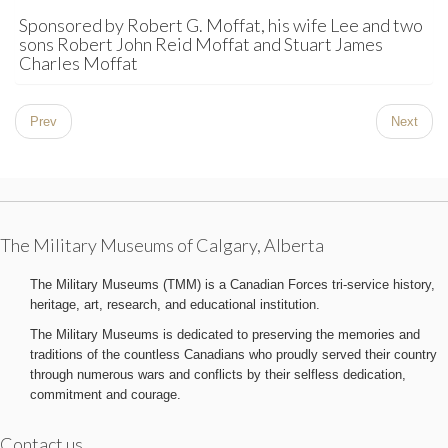
Sponsored by Robert G. Moffat, his wife Lee and two
sons Robert John Reid Moffat and Stuart James
Charles Moffat
Prev
Next
The Military Museums of Calgary, Alberta
The Military Museums (TMM) is a Canadian Forces tri-service history,
heritage, art, research, and educational institution.
The Military Museums is dedicated to preserving the memories and
traditions of the countless Canadians who proudly served their country
through numerous wars and conflicts by their selfless dedication,
commitment and courage.
Contact us