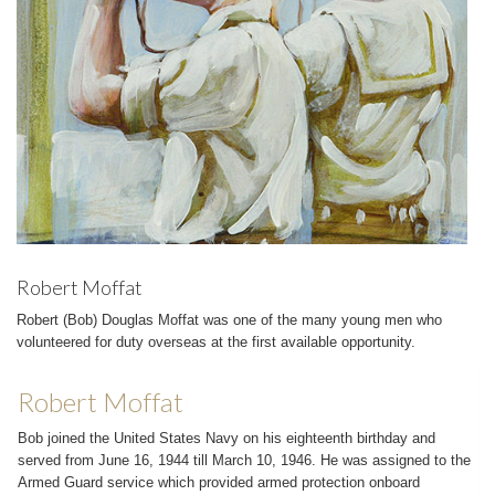
Robert Moffat
Robert (Bob) Douglas Moffat was one of the many young men who
volunteered for duty overseas at the first available opportunity.
Robert Moffat
Bob joined the United States Navy on his eighteenth birthday and
served from June 16, 1944 till March 10, 1946. He was assigned to the
Armed Guard service which provided armed protection onboard