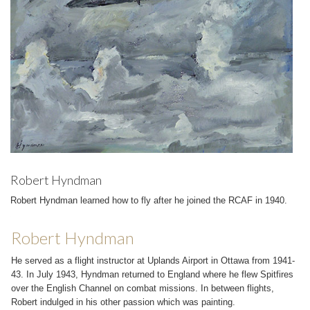
Robert Hyndman
Robert Hyndman learned how to fly after he joined the RCAF in 1940.
Robert Hyndman
He served as a flight instructor at Uplands Airport in Ottawa from 1941­
43. In July 1943, Hyndman returned to England where he flew Spitfires
over the English Channel on combat missions. In between flights,
Robert indulged in his other passion which was painting.