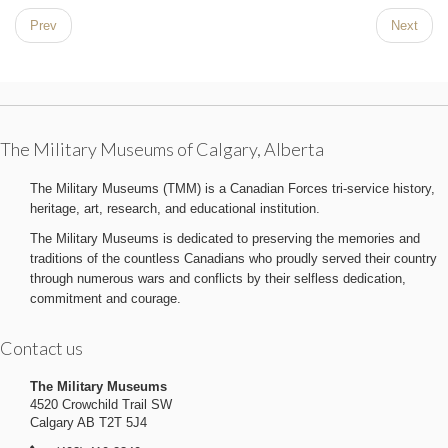
Prev
Next
The Military Museums of Calgary, Alberta
The Military Museums (TMM) is a Canadian Forces tri-service history,
heritage, art, research, and educational institution.
The Military Museums is dedicated to preserving the memories and
traditions of the countless Canadians who proudly served their country
through numerous wars and conflicts by their selfless dedication,
commitment and courage.
Contact us
The Military Museums
4520 Crowchild Trail SW
Calgary AB T2T 5J4