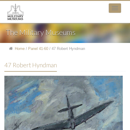
The Military Museums
Home
/
Panel 41-60
/
47 Robert Hyndman
47 Robert Hyndman