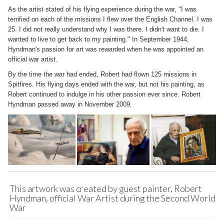
As the artist stated of his flying experience during the war, "I was
terrified on each of the missions I flew over the English Channel. I was
25. I did not really understand why I was there. I didn't want to die. I
wanted to live to get back to my painting." In September 1944,
Hyndman's passion for art was rewarded when he was appointed an
official war artist.
By the time the war had ended, Robert had flown 125 missions in
Spitfires. His flying days ended with the war, but not his painting, as
Robert continued to indulge in his other passion ever since. Robert
Hyndman passed away in November 2009.
This artwork was created by guest painter, Robert
Hyndman, official War Artist during the Second World
War