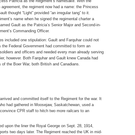
ncess Patricia as the Regiment’s namesake. With the
in agreement, the regiment now had a name: the Princess
ult thought “Light” provided “an irregular tang” to it.
iment’s name when he signed the regimental charter a
named Gault as the Patricia’s Senior Major and Second-in-
ment’s Commanding Officer.
es included one stipulation: Gault and Farquhar could not
 as the Federal Government had committed to form an
soldiers and officers and needed every man already serving
arrier, however. Both Farquhar and Gault knew Canada had
of the Boer War, both British and Canadians.
rrived and committed itself to the Regiment for the war. It
 who had gathered in Moosejaw, Saskatchewan, used a
onvince CPR staff to hitch two more railcars to an
d upon the liner the Royal George on Sept. 28, 1914,
nsports two days later. The Regiment reached the UK in mid-