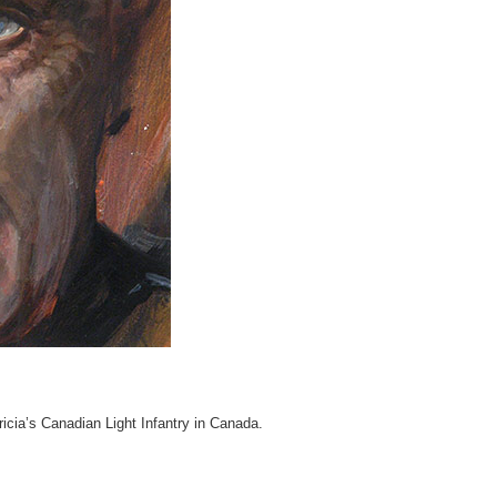
icia’s Canadian Light Infantry in Canada.