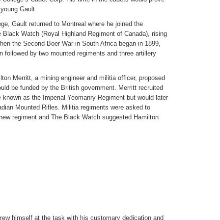
 young Gault.
ge, Gault returned to Montreal where he joined the
e Black Watch (Royal Highland Regiment of Canada), rising
When the Second Boer War in South Africa began in 1899,
n followed by two mounted regiments and three artillery
on Merritt, a mining engineer and militia officer, proposed
uld be funded by the British government. Merritt recruited
 known as the Imperial Yeomanry Regiment but would later
ian Mounted Rifles. Militia regiments were asked to
is new regiment and The Black Watch suggested Hamilton
threw himself at the task with his customary dedication and