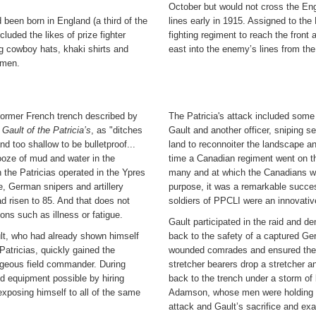
October but would not cross the Engl
 been born in England (a third of the
lines early in 1915. Assigned to the
luded the likes of prize fighter
fighting regiment to reach the front
g cowboy hats, khaki shirts and
east into the enemy’s lines from the
smen.
former French trench described by
The Patricia's attack included some
: Gault of the Patricia’s
, as "ditches
Gault and another officer, sniping s
nd too shallow to be bulletproof...
land to reconnoiter the landscape an
oze of mud and water in the
time a Canadian regiment went on the
h the Patricias operated in the Ypres
many and at which the Canadians wou
e, German snipers and artillery
purpose, it was a remarkable succe
d risen to 85. And that does not
soldiers of PPCLI were an innovativ
ons such as illness or fatigue.
Gault participated in the raid and d
ult, who had already shown himself
back to the safety of a captured Ge
Patricias, quickly gained the
wounded comrades and ensured the 
ageous field commander. During
stretcher bearers drop a stretcher 
nd equipment possible by hiring
back to the trench under a storm of b
 exposing himself to all of the same
Adamson, whose men were holding the
attack and Gault’s sacrifice and ex