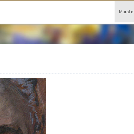
Mural o