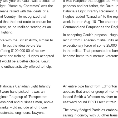
ty-two-year-old Gault was anxious to
It was Farquhar that suggested Pri
 fight: “Home by Christmas” was the
princess and her father, the Duke, 
means raised with the ideals of a
Patricia’s Light Infantry Regiment. Ga
and Country. He recognized that
Hughes added “Canadian” to the reg
 that the best route to ensure he
week later on Aug. 10. The charter 
ent, as he realized serving as an
Command and Farquhar as the Regi
 fighting.
In accepting Gault’s proposal, Hugh
e with the British Army, similar to
recruit from Canadian militia units
. He put the idea before Sam
expeditionary force of some 25,000 
 offering $100,000.00 of his own
in the militia. That presented no b
ipment and training. Hughes accepted
become home to numerous veterans 
t would be a better choice. Gault
ho enthusiastically offered to help.
atricia’s Canadian Light Infantry
An entire pipe band from Edmonton a
8 were hand picked. It was an
appears that another group of men
inals,” a group of “Prospectors,
loaded Smith & Wesson revolver to c
rofessional and business men, above
eastward bound PPCLI recruit train.
 ranks – did include all of those
The newly-fledged Patricias embarke
essionals, engineers, lawyers,
sailing in convoy with 36 other tra