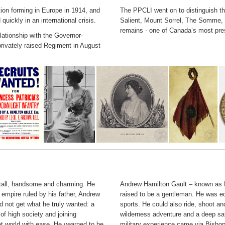
tion forming in Europe in 1914, and
The PPCLI went on to distinguish t
uickly in an international crisis.
Salient, Mount Sorrel, The Somme,
remains - one of Canada’s most pre
lationship with the Governor-
privately raised Regiment in August
 tall, handsome and charming. He
Andrew Hamilton Gault – known as H
 empire ruled by his father, Andrew
raised to be a gentleman. He was ed
d not get what he truly wanted: a
sports. He could also ride, shoot an
f high society and joining
wilderness adventure and a deep sati
t world with ease. He yearned to be
military experience came via Bishop