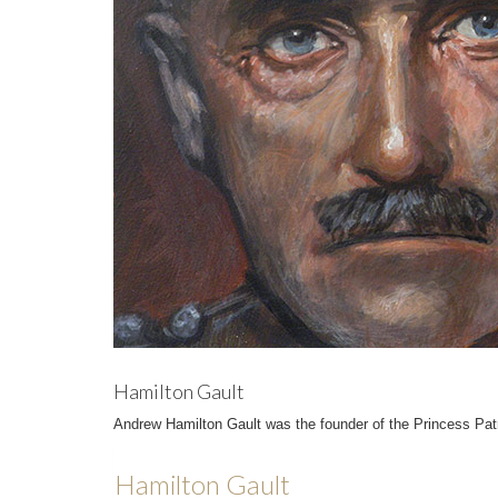
Hamilton Gault
Andrew Hamilton Gault was the founder of the Princess Patr
Hamilton Gault