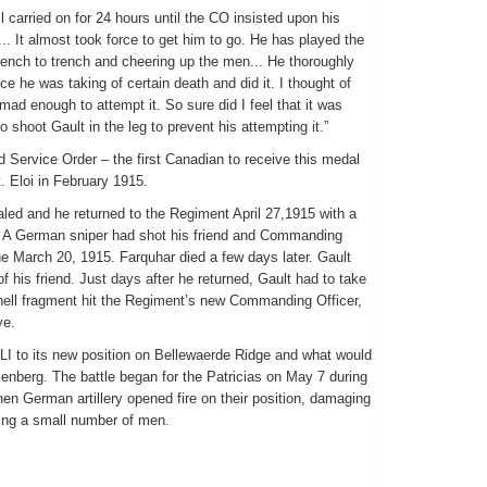
ll carried on for 24 hours until the CO insisted upon his
.. It almost took force to get him to go. He has played the
rench to trench and cheering up the men... He thoroughly
ce he was taking of certain death and did it. I thought of
mad enough to attempt it. So sure did I feel that it was
o shoot Gault in the leg to prevent his attempting it.”
 Service Order – the first Canadian to receive this medal
t. Eloi in February 1915.
aled and he returned to the Regiment April 27,1915 with a
n. A German sniper had shot his friend and Commanding
pine March 20, 1915. Farquhar died a few days later. Gault
 of his friend. Just days after he returned, Gault had to take
ell fragment hit the Regiment’s new Commanding Officer,
ye.
LI to its new position on Bellewaerde Ridge and what would
nberg. The battle began for the Patricias on May 7 during
en German artillery opened fire on their position, damaging
ding a small number of men.