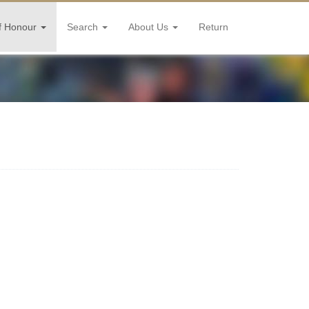
f Honour
Search
About Us
Return