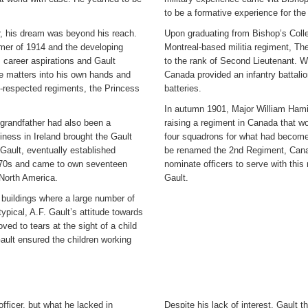
to be a formative experience for the
er, his dream was beyond his reach.
Upon graduating from Bishop’s Colle
mer of 1914 and the developing
Montreal-based militia regiment, Th
s career aspirations and Gault
to the rank of Second Lieutenant. 
ke matters into his own hands and
Canada provided an infantry battalio
respected regiments, the Princess
batteries.
In autumn 1901, Major William Hamilt
grandfather had also been a
raising a regiment in Canada that wo
ness in Ireland brought the Gault
four squadrons for what had become
 Gault, eventually established
be renamed the 2nd Regiment, Canad
 1870s and came to own seventeen
nominate officers to serve with th
n North America.
Gault.
s buildings where a large number of
ypical, A.F. Gault’s attitude towards
ed to tears at the sight of a child
Gault ensured the children working
officer, but what he lacked in
Despite his lack of interest, Gault 