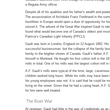
a Regular Army officer.
Despite all of his qualities and his father’s wealth and pow
The assassination of Archduke Franz Ferdinand in the sum
hostilities in Europe would open a door of opportunity for hi
seized it. The advent of the Great War inspired Gault to ta
found what would become one of Canada’s oldest and most-
Patricia’s Canadian Light Infantry (PPCLI).
Gault was born in London, England on 12 August 1882. His 
successful businessman, but the collapse of the family busi
family to the brighter shores of Canada. Gault’s father, A.F.
himself in Montreal. He bought his first cotton mill in the
mills in total. One of his mills was the largest cotton mill i
A.F. Gault’s mills were typical of the time; large, cavernou
children worked long hours. While his mills may have been t
his young employees was not. It is said that he could be mov
living on the street. Given that he had a caring heart, A.F. 
for him were well treated.
The Boer War
At nineteen, Gault had little in the way of credentials as an 