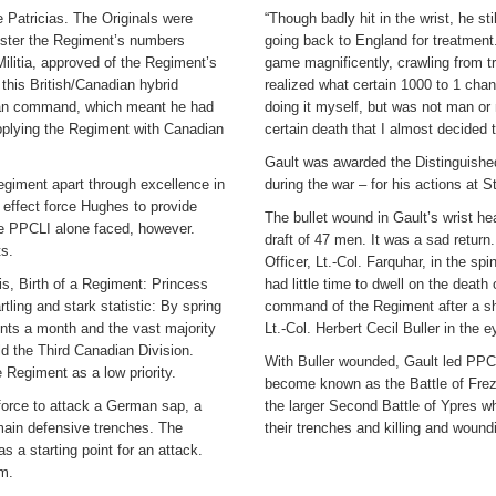
e Patricias. The Originals were
“Though badly hit in the wrist, he sti
bolster the Regiment’s numbers
going back to England for treatment.
ilitia, approved of the Regiment’s
game magnificently, crawling from t
 this British/Canadian hybrid
realized what certain 1000 to 1 chan
dian command, which meant he had
doing it myself, but was not man or 
supplying the Regiment with Canadian
certain death that I almost decided t
Gault was awarded the Distinguished
egiment apart through excellence in
during the war – for his actions at S
n effect force Hughes to provide
The bullet wound in Gault’s wrist he
he PPCLI alone faced, however.
draft of 47 men. It was a sad retur
s.
Officer, Lt.-Col. Farquhar, in the s
is, Birth of a Regiment: Princess
had little time to dwell on the death
tling and stark statistic: By spring
command of the Regiment after a sh
nts a month and the vast majority
Lt.-Col. Herbert Cecil Buller in the e
ld the Third Canadian Division.
With Buller wounded, Gault led PPC
Regiment as a low priority.
become known as the Battle of Freze
force to attack a German sap, a
the larger Second Battle of Ypres wh
 main defensive trenches. The
their trenches and killing and woun
 a starting point for an attack.
em.