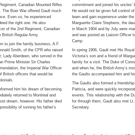
d Regiment, Canadian Mounted Rifles
commitment and joined his uncles’ 
18. The Boer War offered Gault much
He would not be given full control of
ience. Even so, he experienced
learn and gain experience under the 
eed the right one. He also
Marguerite Claire Stephens, the da
icer of the 2nd Regiment, Canadian
in March 1904 and by July were marr
 British Regular Army.
and was posted as Liaison Officer t
Camp.
im to join the family business, A.F.
r Donald Smith, of the CPR who raised
In spring 1906, Gault met His Roya
r; Lady Aberdeen, who served in the
Victoria’s son and a friend of Margu
n Prime Minister Sir Charles
family for a visit. The Duke of Co
mmendation, the Imperial War Officer
and when he, the British Army’s mos
 British officers that would be
the Gaults accompanied him and his 
lonials.
The Gaults also formed a friendship
informed him his dream of becoming
Patricia, and were quickly incorporate
diately returned to Montreal and
events. This relationship with the 
 lost dream, however. His father died
for through them, Gault also met Lt.
onsibility of running his father’s
Secretary.