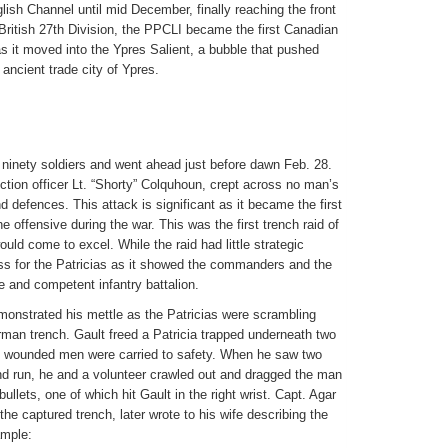
ish Channel until mid December, finally reaching the front
 British 27th Division, the PPCLI became the first Canadian
 as it moved into the Ypres Salient, a bubble that pushed
 ancient trade city of Ypres.
 ninety soldiers and went ahead just before dawn Feb. 28.
ection officer Lt. “Shorty” Colquhoun, crept across no man’s
d defences. This attack is significant as it became the first
 offensive during the war. This was the first trench raid of
ld come to excel. While the raid had little strategic
ss for the Patricias as it showed the commanders and the
e and competent infantry battalion.
emonstrated his mettle as the Patricias were scrambling
rman trench. Gault freed a Patricia trapped underneath two
wounded men were carried to safety. When he saw two
and run, he and a volunteer crawled out and dragged the man
ullets, one of which hit Gault in the right wrist. Capt. Agar
 captured trench, later wrote to his wife describing the
ample: