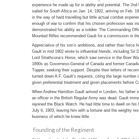
experience he made up for in ability and potential. The 2n
sailed for South Africa on Jan. 14, 1902, arriving on Feb. 
in the way of hard travelling but little actual combat exper
enough of war to confirm that his chosen profession was ind
demonstrated his ability as a soldier. The Commanding Off
Mounted Rifles recommended Gault for a commission in the
Appreciative of his son’s ambitions, and rather than force h
Gault in mid 1902 wrote to influential friends, including Si
Lord Strathcona’s Horse, which saw service in the Boer Wa
1890s as Governess-General of Canada and former Canadia
Tupper, seeking their support. Despite their letters of reco
turned down A.F. Gault’s requests, citing the large number of
given preferential treatment and given placements before Co
When Andrew Hamilton Gault arrived in London, his father 
an officer in the British Regular Army was dead. Gault imme
rejoined the Black Watch. He had little time to dwell on his
July 6, 1903, leaving him with a fortune and the weighty resp
business of which he knew little.
Founding of the Regiment