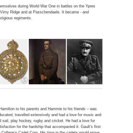
hemselves during World War One in battles on the Ypres
 Vimy Ridge and at Passchendaele. It became - and
stigious regiments.
amilton to his parents and Hammie to his friends – was
ucated, travelled extensively and had a love for music and
d sail, play hockey, rugby and cricket. He had a love for
sfaction for the hardship that accompanied it. Gault’s first
 College’s Cadet Corp. His time in the cadets would prove