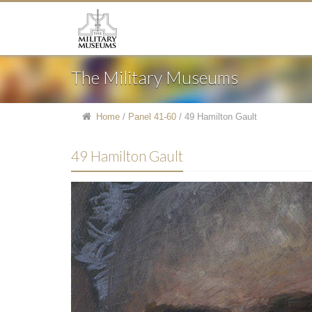
The Military Museums
Home
/
Panel 41-60
/
49 Hamilton Gault
49 Hamilton Gault