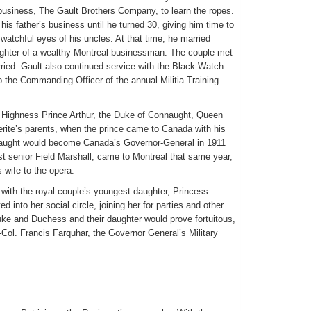
business, The Gault Brothers Company, to learn the ropes.
 his father’s business until he turned 30, giving him time to
watchful eyes of his uncles. At that time, he married
ughter of a wealthy Montreal businessman. The couple met
ied. Gault also continued service with the Black Watch
o the Commanding Officer of the annual Militia Training
l Highness Prince Arthur, the Duke of Connaught, Queen
erite’s parents, when the prince came to Canada with his
nnaught would become Canada’s Governor-General in 1911
t senior Field Marshall, came to Montreal that same year,
wife to the opera.
 with the royal couple’s youngest daughter, Princess
d into her social circle, joining her for parties and other
Duke and Duchess and their daughter would prove fortuitous,
-Col. Francis Farquhar, the Governor General’s Military