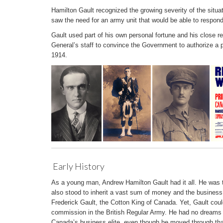
Hamilton Gault recognized the growing severity of the situa
saw the need for an army unit that would be able to respond q
Gault used part of his own personal fortune and his close re
General’s staff to convince the Government to authorize a 
1914.
Early History
As a young man, Andrew Hamilton Gault had it all. He was
also stood to inherit a vast sum of money and the business
Frederick Gault, the Cotton King of Canada. Yet, Gault coul
commission in the British Regular Army. He had no dreams o
Canada’s business elite, even though he moved through tha