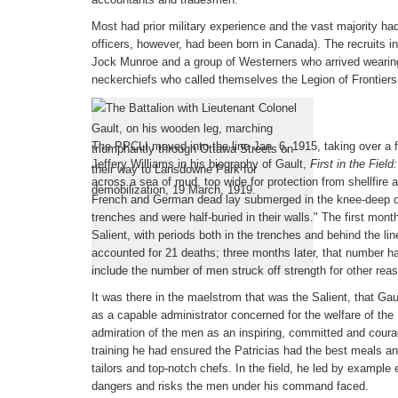
Most had prior military experience and the vast majority had
officers, however, had been born in Canada). The recruits inc
Jock Munroe and a group of Westerners who arrived wearin
neckerchiefs who called themselves the Legion of Frontier
First World War
The PPCLI moved into the line Jan. 6, 1915, taking over a 
Jeffery Williams in his biography of Gault,
First in the Field
across a sea of mud, too wide for protection from shellfire a
French and German dead lay submerged in the knee-deep o
trenches and were half-buried in their walls." The first mont
Salient, with periods both in the trenches and behind the lin
accounted for 21 deaths; three months later, that number ha
include the number of men struck off strength for other reas
It was there in the maelstrom that was the Salient, that Ga
as a capable administrator concerned for the welfare of the 
admiration of the men as an inspiring, committed and cour
training he had ensured the Patricias had the best meals a
tailors and top-notch chefs. In the field, he led by example
dangers and risks the men under his command faced.