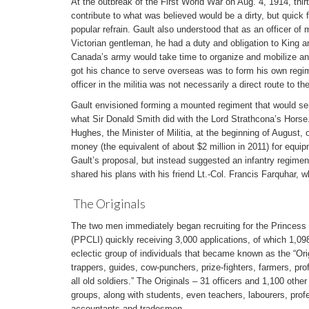
At the outbreak of the First World War on Aug. 4, 1914, thir
contribute to what was believed would be a dirty, but quick
popular refrain. Gault also understood that as an officer of 
Victorian gentleman, he had a duty and obligation to King 
Canada’s army would take time to organize and mobilize and
got his chance to serve overseas was to form his own regim
officer in the militia was not necessarily a direct route to the
Gault envisioned forming a mounted regiment that would serv
what Sir Donald Smith did with the Lord Strathcona’s Horse
Hughes, the Minister of Militia, at the beginning of August,
money (the equivalent of about $2 million in 2011) for equ
Gault’s proposal, but instead suggested an infantry regimen
shared his plans with his friend Lt.-Col. Francis Farquhar, w
The Originals
The two men immediately began recruiting for the Princess P
(PPCLI) quickly receiving 3,000 applications, of which 1,09
eclectic group of individuals that became known as the “Orig
trappers, guides, cow-punchers, prize-fighters, farmers, p
all old soldiers.” The Originals – 31 officers and 1,100 other
groups, along with students, even teachers, labourers, prof
accountants and tradesmen.