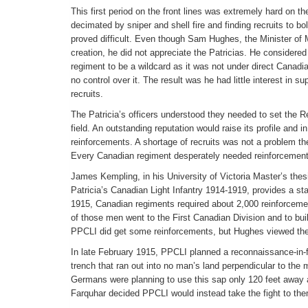
This first period on the front lines was extremely hard on th
decimated by sniper and shell fire and finding recruits to 
proved difficult. Even though Sam Hughes, the Minister of M
creation, he did not appreciate the Patricias. He considered
regiment to be a wildcard as it was not under direct Cana
no control over it. The result was he had little interest in 
recruits.
The Patricia’s officers understood they needed to set the R
field. An outstanding reputation would raise its profile and i
reinforcements. A shortage of recruits was not a problem t
Every Canadian regiment desperately needed reinforcement
James Kempling, in his University of Victoria Master’s thes
Patricia’s Canadian Light Infantry 1914-1919, provides a star
1915, Canadian regiments required about 2,000 reinforceme
of those men went to the First Canadian Division and to bui
PPCLI did get some reinforcements, but Hughes viewed the 
In late February 1915, PPCLI planned a reconnaissance-in-
trench that ran out into no man’s land perpendicular to the
Germans were planning to use this sap only 120 feet away as
Farquhar decided PPCLI would instead take the fight to th