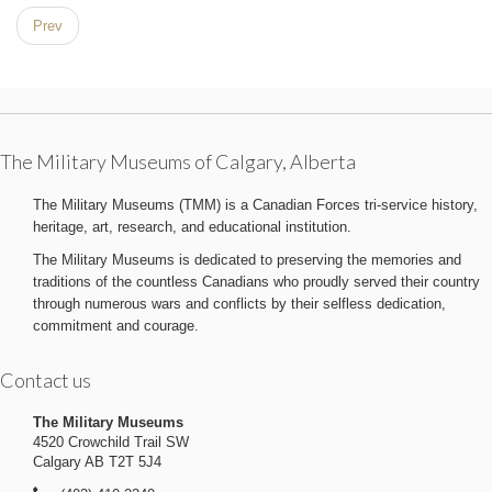
Prev
The Military Museums of Calgary, Alberta
The Military Museums (TMM) is a Canadian Forces tri-service history,
heritage, art, research, and educational institution.
The Military Museums is dedicated to preserving the memories and
traditions of the countless Canadians who proudly served their country
through numerous wars and conflicts by their selfless dedication,
commitment and courage.
Contact us
The Military Museums
4520 Crowchild Trail SW
Calgary AB T2T 5J4