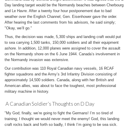
Day landing target would be the Normandy beaches between Cherbourg
and Le Havre. After a twenty four hour postponement due to bad
weather over the English Channel, Gen. Eisenhower gave the order.
After hearing the last comments from his advisors, he said simply;
"Okay, we’ll go."
Thus, the decision was made, 5,300 ships and landing craft would put
to sea carrying 1,500 tanks, 150,000 soldiers and all their equipment
ashore. In addition, 12,000 planes were assigned to cover the assault
on the Normandy shore on the 6 June 1944. Canada’s involvement in
the Normandy invasion was extensive.
Our contribution was 110 Royal Canadian navy vessels, 16 RCAF
fighter squadrons and the Army’s 3rd Infantry Division consisting of
approximately 14,500 soldiers. Canada, along with her British and
American allies, was about to face the toughest, most professional
military machine in history.
A Canadian Soldier’s Thoughts on D Day
"My God; finally, we’re going to fight the Germans! I’m so tired of
training; I thought we would never meet the enemy! God, this landing
craft rocks back and forth so badly, I think I’m going to be sea sick.