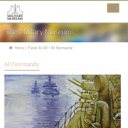
The Military Museums
Home
/
Panel 41-60
/
60 Normandy
60 Normandy