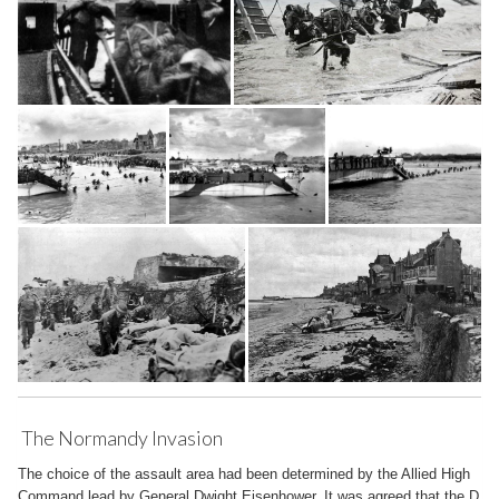
The Normandy Invasion
The choice of the assault area had been determined by the Allied High
Command lead by General Dwight Eisenhower. It was agreed that the D