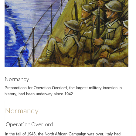
Normandy
Preparations for Operation Overlord, the largest military invasion in
history, had been underway since 1942.
Normandy
Operation Overlord
In the fall of 1943, the North African Campaign was over. Italy had