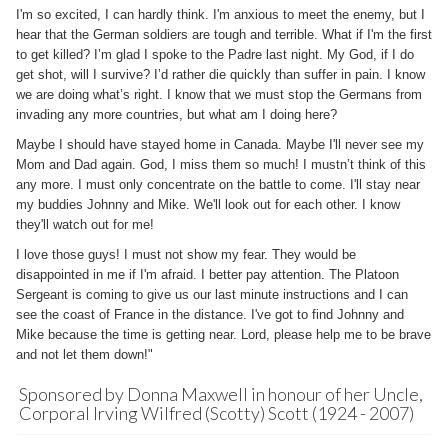
I'm so excited, I can hardly think. I'm anxious to meet the enemy, but I
hear that the German soldiers are tough and terrible. What if I'm the first
to get killed? I’m glad I spoke to the Padre last night. My God, if I do
get shot, will I survive? I’d rather die quickly than suffer in pain. I know
we are doing what’s right. I know that we must stop the Germans from
invading any more countries, but what am I doing here?
Maybe I should have stayed home in Canada. Maybe I'll never see my
Mom and Dad again. God, I miss them so much! I mustn’t think of this
any more. I must only concentrate on the battle to come. I'll stay near
my buddies Johnny and Mike. We'll look out for each other. I know
they'll watch out for me!
I love those guys! I must not show my fear. They would be
disappointed in me if I'm afraid. I better pay attention. The Platoon
Sergeant is coming to give us our last minute instructions and I can
see the coast of France in the distance. I've got to find Johnny and
Mike because the time is getting near. Lord, please help me to be brave
and not let them down!"
Sponsored by Donna Maxwell in honour of her Uncle,
Corporal Irving Wilfred (Scotty) Scott (1924 - 2007)