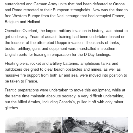
surrendered and German Army units that had been defeated at Ortona
and Rome retreated to their European strongholds. Now was the time to
free Western Europe from the Nazi scourge that had occupied France,
Belgium and Holland.
Operation Overlord, the largest military invasion in history, was about to
get underway. Years of assault training had been undertaken based on
the lessons of the attempted Dieppe invasion. Thousands of tanks,
trucks, artillery, guns and equipment were marshalled in southern
English ports for loading in preparation for the D Day landings.
Floating piers, rocket and artillery batteries, amphibious tanks and
bulldozers designed to clear beach obstacles and mines, as well as
massive fire support from both air and sea, were moved into position to
be taken to France.
Frantic preparations were undertaken to move this equipment, while at
the same time maintain absolute secrecy, a very difficult undertaking,
but the Allied Armies, including Canada’s, pulled it off with only minor
glitches.