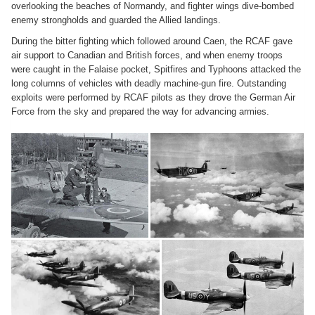
overlooking the beaches of Normandy, and fighter wings dive-bombed
enemy strongholds and guarded the Allied landings.
During the bitter fighting which followed around Caen, the RCAF gave
air support to Canadian and British forces, and when enemy troops
were caught in the Falaise pocket, Spitfires and Typhoons attacked the
long columns of vehicles with deadly machine-gun fire. Outstanding
exploits were performed by RCAF pilots as they drove the German Air
Force from the sky and prepared the way for advancing armies.