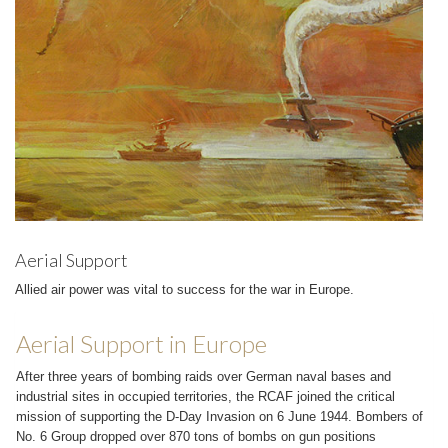
Aerial Support
Allied air power was vital to success for the war in Europe.
Aerial Support in Europe
After three years of bombing raids over German naval bases and
industrial sites in occupied territories, the RCAF joined the critical
mission of supporting the D-Day Invasion on 6 June 1944. Bombers of
No. 6 Group dropped over 870 tons of bombs on gun positions