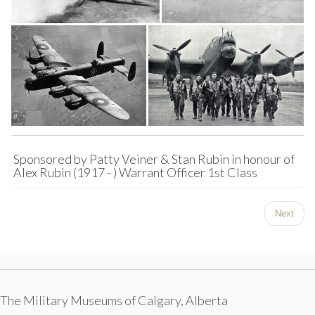
Sponsored by Patty Veiner & Stan Rubin in honour of
Alex Rubin (1917 - ) Warrant Officer 1st Class
Next
The Military Museums of Calgary, Alberta