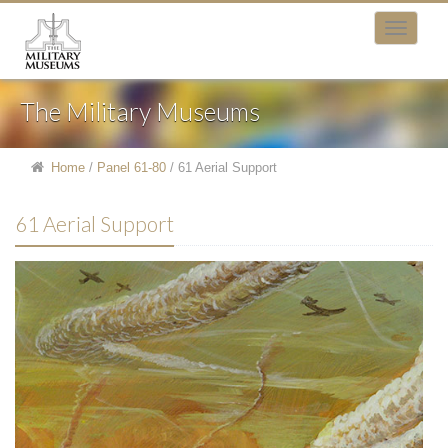
The Military Museums
Home
/
Panel 61-80
/
61 Aerial Support
61 Aerial Support