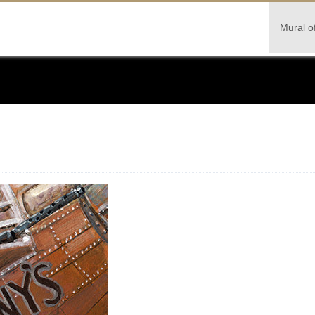
Mural o