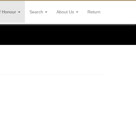
f Honour
Search
About Us
Return