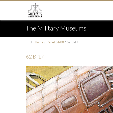
The Military Museums
Home
/
Panel 61-80
/
62 B-17
62 B-17