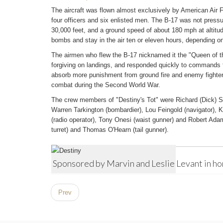
The aircraft was flown almost exclusively by American Air F
four officers and six enlisted men. The B-17 was not pressu
30,000 feet, and a ground speed of about 180 mph at altitude
bombs and stay in the air ten or eleven hours, depending on 
The airmen who flew the B-17 nicknamed it the "Queen of th
forgiving on landings, and responded quickly to commands f
absorb more punishment from ground fire and enemy fighters
combat during the Second World War.
The crew members of "Destiny's Tot" were Richard (Dick) Smit
Warren Tarkington (bombardier), Lou Feingold (navigator), Ke
(radio operator), Tony Onesi (waist gunner) and Robert Adam
turret) and Thomas O'Hearn (tail gunner).
Sponsored by Marvin and Leslie Levant in h
Prev