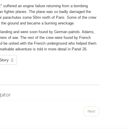
" suffered an engine failure returning from a bombing
n fighter planes. The plane was so badly damaged the
heir parachutes some 50mi north of Paris. Some of the crew
to the ground and became a burning wreckage.
n landing and were soon found by German patrols. Adams,
ers of war. The rest of the crew were found by French
uld be united with the French underground who helped them
arkable adventure is told in more detail in Panel 26.
 Story
gator
Next