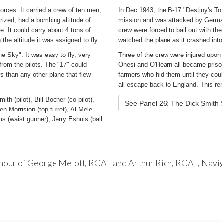
orces. It carried a crew of ten men,
In Dec 1943, the B-17 "Destiny's Tot
rized, had a bombing altitude of
mission and was attacked by Germa
. It could carry about 4 tons of
crew were forced to bail out with t
the altitude it was assigned to fly.
watched the plane as it crashed in
e Sky". It was easy to fly, very
Three of the crew were injured upo
rom the pilots. The "17" could
Onesi and O'Hearn all became prison
 than any other plane that flew
farmers who hid them until they co
all escape back to England. This rem
h (pilot), Bill Booher (co-pilot),
See Panel 26: The Dick Smith
n Morrision (top turret), Al Mele
s (waist gunner), Jerry Eshuis (ball
onour of George Meloff, RCAF and Arthur Rich, RCAF, Navi