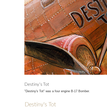
Destiny's Tot
"Destiny's Tot" was a four engine B-17 Bomber.
Destiny's Tot