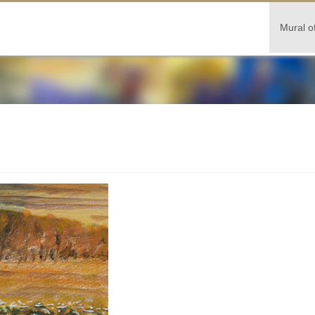
Mural o