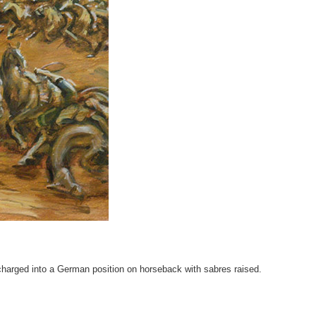
harged into a German position on horseback with sabres raised.