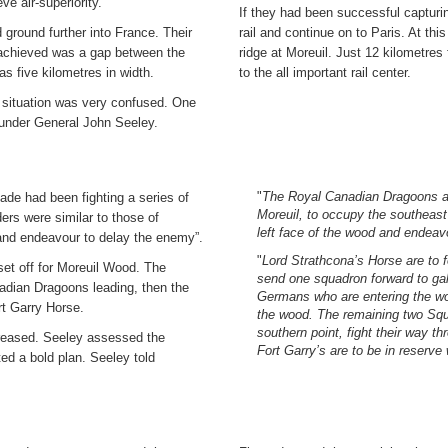
eve air-superiority.
If they had been successful capturi
 ground further into France. Their
rail and continue on to Paris. At th
y achieved was a gap between the
ridge at Moreuil. Just 12 kilometres
s five kilometres in width.
to the all important rail center.
he situation was very confused. One
under General John Seeley.
"
The Royal Canadian Dragoons are
de had been fighting a series of
Moreuil, to occupy the southeast
ers were similar to those of
left face of the wood and endeavo
 and endeavour to delay the enemy”.
"
Lord Strathcona’s Horse are to
set off for Moreuil Wood. The
send one squadron forward to gal
adian Dragoons leading, then the
Germans who are entering the wo
rt Garry Horse.
the wood. The remaining two Squa
southern point, fight their way t
creased. Seeley assessed the
Fort Garry’s are to be in reserve
ted a bold plan. Seeley told