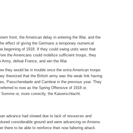
tern front, the American delay in entering the War, and the
the effect of giving the Germans a temporary numerical
e beginning of 1918. If they could swing units west that
re the Americans could mobilize sufficient troops, they
sh Army, defeat France, and win the War.
w they would be in trouble once the extra American troops
y theorized that the British army was the weak link having
ines, Passchendaele and Cambrai in the previous year. They
 referred to now as the Spring Offensive of 1918 or,
 Somme or, more correctly, the Kaiserschlacht.
man advance had slowed due to lack of resources and
captured considerable ground and were advancing on Amiens.
r there to be able to reinforce their now faltering attack.