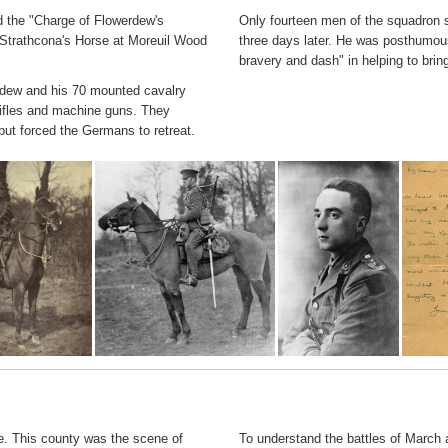
ed the "Charge of Flowerdew's
Only fourteen men of the squadron 
 Strathcona's Horse at Moreuil Wood
three days later. He was posthumou
bravery and dash" in helping to bri
erdew and his 70 mounted cavalry
rifles and machine guns. They
ut forced the Germans to retreat.
e. This county was the scene of
To understand the battles of March a