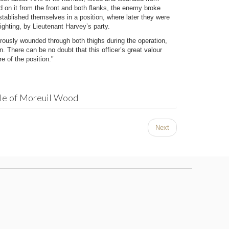
ed on it from the front and both flanks, the enemy broke
stablished themselves in a position, where later they were
ighting, by Lieutenant Harvey’s party.
ously wounded through both thighs during the operation,
. There can be no doubt that this officer’s great valour
e of the position."
tle of Moreuil Wood
Next