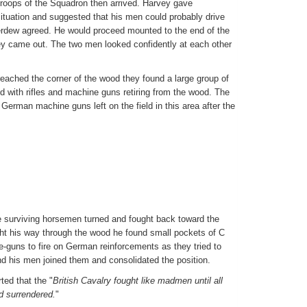
troops of the Squadron then arrived. Harvey gave
ituation and suggested that his men could probably drive
rdew agreed. He would proceed mounted to the end of the
 came out. The two men looked confidently at each other
ached the corner of the wood they found a large group of
 with rifles and machine guns retiring from the wood. The
 German machine guns left on the field in this area after the
e surviving horsemen turned and fought back toward the
ht his way through the wood he found small pockets of C
-guns to fire on German reinforcements as they tried to
nd his men joined them and consolidated the position.
ted that the "
British Cavalry fought like madmen until all
d surrendered.
"