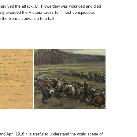
survived the attack. Lt. Flowerdew was wounded and died
sly awarded the Victoria Cross for "most conspicuous
ng the German advance to a halt.
nd April 1918 it is useful to understand the world scene of