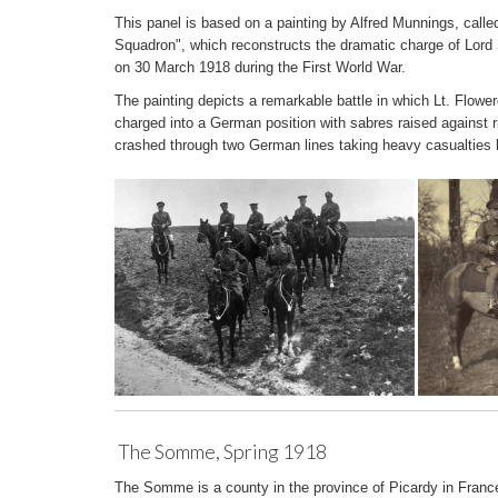
This panel is based on a painting by Alfred Munnings, call
Squadron", which reconstructs the dramatic charge of Lord
on 30 March 1918 during the First World War.
The painting depicts a remarkable battle in which Lt. Flow
charged into a German position with sabres raised against 
crashed through two German lines taking heavy casualties b
The Somme, Spring 1918
The Somme is a county in the province of Picardy in Franc