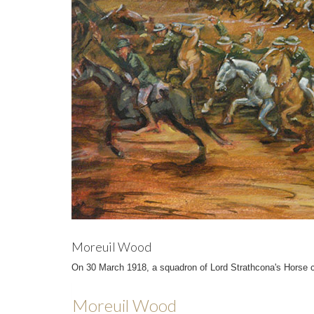
Moreuil Wood
On 30 March 1918, a squadron of Lord Strathcona's Horse c
Moreuil Wood