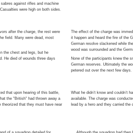
sabres against rifles and machine
Casualties were high on both sides.
vors after the charge, the rest were
The effect of the charge was immedi
the field. Many were dead, most
it happen and heard the fire of the
German resolve slackened while the 
wood was surrounded and the Germa
in the chest and legs, but he
ed. He died of wounds three days
None of the participants knew the sm
German reserves. Ultimately the wo
petered out over the next few days.
 that upon hearing of this battle,
What he didn’t know and couldn’t ha
hat the "British" had thrown away a
available. The charge was conducte
 theorized that they must have near
lead by a hero and they carried the 
d of a squadron detailed for
Although the squadron had then 