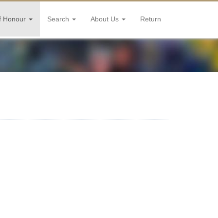
f Honour
Search
About Us
Return