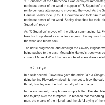
"C Squadron" of the Strathcona’s was deployed immediatel
northeast corner of the wood in support of "B Squadron" of
reinforcements attempting to move into the wood. As the 
General Seeley rode up to Lt. Flowerdew and took him to w
northeast corner of the wood. Seeley described his task, b
Squadron" rode off.
As "C Squadron" moved off, the officer commanding, Lt. Fl
take his troop ahead as an advance guard. Harvey was to m
the wood and report back.
The battle progressed, and although the Cavalry Brigade w
being pushed to the east. Meanwhile Harvey’s troop was s
corner of Moreuil Wood, had encountered some dismounted
The Charge
In a split second, Flowerdew gave the order: "
It’s a Charge
riding behind Flowerdew raised his trumpet to blow the call,
throat, Longley was the first casualty of the charge.
In the excitement, many horses simply bolted. Private Dale 
had to jump over the trumpeter. He recalled that everything
men, the moans of the injured, and the pitiful crying of the