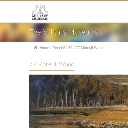
The Military Museums
Home
/
Panel 61-80
/
77 Moreuil Wood
77 Moreuil Wood