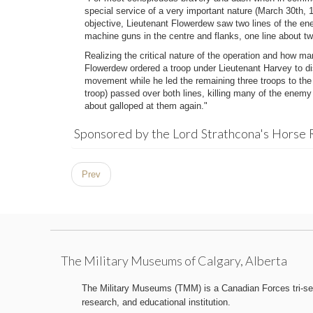
special service of a very important nature (March 30th, 1
objective, Lieutenant Flowerdew saw two lines of the en
machine guns in the centre and flanks, one line about t
Realizing the critical nature of the operation and how m
Flowerdew ordered a troop under Lieutenant Harvey to di
movement while he led the remaining three troops to th
troop) passed over both lines, killing many of the enemy
about galloped at them again."
Sponsored by the Lord Strathcona's Horse 
Prev
The Military Museums of Calgary, Alberta
The Military Museums (TMM) is a Canadian Forces tri-serv
research, and educational institution.