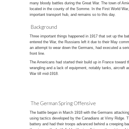
many bloody battles during the Great War. The town of Amien
located in the county of the Somme. In the First World War
important transport hub, and remains so to this day.
Background
Three important things happened in 1917 that set up the ba
entered the War, the Russians left it due to their May commu
an attempt to wear down the Germans, had executed a series 
front line.
The Americans had started their build up in France toward th
wrangling and a lack of equipment, notably tanks, aircraft an
War till mid-1918.
The German Spring Offensive
The battle began in March 1918 with the Germans attacking 
using tactics developed by the Canadians at Vimy Ridge. The
battery and had their troops advanced behind a creeping ba