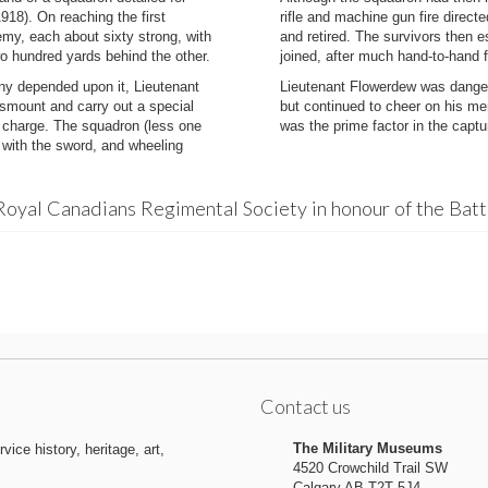
918). On reaching the first
rifle and machine gun fire direct
emy, each about sixty strong, with
and retired. The survivors then e
wo hundred yards behind the other.
joined, after much hand-to-hand f
any depended upon it, Lieutenant
Lieutenant Flowerdew was danger
smount and carry out a special
but continued to cheer on his men
e charge. The squadron (less one
was the prime factor in the captur
 with the sword, and wheeling
Royal Canadians Regimental Society in honour of the Bat
Contact us
The Military Museums
ice history, heritage, art,
4520 Crowchild Trail SW
Calgary AB T2T 5J4