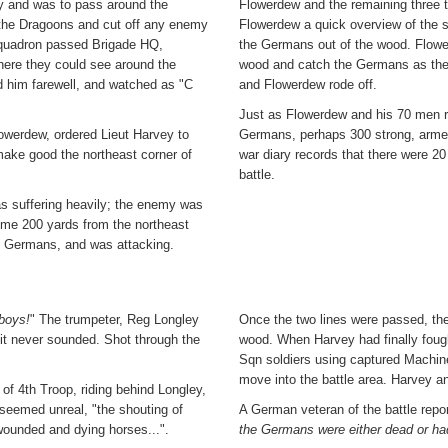
y and was to pass around the
Flowerdew and the remaining three 
 the Dragoons and cut off any enemy
Flowerdew a quick overview of the s
Squadron passed Brigade HQ,
the Germans out of the wood. Flowe
here they could see around the
wood and catch the Germans as they
id him farewell, and watched as "C
and Flowerdew rode off.
Just as Flowerdew and his 70 men re
owerdew, ordered Lieut Harvey to
Germans, perhaps 300 strong, armed
ake good the northeast corner of
war diary records that there were 20
battle.
as suffering heavily; the enemy was
ome 200 yards from the northeast
 Germans, and was attacking.
 boys!
" The trumpeter, Reg Longley
Once the two lines were passed, th
 it never sounded. Shot through the
wood. When Harvey had finally foug
Sqn soldiers using captured Machine
move into the battle area. Harvey a
of 4th Troop, riding behind Longley,
 seemed unreal, "the shouting of
A German veteran of the battle repor
 wounded and dying horses...".
the Germans were either dead or ha