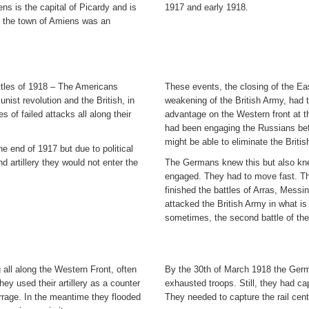
s is the capital of Picardy and is
1917 and early 1918.
, the town of Amiens was an
ttles of 1918 – The Americans
These events, the closing of the Eas
nist revolution and the British, in
weakening of the British Army, had 
of failed attacks all along their
advantage on the Western front at th
had been engaging the Russians befo
might be able to eliminate the Briti
e end of 1917 but due to political
d artillery they would not enter the
The Germans knew this but also kne
engaged. They had to move fast. The
finished the battles of Arras, Mess
attacked the British Army in what is
sometimes, the second battle of the
all along the Western Front, often
By the 30th of March 1918 the Ger
y used their artillery as a counter
exhausted troops. Still, they had 
rrage. In the meantime they flooded
They needed to capture the rail cente