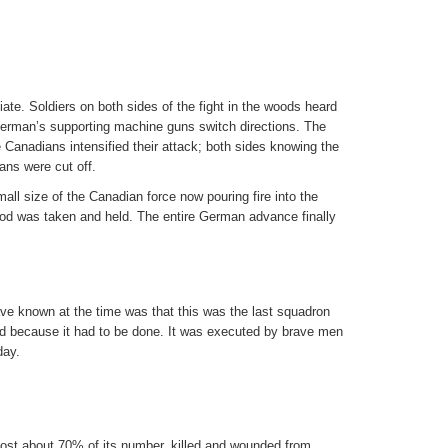
ate. Soldiers on both sides of the fight in the woods heard
 German’s supporting machine guns switch directions. The
Canadians intensified their attack; both sides knowing the
ns were cut off.
all size of the Canadian force now pouring fire into the
od was taken and held. The entire German advance finally
ve known at the time was that this was the last squadron
d because it had to be done. It was executed by brave men
day.
lost about 70% of its number, killed and wounded from