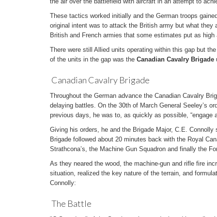
the air over the battlefield with aircraft in an attempt to achi
These tactics worked initially and the German troops gained
original intent was to attack the British army but what the
British and French armies that some estimates put as high a
There were still Allied units operating within this gap but t
of the units in the gap was the
Canadian Cavalry Brigade
Canadian Cavalry Brigade
Throughout the German advance the Canadian Cavalry Briga
delaying battles. On the 30th of March General Seeley’s ord
previous days, he was to, as quickly as possible, “engage
Giving his orders, he and the Brigade Major, C.E. Connolly 
Brigade followed about 20 minutes back with the Royal Can
Strathcona’s, the Machine Gun Squadron and finally the Fo
As they neared the wood, the machine-gun and rifle fire in
situation, realized the key nature of the terrain, and formula
Connolly:
The Battle