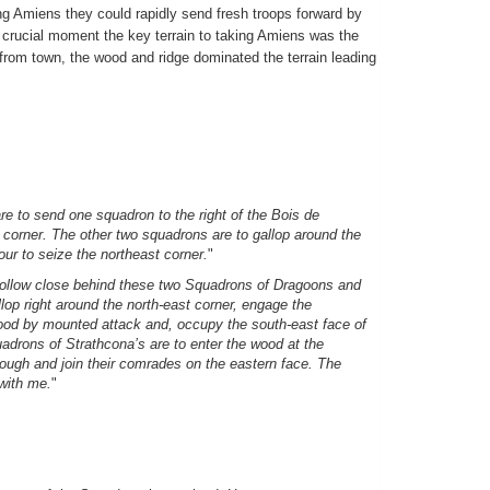
ng Amiens they could rapidly send fresh troops forward by
is crucial moment the key terrain to taking Amiens was the
 from town, the wood and ridge dominated the terrain leading
 to send one squadron to the right of the Bois de
 corner. The other two squadrons are to gallop around the
ur to seize the northeast corner.
"
 follow close behind these two Squadrons of Dragoons and
lop right around the north-east corner, engage the
od by mounted attack and, occupy the south-east face of
drons of Strathcona’s are to enter the wood at the
hrough and join their comrades on the eastern face. The
 with me.
"