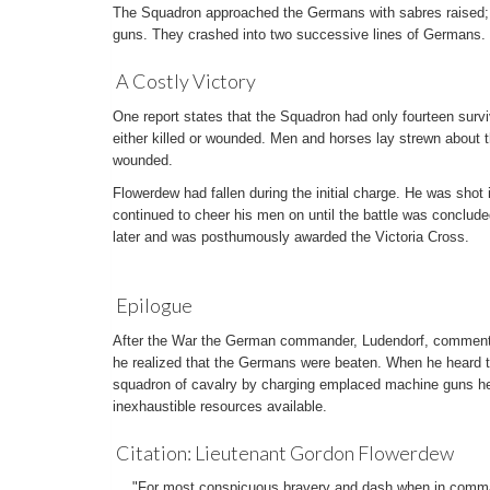
The Squadron approached the Germans with sabres raised; 
guns. They crashed into two successive lines of Germans. 
A Costly Victory
One report states that the Squadron had only fourteen survi
either killed or wounded. Men and horses lay strewn about 
wounded.
Flowerdew had fallen during the initial charge. He was shot 
continued to cheer his men on until the battle was conclud
later and was posthumously awarded the Victoria Cross.
Epilogue
After the War the German commander, Ludendorf, commented
he realized that the Germans were beaten. When he heard t
squadron of cavalry by charging emplaced machine guns he
inexhaustible resources available.
Citation: Lieutenant Gordon Flowerdew
"For most conspicuous bravery and dash when in comman