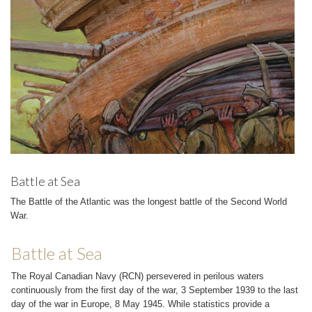
Battle at Sea
The Battle of the Atlantic was the longest battle of the Second World
War.
Battle at Sea
The Royal Canadian Navy (RCN) persevered in perilous waters
continuously from the first day of the war, 3 September 1939 to the last
day of the war in Europe, 8 May 1945. While statistics provide a