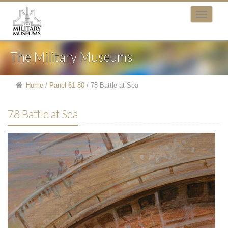
The Military Museums
Home
/
Panel 61-80
/
78 Battle at Sea
78 Battle at Sea