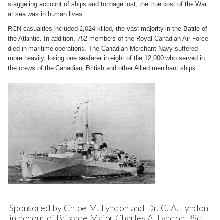
staggering account of ships and tonnage lost, the true cost of the War
at sea was in human lives.
RCN casualties included 2,024 killed, the vast majority in the Battle of
the Atlantic. In addition, 752 members of the Royal Canadian Air Force
died in maritime operations. The Canadian Merchant Navy suffered
more heavily, losing one seafarer in eight of the 12,000 who served in
the crews of the Canadian, British and other Allied merchant ships.
Sponsored by Chloe M. Lyndon and Dr. C. A. Lyndon
in honour of Brigade Major Charles A. Lyndon BSc