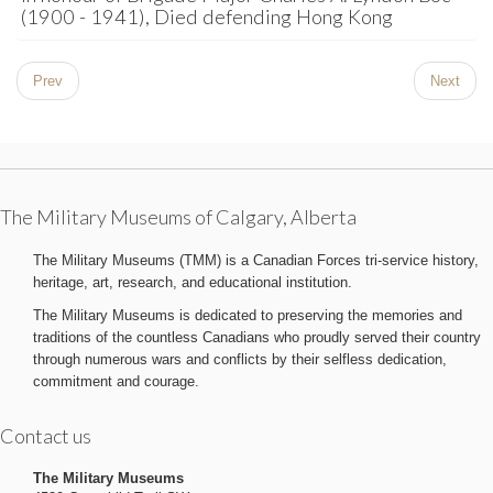
(1900 - 1941), Died defending Hong Kong
Prev
Next
The Military Museums of Calgary, Alberta
The Military Museums (TMM) is a Canadian Forces tri-service history,
heritage, art, research, and educational institution.
The Military Museums is dedicated to preserving the memories and
traditions of the countless Canadians who proudly served their country
through numerous wars and conflicts by their selfless dedication,
commitment and courage.
Contact us
The Military Museums