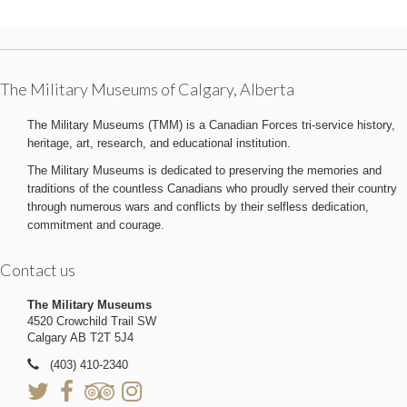
The Military Museums of Calgary, Alberta
The Military Museums (TMM) is a Canadian Forces tri-service history,
heritage, art, research, and educational institution.
The Military Museums is dedicated to preserving the memories and
traditions of the countless Canadians who proudly served their country
through numerous wars and conflicts by their selfless dedication,
commitment and courage.
Contact us
The Military Museums
4520 Crowchild Trail SW
Calgary AB T2T 5J4
(403) 410-2340