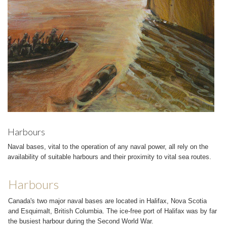
Harbours
Naval bases, vital to the operation of any naval power, all rely on the
availability of suitable harbours and their proximity to vital sea routes.
Harbours
Canada's two major naval bases are located in Halifax, Nova Scotia
and Esquimalt, British Columbia. The ice-free port of Halifax was by far
the busiest harbour during the Second World War.