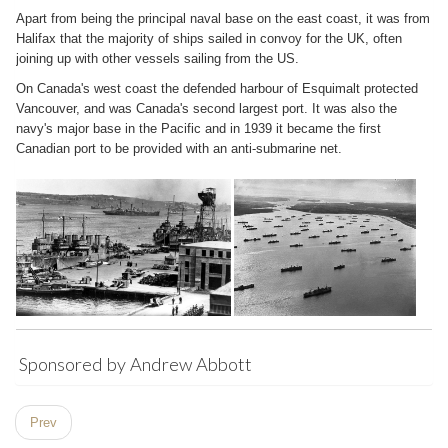
Apart from being the principal naval base on the east coast, it was from
Halifax that the majority of ships sailed in convoy for the UK, often
joining up with other vessels sailing from the US.
On Canada's west coast the defended harbour of Esquimalt protected
Vancouver, and was Canada's second largest port. It was also the
navy's major base in the Pacific and in 1939 it became the first
Canadian port to be provided with an anti-submarine net.
Sponsored by Andrew Abbott
Prev