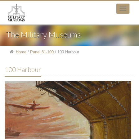
The Military Museums
Home
/
Panel 81-100
/
100 Harbour
100 Harbour