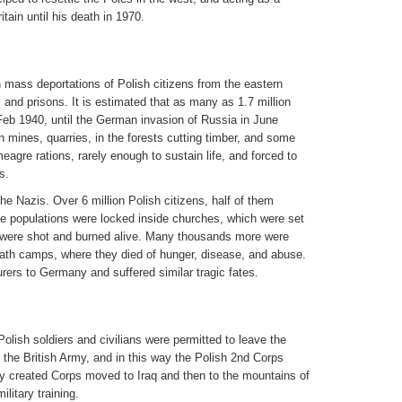
tain until his death in 1970.
 mass deportations of Polish citizens from the eastern
and prisons. It is estimated that as many as 1.7 million
Feb 1940, until the German invasion of Russia in June
 mines, quarries, in the forests cutting timber, and some
eagre rations, rarely enough to sustain life, and forced to
s.
he Nazis. Over 6 million Polish citizens, half of them
ge populations were locked inside churches, which were set
s were shot and burned alive. Many thousands more were
ath camps, where they died of hunger, disease, and abuse.
rers to Germany and suffered similar tragic fates.
Polish soldiers and civilians were permitted to leave the
n the British Army, and in this way the Polish 2nd Corps
y created Corps moved to Iraq and then to the mountains of
itary training.