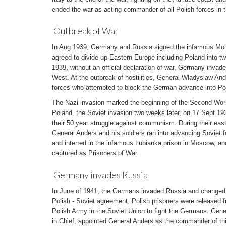
ended the war as acting commander of all Polish forces in 
Outbreak of War
In Aug 1939, Germany and Russia signed the infamous Mol
agreed to divide up Eastern Europe including Poland into t
1939, without an official declaration of war, Germany inva
West. At the outbreak of hostilities, General Wladyslaw A
forces who attempted to block the German advance into Po
The Nazi invasion marked the beginning of the Second World
Poland, the Soviet invasion two weeks later, on 17 Sept 19
their 50 year struggle against communism. During their eas
General Anders and his soldiers ran into advancing Soviet 
and interred in the infamous Lubianka prison in Moscow, an
captured as Prisoners of War.
Germany invades Russia
In June of 1941, the Germans invaded Russia and changed th
Polish - Soviet agreement, Polish prisoners were released 
Polish Army in the Soviet Union to fight the Germans. Gen
in Chief, appointed General Anders as the commander of th