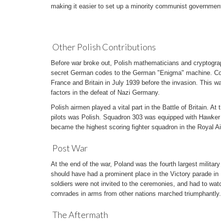
making it easier to set up a minority communist government
Other Polish Contributions
Before war broke out, Polish mathematicians and cryptogra
secret German codes to the German "Enigma" machine. Cop
France and Britain in July 1939 before the invasion. This w
factors in the defeat of Nazi Germany.
Polish airmen played a vital part in the Battle of Britain. At 
pilots was Polish. Squadron 303 was equipped with Hawker H
became the highest scoring fighter squadron in the Royal Air
Post War
At the end of the war, Poland was the fourth largest milita
should have had a prominent place in the Victory parade in 
soldiers were not invited to the ceremonies, and had to watc
comrades in arms from other nations marched triumphantly.
The Aftermath