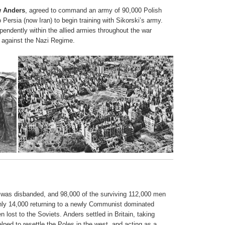
w Anders
, agreed to command an army of 90,000 Polish
 Persia (now Iran) to begin training with Sikorski’s army.
endently within the allied armies throughout the war
aly against the Nazi Regime.
s was disbanded, and 98,000 of the surviving 112,000 men
 only 14,000 returning to a newly Communist dominated
 lost to the Soviets. Anders settled in Britain, taking
ped to resettle the Poles in the west, and acting as a