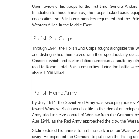
Upon review of his troops for the first time, General Anders
In addition to these hardships, the troops lacked basic equi
necessities, so Polish commanders requested that the Polish
Western Allies in the Middle East.
Polish 2nd Corps
Through 1944, the Polish 2nd Corps fought alongside the We
and distinguished themselves with their spectacularly succe
Cassino, which had earlier defied numerous assaults by othe
road to Rome. Total Polish casualties during the battle wer
about 1,000 killed.
Polish Home Army
By July 1944, the Soviet Red Army was sweeping across Po
toward Warsaw. Stalin was hostile to the idea of an indepe
Army tried to seize control of Warsaw from the Germans be
Aug 1944, as the Red Army approached the city, the Warsa
Stalin ordered his armies to halt their advance on Warsaw
away. He expected the Germans to put down the Rising and 