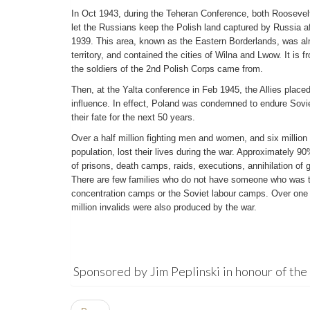
In Oct 1943, during the Teheran Conference, both Roosevelt 
let the Russians keep the Polish land captured by Russia a
1939. This area, known as the Eastern Borderlands, was al
territory, and contained the cities of Wilna and Lwow. It is f
the soldiers of the 2nd Polish Corps came from.
Then, at the Yalta conference in Feb 1945, the Allies place
influence. In effect, Poland was condemned to endure Sovie
their fate for the next 50 years.
Over a half million fighting men and women, and six million
population, lost their lives during the war. Approximately 9
of prisons, death camps, raids, executions, annihilation of 
There are few families who do not have someone who was t
concentration camps or the Soviet labour camps. Over one 
million invalids were also produced by the war.
Sponsored by Jim Peplinski in honour of the