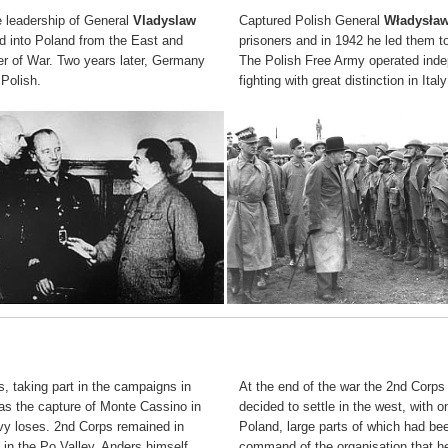
e leadership of General
Vladyslaw
Captured Polish General
Władysła
d into Poland from the East and
prisoners and in 1942 he led them to
ner of War. Two years later, Germany
The Polish Free Army operated indep
 Polish.
fighting with great distinction in It
s, taking part in the campaigns in
At the end of the war the 2nd Corp
as the capture of Monte Cassino in
decided to settle in the west, with
avy loses. 2nd Corps remained in
Poland, large parts of which had been
d in the Po Valley. Anders himself
command of the organisation that hel