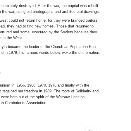
mpletely destroyed. After the war, the capital was rebuilt
to the war, using old photographs and architectural drawings.
 west could not return home, for they were branded traitors
ad, they had to find new homes. Those that returned to
 tortured and some, executed by the Soviets because they
s in the West.
jtyla became the leader of the Church as Pope John Paul
land in 1979, his famous words below, woke the entire nation.
,
nism in: 1956, 1968, 1970, 1976 and finally with the
 regained her freedom in 1989. The roots of Solidarity and
 were born out of the spirit of the Warsaw Uprising.
ish Combatants Association.