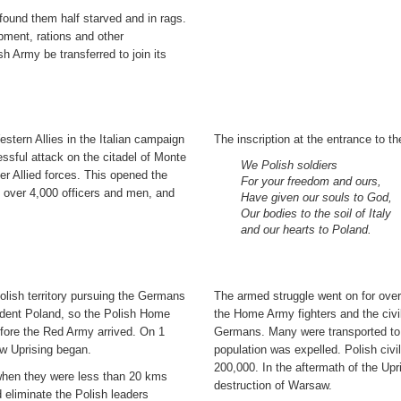
 found them half starved and in rags.
pment, rations and other
 Army be transferred to join its
stern Allies in the Italian campaign
The inscription at the entrance to t
ssful attack on the citadel of Monte
We Polish soldiers
r Allied forces. This opened the
For your freedom and ours,
e over 4,000 officers and men, and
Have given our souls to God,
Our bodies to the soil of Italy
and our hearts to Poland.
lish territory pursuing the Germans
The armed struggle went on for over
ndent Poland, so the Polish Home
the Home Army fighters and the civil
fore the Red Army arrived. On 1
Germans. Many were transported to 
w Uprising began.
population was expelled. Polish civ
200,000. In the aftermath of the Up
 when they were less than 20 kms
destruction of Warsaw.
eliminate the Polish leaders