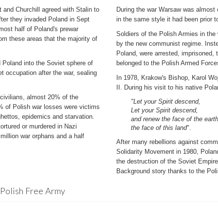
and Churchill agreed with Stalin to
During the war Warsaw was almost co
fter they invaded Poland in Sept
in the same style it had been prior 
most half of Poland's prewar
Soldiers of the Polish Armies in the
rom these areas that the majority of
by the new communist regime. Inste
Poland, were arrested, imprisoned,
d Poland into the Soviet sphere of
belonged to the Polish Armed Force
t occupation after the war, sealing
In 1978, Krakow's Bishop, Karol Wo
II. During his visit to his native Po
 civilians, almost 20% of the
"Let your Spirit descend,
0% of Polish war losses were victims
Let your Spirit descend,
ghettos, epidemics and starvation.
and renew the face of the earth
ortured or murdered in Nazi
the face of this land
".
million war orphans and a half
After many rebellions against commu
Solidarity Movement in 1980, Poland
the destruction of the Soviet Empire
Background story thanks to the Pol
 Polish Free Army