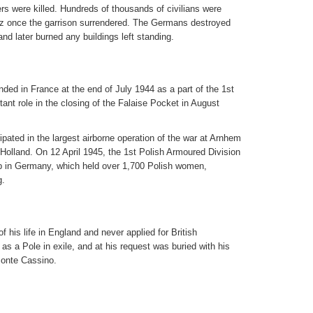
s were killed. Hundreds of thousands of civilians were
tz once the garrison surrendered. The Germans destroyed
 and later burned any buildings left standing.
ded in France at the end of July 1944 as a part of the 1st
nt role in the closing of the Falaise Pocket in August
pated in the largest airborne operation of the war at Arnhem
f Holland. On 12 April 1945, the 1st Polish Armoured Division
 in Germany, which held over 1,700 Polish women,
g.
 his life in England and never applied for British
 as a Pole in exile, and at his request was buried with his
Monte Cassino.