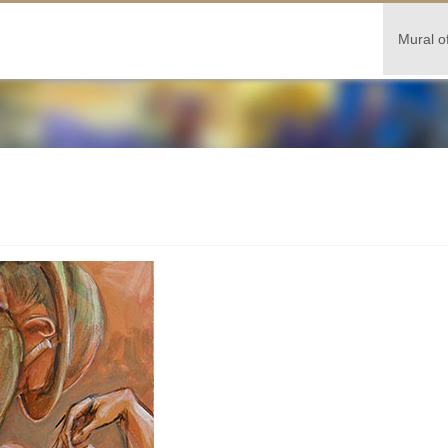
Mural o