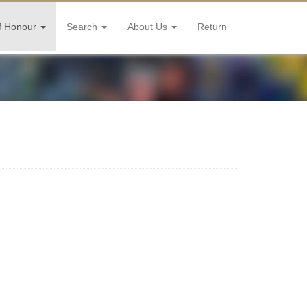
f Honour
Search
About Us
Return