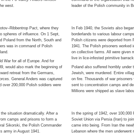
the west.
leader of the Polish community in Bri
otov–Ribbentrop Pact, where they
In Feb 1940, the Soviets also began
wo spheres of influence. On 1 Sept,
borderlands to various labour camps 
ded Poland from the North, South and
Polish citizens were deported from 
nders was in command of Polish
1941. The Polish prisoners worked in
land.
on collective farms. All were given m
live in lice-infested primitive barrack
 War for all of Europe. And for
39, would also mark the beginning of
Poland also suffered horribly under t
tward retreat from the Germans,
Jewish, were murdered. Entire villa
forces. General Anders was captured
on fire. Thousands of war prisoner
d over 200,000 Polish soldiers were
sent to concentration camps and de
Millions were shipped as slave labou
e situation dramatically. After a
In the spring of 1942, over 100,000 
from camps and prisons to form a
Soviet Union via Persia (Iran) to joi
eral Sikorski, the Polish Commander
came into being. From Iran the newl
is army in August 1941.
Lebanon where the men underwent mil