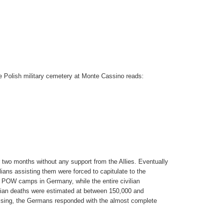
he Polish military cemetery at Monte Cassino reads:
 two months without any support from the Allies. Eventually
ians assisting them were forced to capitulate to the
POW camps in Germany, while the entire civilian
ilian deaths were estimated at between 150,000 and
rising, the Germans responded with the almost complete