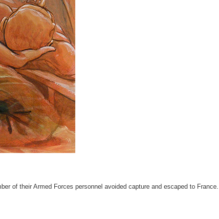
mber of their Armed Forces personnel avoided capture and escaped to France.