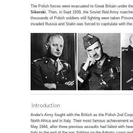
The Polish forces were evacuated to Great Britain under th
Sikorski
. Then, in Sept 1939, the Soviet Red Army marche
thousands of Polish soldiers still fighting were taken Priso
invaded Russia and Stalin was forced to capitulate with the
Introduction
Ander's Army fought with the British as the Polish 2nd Corp
North Africa and in Italy. Their most famous achievement w
May 1944, after three previous assaults had failed with he
Italy to the end of the war, fighting on the Adriatic coast an