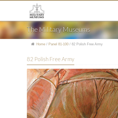
The Military Museums
Home
/
Panel 81-100
/
82 Polish Free Army
82 Polish Free Army