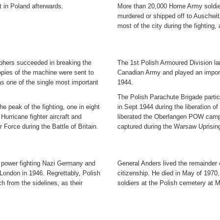
 in Poland afterwards.
More than 20,000 Home Army soldier
murdered or shipped off to Auschwi
most of the city during the fighting,
phers succeeded in breaking the
The 1st Polish Armoured Division lan
ies of the machine were sent to
Canadian Army and played an importa
as one of the single most important
1944.
The Polish Parachute Brigade partici
the peak of the fighting, one in eight
in Sept 1944 during the liberation o
urricane fighter aircraft and
liberated the Oberlangen POW camp
 Force during the Battle of Britain.
captured during the Warsaw Uprisin
ry power fighting Nazi Germany and
General Anders lived the remainder of
London in 1946. Regrettably, Polish
citizenship. He died in May of 1970,
h from the sidelines, as their
soldiers at the Polish cemetery at 