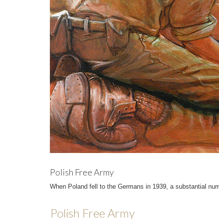
Polish Free Army
When Poland fell to the Germans in 1939, a substantial nu
Polish Free Army