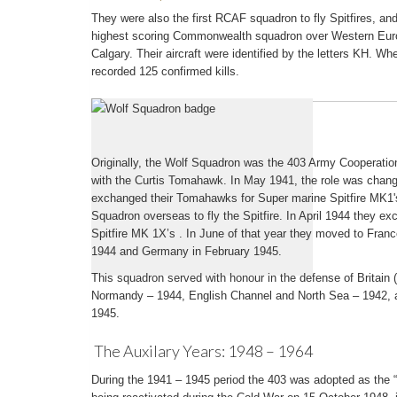
They were also the first RCAF squadron to fly Spitfires, an
highest scoring Commonwealth squadron over Western Euro
Calgary. Their aircraft were identified by the letters KH. W
recorded 125 confirmed kills.
The War Years: 1939 – 1945
Originally, the Wolf Squadron was the 403 Army Cooperati
with the Curtis Tomahawk. In May 1941, the role was change
exchanged their Tomahawks for Super marine Spitfire MK1'
Squadron overseas to fly the Spitfire. In April 1944 they e
Spitfire MK 1X’s . In June of that year they moved to Fra
1944 and Germany in February 1945.
This squadron served with honour in the defense of Britain
Normandy – 1944, English Channel and North Sea – 1942,
1945.
The Auxilary Years: 1948 – 1964
During the 1941 – 1945 period the 403 was adopted as the “