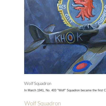
Wolf Squadron
In March 1941, No. 403 "Wolf" Squadron became the first Ca
Wolf Squadron