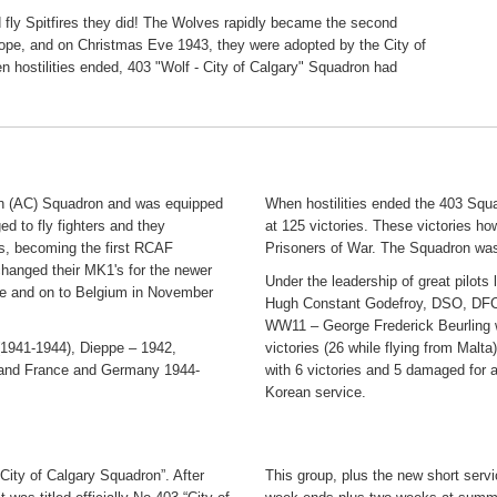
d fly Spitfires they did! The Wolves rapidly became the second
pe, and on Christmas Eve 1943, they were adopted by the City of
hen hostilities ended, 403 "Wolf - City of Calgary" Squadron had
on (AC) Squadron and was equipped
When hostilities ended the 403 Squ
d to fly fighters and they
at 125 victories. These victories ho
s, becoming the first RCAF
Prisoners of War. The Squadron wa
xchanged their MK1's for the newer
Under the leadership of great pilo
nce and on to Belgium in November
Hugh Constant Godefroy, DSO, DFC a
WW11 – George Frederick Beurling 
 (1941-1944), Dieppe – 1942,
victories (26 while flying from Ma
 and France and Germany 1944-
with 6 victories and 5 damaged for 
Korean service.
City of Calgary Squadron”. After
This group, plus the new short servi