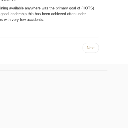
raining available anywhere was the primary goal of (HOTS)
 good leadership this has been achieved often under
es with very few accidents.
Next