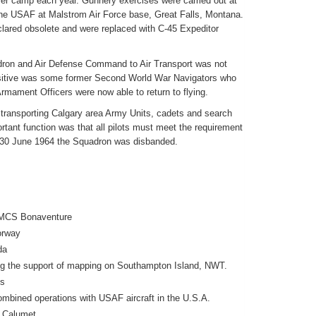
r camp each year. Gunnery exercises were carried out at
the USAF at Malstrom Air Force base, Great Falls, Montana.
lared obsolete and were replaced with C-45 Expeditor
dron and Air Defense Command to Air Transport was not
itive was some former Second World War Navigators who
rmament Officers were now able to return to flying.
 transporting Calgary area Army Units, cadets and search
rtant function was that all pilots must meet the requirement
n 30 June 1964 the Squadron was disbanded.
 HMCS Bonaventure
orway
da
ing the support of mapping on Southampton Island, NWT.
ns
mbined operations with USAF aircraft in the U.S.A.
, Calumet.