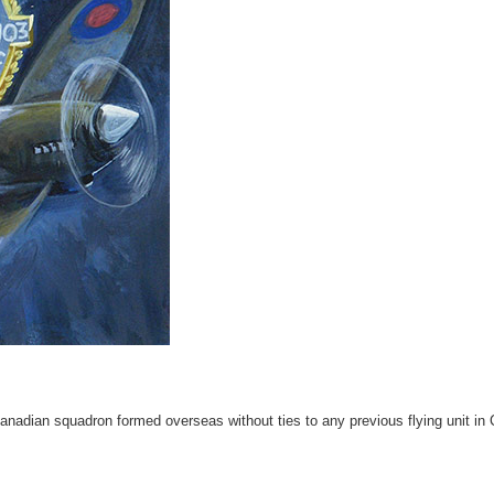
nadian squadron formed overseas without ties to any previous flying unit in