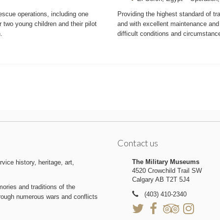
scue operations, including one
Providing the highest standard of t
 two young children and their pilot
and with excellent maintenance and
.
difficult conditions and circumstanc
Contact us
The Military Museums
ice history, heritage, art,
4520 Crowchild Trail SW
Calgary AB T2T 5J4
ries and traditions of the
(403) 410-2340
hrough numerous wars and conflicts