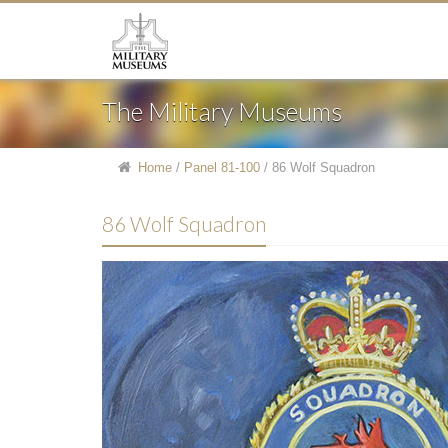
The Military Museums
Home
/
Panel 81-100
/
86 Wolf Squadron
86 Wolf Squadron