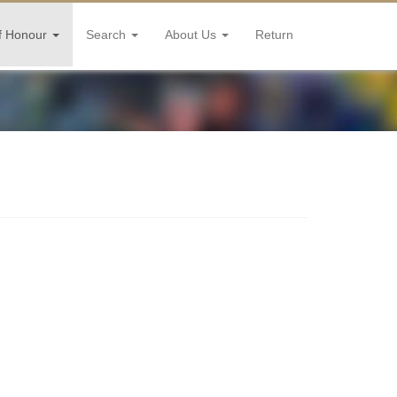
f Honour
Search
About Us
Return