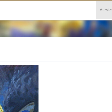
Mural o