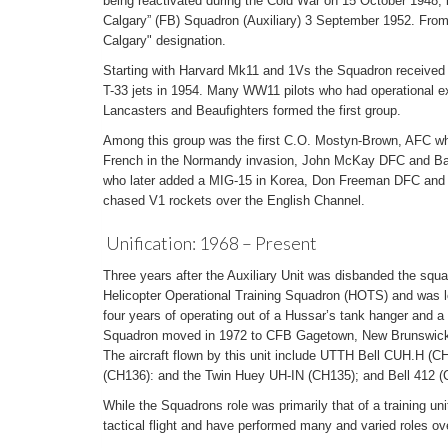
being reactivated during the Cold War on 15 October 1948, it 
Calgary” (FB) Squadron (Auxiliary) 3 September 1952. From t
Calgary" designation.
Starting with Harvard Mk11 and 1Vs the Squadron received
T-33 jets in 1954. Many WW11 pilots who had operational ex
Lancasters and Beaufighters formed the first group.
Among this group was the first C.O. Mostyn-Brown, AFC wh
French in the Normandy invasion, John McKay DFC and Bar w
who later added a MIG-15 in Korea, Don Freeman DFC and
chased V1 rockets over the English Channel.
Unification: 1968 – Present
Three years after the Auxiliary Unit was disbanded the sq
Helicopter Operational Training Squadron (HOTS) and was l
four years of operating out of a Hussar’s tank hanger and a 
Squadron moved in 1972 to CFB Gagetown, New Brunswick, a
The aircraft flown by this unit include UTTH Bell CUH.H (
(CH136): and the Twin Huey UH-IN (CH135); and Bell 412 (C
While the Squadrons role was primarily that of a training un
tactical flight and have performed many and varied roles ov