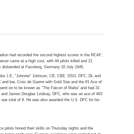
adron had recorded the second highest scores in the RCAF,
wever came at a high cost, with 44 pilots killed and 21
s disbanded at Fassberg, Germany 10 July 1945.
ts like J.E, "Johnnie" Johnson, CB, CBE, DSO, DFC, DL and
nd bar, Croix de Guerre with Gold Star and the #1 Ace of
went on to be known as "The Falcon of Malta" and had 31
lta) and James Douglas Lindsay, DFC, who was an ace of 403
a war total of 8. He was also awarded the U.S. DFC for his
ce pilots honed their skills on Thursday nights and the