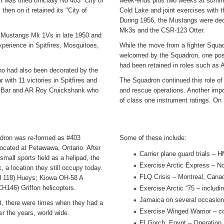
was titled officially No 403 “City of
week-ends plus two weeks at summe
hen on it retained its "City of
Cold Lake and joint exercises with 
During 1956, the Mustangs were dec
Mk3s and the CSR-123 Otter.
 Mustangs Mk 1Vs in late 1950 and
perience in Spitfires, Mosquitoes,
While the move from a fighter Squa
welcomed by the Squadron, one pos
had been retained in roles such as A
o had also been decorated by the
ith 11 victories in Spitfires and
The Squadron continued this role of
 Bar and AR Roy Cruickshank who
and rescue operations. Another impo
of class one instrument ratings. O
uadron was re-formed as #403
Some of these include:
ocated at Petawawa, Ontario. After
Carrier plane guard trials –
small sports field as a helipad, the
Exercise Arctic Express – N
 location they still occupy today.
FLQ Crisis – Montreal, Cana
CH 118) Hueys; Kiowa OH-58 A
H146) Griffon helicopters.
Exercise Arctic “75 – includ
Jamaica on several occasio
it, there were times when they had a
Exercise Winged Warrior – co
er the years, world wide.
El Gorch, Egypt – Operation