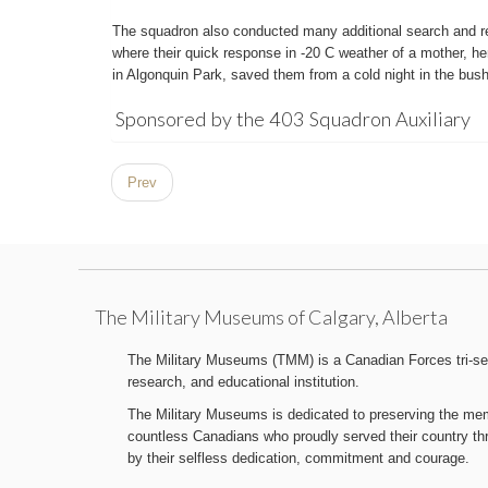
The squadron also conducted many additional search and re
where their quick response in -20 C weather of a mother, her
in Algonquin Park, saved them from a cold night in the bush
Sponsored by the 403 Squadron Auxiliary
Prev
The Military Museums of Calgary, Alberta
The Military Museums (TMM) is a Canadian Forces tri-serv
research, and educational institution.
The Military Museums is dedicated to preserving the memo
countless Canadians who proudly served their country t
by their selfless dedication, commitment and courage.