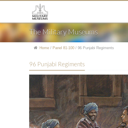
The Military Museums
Home
/
Panel 81-100
/
96 Punjabi Regiments
96 Punjabi Regiments