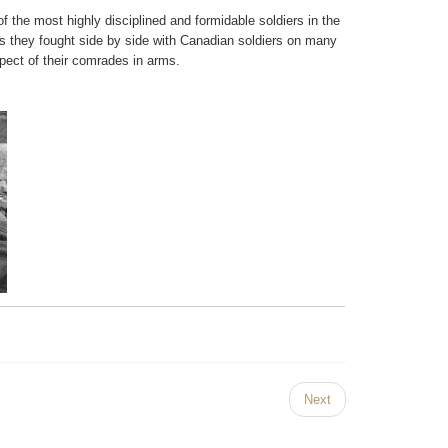
the most highly disciplined and formidable soldiers in the
bans they fought side by side with Canadian soldiers on many
pect of their comrades in arms.
Next