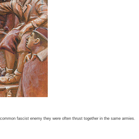
 a common fascist enemy they were often thrust together in the same armies.