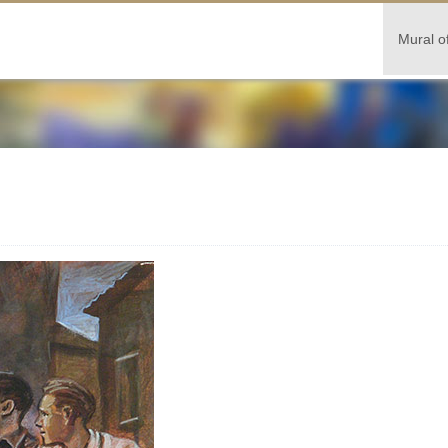
Mural o