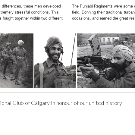
l differences, these men developed
The Punjabi Regiments were some of 
remely stressful conditions. This
field. Donning their traditional tur
s fought together within two different
occasions, and earned the great res
onal Club of Calgary in honour of our united history