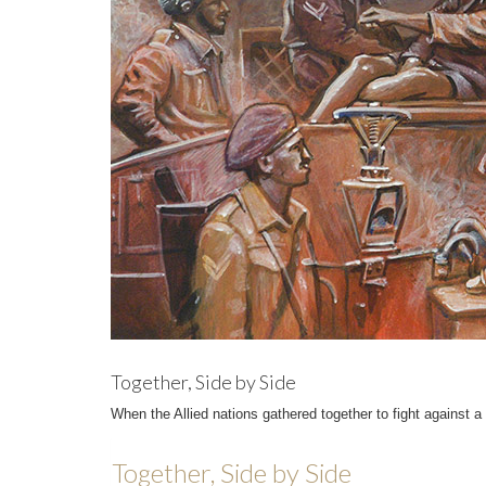
Together, Side by Side
When the Allied nations gathered together to fight against
Together, Side by Side