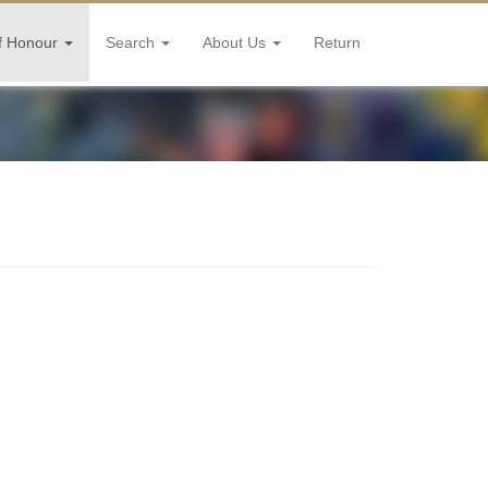
f Honour
Search
About Us
Return