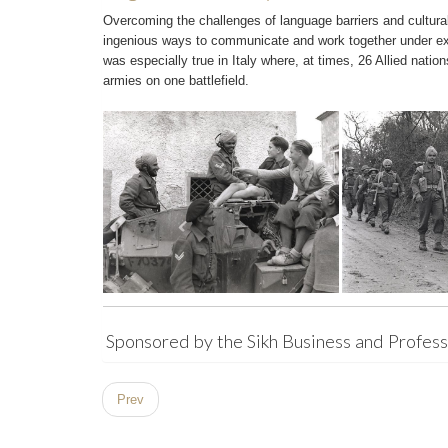
Overcoming the challenges of language barriers and cultura
ingenious ways to communicate and work together under ext
was especially true in Italy where, at times, 26 Allied nation
armies on one battlefield.
Sponsored by the Sikh Business and Professi
Prev