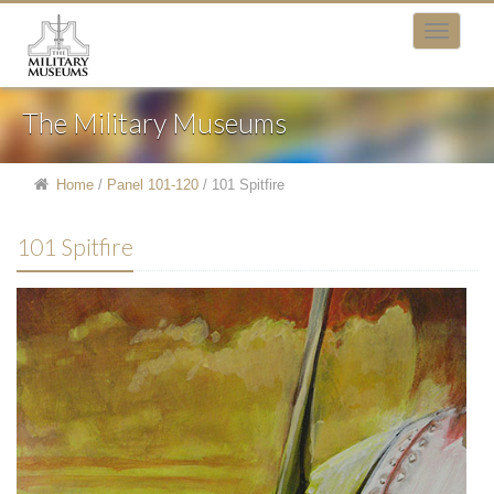
The Military Museums
Home
/
Panel 101-120
/
101 Spitfire
101 Spitfire