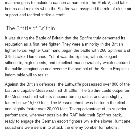
machine-guns to include a cannon armament in the Mark V, and later
bombs and rockets when the Spitfire was assigned the role of close air
support and tactical strike aircraft.
The Battle of Britain
It was during the Battle of Britain that the Spitfire truly cemented its
reputation as a first rate fighter. They were a minority in the British
fighter force; Fighter Command began the battle with 260 Spitfires and
375 Hawker Hurricanes. Yet, it was the Spitfire, with its elegant
silhouette, high speeds, and excellent manoeuvrability which captured
the public imagination and became the symbol of the British Empire’s
indomitable will to resist.
Against the British defences, the Luftwaffe possessed over 800 of the
fast and capable Messerschmitt Bf 109s. The Spitfire could outperform
the Messerschmitt with its superior turning radius and was slightly
faster below 15,000 feet. The Messerschmitt was better in the climb
and slightly faster over 20,000 feet. Taking advantage of its superior
performance, wherever possible the RAF held their Spitfires back,
ready to engage the German escort fighters while the slower Hurricane
squadrons were sent in to attack the enemy bomber formations.