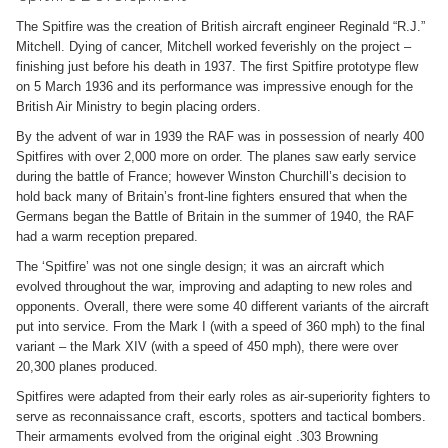
The Spitfire was the creation of British aircraft engineer Reginald “R.J.”
Mitchell. Dying of cancer, Mitchell worked feverishly on the project –
finishing just before his death in 1937. The first Spitfire prototype flew
on 5 March 1936 and its performance was impressive enough for the
British Air Ministry to begin placing orders.
By the advent of war in 1939 the RAF was in possession of nearly 400
Spitfires with over 2,000 more on order. The planes saw early service
during the battle of France; however Winston Churchill’s decision to
hold back many of Britain’s front-line fighters ensured that when the
Germans began the Battle of Britain in the summer of 1940, the RAF
had a warm reception prepared.
The ‘Spitfire’ was not one single design; it was an aircraft which
evolved throughout the war, improving and adapting to new roles and
opponents. Overall, there were some 40 different variants of the aircraft
put into service. From the Mark I (with a speed of 360 mph) to the final
variant – the Mark XIV (with a speed of 450 mph), there were over
20,300 planes produced.
Spitfires were adapted from their early roles as air-superiority fighters to
serve as reconnaissance craft, escorts, spotters and tactical bombers.
Their armaments evolved from the original eight .303 Browning