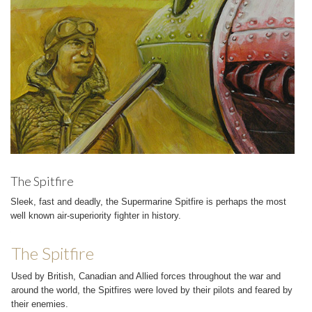
The Spitfire
Sleek, fast and deadly, the Supermarine Spitfire is perhaps the most
well known air-superiority fighter in history.
The Spitfire
Used by British, Canadian and Allied forces throughout the war and
around the world, the Spitfires were loved by their pilots and feared by
their enemies.