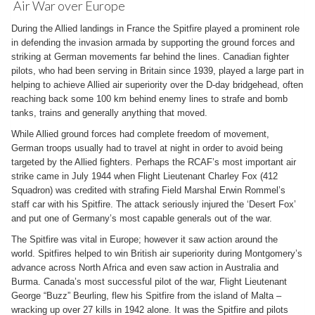
Air War over Europe
During the Allied landings in France the Spitfire played a prominent role
in defending the invasion armada by supporting the ground forces and
striking at German movements far behind the lines. Canadian fighter
pilots, who had been serving in Britain since 1939, played a large part in
helping to achieve Allied air superiority over the D-day bridgehead, often
reaching back some 100 km behind enemy lines to strafe and bomb
tanks, trains and generally anything that moved.
While Allied ground forces had complete freedom of movement,
German troops usually had to travel at night in order to avoid being
targeted by the Allied fighters. Perhaps the RCAF’s most important air
strike came in July 1944 when Flight Lieutenant Charley Fox (412
Squadron) was credited with strafing Field Marshal Erwin Rommel’s
staff car with his Spitfire. The attack seriously injured the ‘Desert Fox’
and put one of Germany’s most capable generals out of the war.
The Spitfire was vital in Europe; however it saw action around the
world. Spitfires helped to win British air superiority during Montgomery’s
advance across North Africa and even saw action in Australia and
Burma. Canada’s most successful pilot of the war, Flight Lieutenant
George “Buzz” Beurling, flew his Spitfire from the island of Malta –
wracking up over 27 kills in 1942 alone. It was the Spitfire and pilots