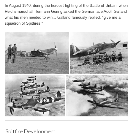
In August 1940, during the fiercest fighting of the Battle of Britain, when
Reichsmarschall Hermann Goring asked the German ace Adolf Galland
what his men needed to win... Galland famously replied, "give me a
squadron of Spitfires."
Spitfire Development