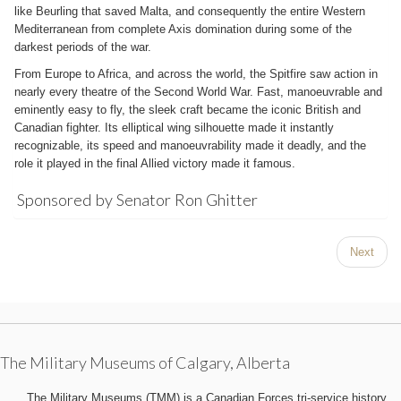
like Beurling that saved Malta, and consequently the entire Western
Mediterranean from complete Axis domination during some of the
darkest periods of the war.
From Europe to Africa, and across the world, the Spitfire saw action in
nearly every theatre of the Second World War. Fast, manoeuvrable and
eminently easy to fly, the sleek craft became the iconic British and
Canadian fighter. Its elliptical wing silhouette made it instantly
recognizable, its speed and manoeuvrability made it deadly, and the
role it played in the final Allied victory made it famous.
Sponsored by Senator Ron Ghitter
Next
The Military Museums of Calgary, Alberta
The Military Museums (TMM) is a Canadian Forces tri-service history,