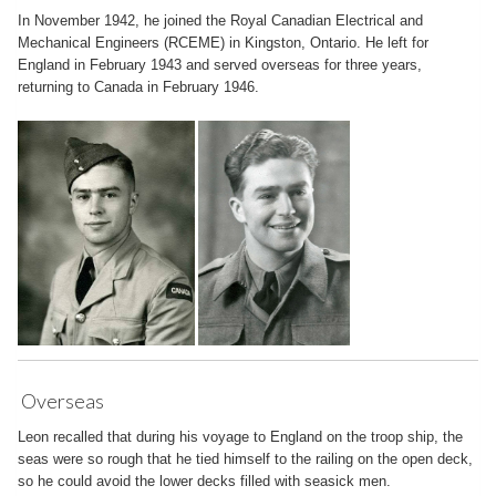
In November 1942, he joined the Royal Canadian Electrical and
Mechanical Engineers (RCEME) in Kingston, Ontario. He left for
England in February 1943 and served overseas for three years,
returning to Canada in February 1946.
Overseas
Leon recalled that during his voyage to England on the troop ship, the
seas were so rough that he tied himself to the railing on the open deck,
so he could avoid the lower decks filled with seasick men.