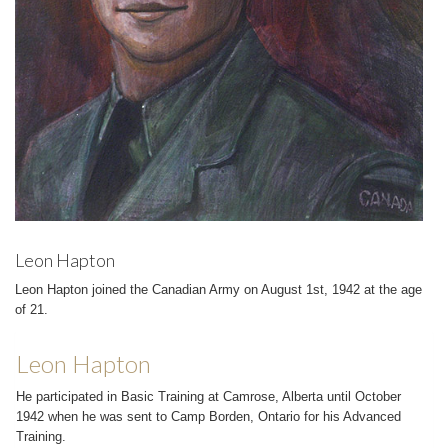
Leon Hapton
Leon Hapton joined the Canadian Army on August 1st, 1942 at the age
of 21.
Leon Hapton
He participated in Basic Training at Camrose, Alberta until October
1942 when he was sent to Camp Borden, Ontario for his Advanced
Training.