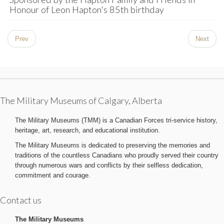
Honour of Leon Hapton's 85th birthday
Prev
Next
The Military Museums of Calgary, Alberta
The Military Museums (TMM) is a Canadian Forces tri-service history,
heritage, art, research, and educational institution.
The Military Museums is dedicated to preserving the memories and
traditions of the countless Canadians who proudly served their country
through numerous wars and conflicts by their selfless dedication,
commitment and courage.
Contact us
The Military Museums