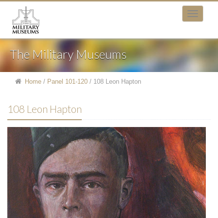
The Military Museums
Home
/
Panel 101-120
/
108 Leon Hapton
108 Leon Hapton