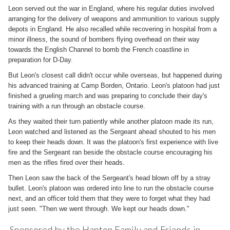
Leon served out the war in England, where his regular duties involved
arranging for the delivery of weapons and ammunition to various supply
depots in England. He also recalled while recovering in hospital from a
minor illness, the sound of bombers flying overhead on their way
towards the English Channel to bomb the French coastline in
preparation for D-Day.
But Leon's closest call didn't occur while overseas, but happened during
his advanced training at Camp Borden, Ontario. Leon's platoon had just
finished a grueling march and was preparing to conclude their day's
training with a run through an obstacle course.
As they waited their turn patiently while another platoon made its run,
Leon watched and listened as the Sergeant ahead shouted to his men
to keep their heads down. It was the platoon's first experience with live
fire and the Sergeant ran beside the obstacle course encouraging his
men as the rifles fired over their heads.
Then Leon saw the back of the Sergeant's head blown off by a stray
bullet. Leon's platoon was ordered into line to run the obstacle course
next, and an officer told them that they were to forget what they had
just seen. "Then we went through. We kept our heads down."
Sponsored by the Hapton Family and Friends in