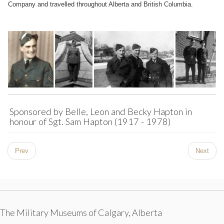
Company and travelled throughout Alberta and British Columbia.
Sponsored by Belle, Leon and Becky Hapton in
honour of Sgt. Sam Hapton (1917 - 1978)
Prev
Next
The Military Museums of Calgary, Alberta