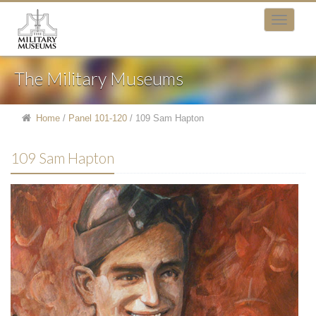
The Military Museums
Home
/
Panel 101-120
/
109 Sam Hapton
109 Sam Hapton