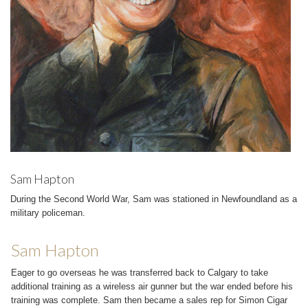
Sam Hapton
During the Second World War, Sam was stationed in Newfoundland as a
military policeman.
Sam Hapton
Eager to go overseas he was transferred back to Calgary to take
additional training as a wireless air gunner but the war ended before his
training was complete. Sam then became a sales rep for Simon Cigar