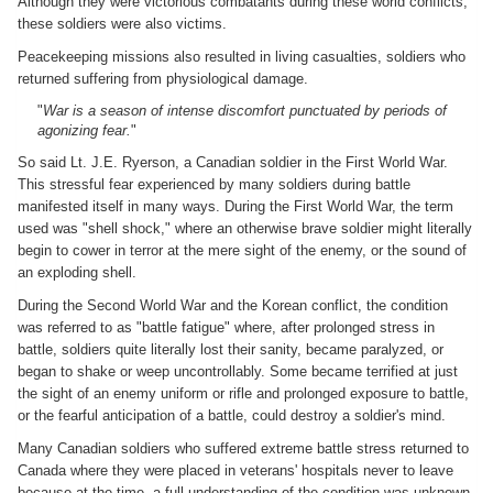
Although they were victorious combatants during these world conflicts,
these soldiers were also victims.
Peacekeeping missions also resulted in living casualties, soldiers who
returned suffering from physiological damage.
"
War is a season of intense discomfort punctuated by periods of
agonizing fear.
"
So said Lt. J.E. Ryerson, a Canadian soldier in the First World War.
This stressful fear experienced by many soldiers during battle
manifested itself in many ways. During the First World War, the term
used was "shell shock," where an otherwise brave soldier might literally
begin to cower in terror at the mere sight of the enemy, or the sound of
an exploding shell.
During the Second World War and the Korean conflict, the condition
was referred to as "battle fatigue" where, after prolonged stress in
battle, soldiers quite literally lost their sanity, became paralyzed, or
began to shake or weep uncontrollably. Some became terrified at just
the sight of an enemy uniform or rifle and prolonged exposure to battle,
or the fearful anticipation of a battle, could destroy a soldier's mind.
Many Canadian soldiers who suffered extreme battle stress returned to
Canada where they were placed in veterans' hospitals never to leave
because at the time, a full understanding of the condition was unknown