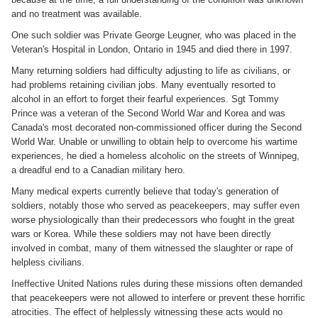
and no treatment was available.
One such soldier was Private George Leugner, who was placed in the
Veteran's Hospital in London, Ontario in 1945 and died there in 1997.
Many returning soldiers had difficulty adjusting to life as civilians, or
had problems retaining civilian jobs. Many eventually resorted to
alcohol in an effort to forget their fearful experiences. Sgt Tommy
Prince was a veteran of the Second World War and Korea and was
Canada's most decorated non-commissioned officer during the Second
World War. Unable or unwilling to obtain help to overcome his wartime
experiences, he died a homeless alcoholic on the streets of Winnipeg,
a dreadful end to a Canadian military hero.
Many medical experts currently believe that today's generation of
soldiers, notably those who served as peacekeepers, may suffer even
worse physiologically than their predecessors who fought in the great
wars or Korea. While these soldiers may not have been directly
involved in combat, many of them witnessed the slaughter or rape of
helpless civilians.
Ineffective United Nations rules during these missions often demanded
that peacekeepers were not allowed to interfere or prevent these horrific
atrocities. The effect of helplessly witnessing these acts would no