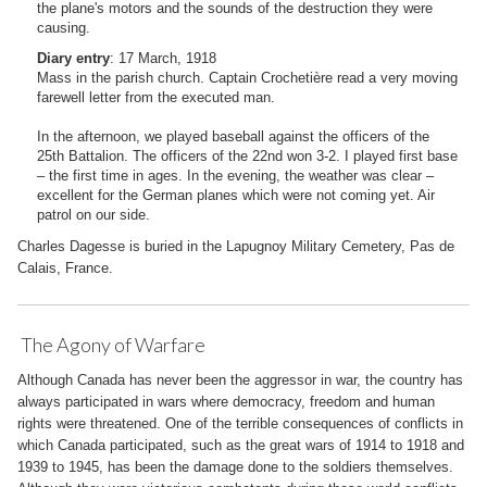
the plane's motors and the sounds of the destruction they were
causing.
Diary entry
: 17 March, 1918
Mass in the parish church. Captain Crochetière read a very moving
farewell letter from the executed man.
In the afternoon, we played baseball against the officers of the
25th Battalion. The officers of the 22nd won 3-2. I played first base
– the first time in ages. In the evening, the weather was clear –
excellent for the German planes which were not coming yet. Air
patrol on our side.
Charles Dagesse is buried in the Lapugnoy Military Cemetery, Pas de
Calais, France.
The Agony of Warfare
Although Canada has never been the aggressor in war, the country has
always participated in wars where democracy, freedom and human
rights were threatened. One of the terrible consequences of conflicts in
which Canada participated, such as the great wars of 1914 to 1918 and
1939 to 1945, has been the damage done to the soldiers themselves.