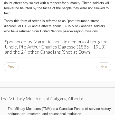
doubt affect any soldier with a respect for humanity. These soldiers will
forever be haunted by the faces of the people they were not allowed to
help.
Today this form of stress is referred to as "post traumatic stress
disorder" or PTSD and it affects about 10–15% of Canada's soldiers
who have returned from United Nations peacekeeping missions.
Sponsored by Marg Liessens in memory of her great-
Uncle, Pte Arthur Charles Dagesse (1886 - 1918)
and the 24 other Canadians 'Shot at Dawn'
Prev
Next
The Military Museums of Calgary, Alberta
The Military Museums (TMM) is a Canadian Forces tri-service history,
heritage, art, research, and educational institution.