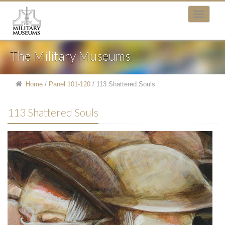
The Military Museums
Home
/
Panel 101-120
/
113 Shattered Souls
113 Shattered Souls