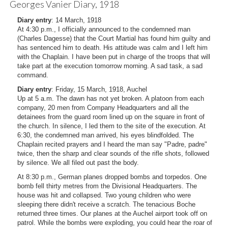
Georges Vanier Diary, 1918
Diary entry
: 14 March, 1918
At 4:30 p.m., I officially announced to the condemned man
(Charles Dagesse) that the Court Martial has found him guilty and
has sentenced him to death. His attitude was calm and I left him
with the Chaplain. I have been put in charge of the troops that will
take part at the execution tomorrow morning. A sad task, a sad
command.
Diary entry
: Friday, 15 March, 1918, Auchel
Up at 5 a.m. The dawn has not yet broken. A platoon from each
company, 20 men from Company Headquarters and all the
detainees from the guard room lined up on the square in front of
the church. In silence, I led them to the site of the execution. At
6:30, the condemned man arrived, his eyes blindfolded. The
Chaplain recited prayers and I heard the man say "Padre, padre"
twice, then the sharp and clear sounds of the rifle shots, followed
by silence. We all filed out past the body.
At 8:30 p.m., German planes dropped bombs and torpedos. One
bomb fell thirty metres from the Divisional Headquarters. The
house was hit and collapsed. Two young children who were
sleeping there didn't receive a scratch. The tenacious Boche
returned three times. Our planes at the Auchel airport took off on
patrol. While the bombs were exploding, you could hear the roar of