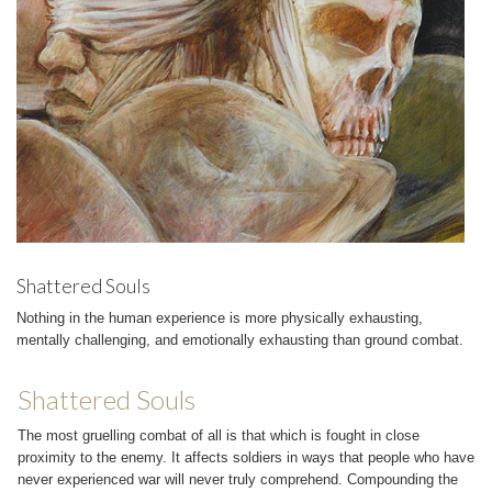
Shattered Souls
Nothing in the human experience is more physically exhausting,
mentally challenging, and emotionally exhausting than ground combat.
Shattered Souls
The most gruelling combat of all is that which is fought in close
proximity to the enemy. It affects soldiers in ways that people who have
never experienced war will never truly comprehend. Compounding the