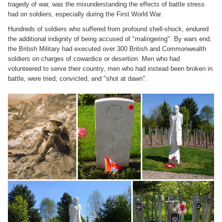
tragedy of war, was the misunderstanding the effects of battle stress
had on soldiers, especially during the First World War.
Hundreds of soldiers who suffered from profound shell-shock, endured
the additional indignity of being accused of "malingering". By wars end,
the British Military had executed over 300 British and Commonwealth
soldiers on charges of cowardice or desertion. Men who had
volunteered to serve their country, men who had instead been broken in
battle, were tried, convicted, and "shot at dawn".