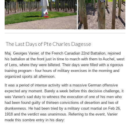
The Last Days of Pte Charles Dagesse
Maj. Georges Vanier, of the French Canadian 22nd Battalion, rejoined
his battalion at the front just in time to march with them to Auchel, west
of Lens, where they were billeted. Their days were filled with a rigorous
training program - four hours of military exercises in the morning and
organized sports all afternoon.
It was a period of intense activity with a massive German offensive
expected any moment. Barely a week before this decisive challenge, it
was Vanier's sad duty to witness the execution of one of his men who
had been found guilty of thirteen convictions of desertion and two of
drunkenness. He had been tried by a military court martial on Feb 26,
1918 and the verdict was unanimous. Referring to the event, Vanier
made this sombre entry in his diary: