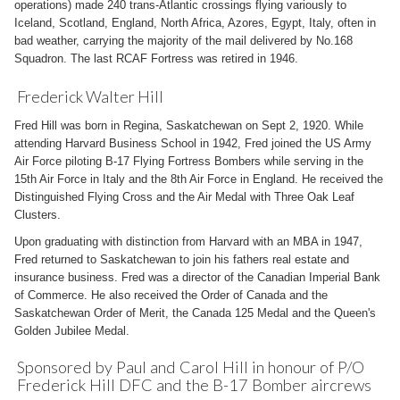
operations) made 240 trans-Atlantic crossings flying variously to
Iceland, Scotland, England, North Africa, Azores, Egypt, Italy, often in
bad weather, carrying the majority of the mail delivered by No.168
Squadron. The last RCAF Fortress was retired in 1946.
Frederick Walter Hill
Fred Hill was born in Regina, Saskatchewan on Sept 2, 1920. While
attending Harvard Business School in 1942, Fred joined the US Army
Air Force piloting B-17 Flying Fortress Bombers while serving in the
15th Air Force in Italy and the 8th Air Force in England. He received the
Distinguished Flying Cross and the Air Medal with Three Oak Leaf
Clusters.
Upon graduating with distinction from Harvard with an MBA in 1947,
Fred returned to Saskatchewan to join his fathers real estate and
insurance business. Fred was a director of the Canadian Imperial Bank
of Commerce. He also received the Order of Canada and the
Saskatchewan Order of Merit, the Canada 125 Medal and the Queen's
Golden Jubilee Medal.
Sponsored by Paul and Carol Hill in honour of P/O
Frederick Hill DFC and the B-17 Bomber aircrews