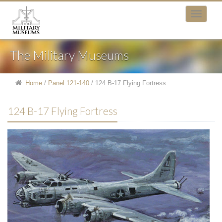
The Military Museums
Home
/
Panel 121-140
/
124 B-17 Flying Fortress
124 B-17 Flying Fortress