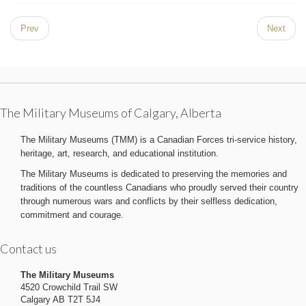
Prev
Next
The Military Museums of Calgary, Alberta
The Military Museums (TMM) is a Canadian Forces tri-service history,
heritage, art, research, and educational institution.
The Military Museums is dedicated to preserving the memories and
traditions of the countless Canadians who proudly served their country
through numerous wars and conflicts by their selfless dedication,
commitment and courage.
Contact us
The Military Museums
4520 Crowchild Trail SW
Calgary AB T2T 5J4