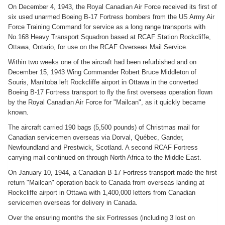
On December 4, 1943, the Royal Canadian Air Force received its first of
six used unarmed Boeing B-17 Fortress bombers from the US Army Air
Force Training Command for service as a long range transports with
No.168 Heavy Transport Squadron based at RCAF Station Rockcliffe,
Ottawa, Ontario, for use on the RCAF Overseas Mail Service.
Within two weeks one of the aircraft had been refurbished and on
December 15, 1943 Wing Commander Robert Bruce Middleton of
Souris, Manitoba left Rockcliffe airport in Ottawa in the converted
Boeing B-17 Fortress transport to fly the first overseas operation flown
by the Royal Canadian Air Force for "Mailcan", as it quickly became
known.
The aircraft carried 190 bags (5,500 pounds) of Christmas mail for
Canadian servicemen overseas via Dorval, Québec, Gander,
Newfoundland and Prestwick, Scotland. A second RCAF Fortress
carrying mail continued on through North Africa to the Middle East.
On January 10, 1944, a Canadian B-17 Fortress transport made the first
return "Mailcan" operation back to Canada from overseas landing at
Rockcliffe airport in Ottawa with 1,400,000 letters from Canadian
servicemen overseas for delivery in Canada.
Over the ensuring months the six Fortresses (including 3 lost on