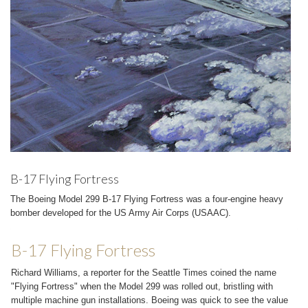
B-17 Flying Fortress
The Boeing Model 299 B-17 Flying Fortress was a four-engine heavy
bomber developed for the US Army Air Corps (USAAC).
B-17 Flying Fortress
Richard Williams, a reporter for the Seattle Times coined the name
"Flying Fortress" when the Model 299 was rolled out, bristling with
multiple machine gun installations. Boeing was quick to see the value