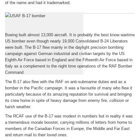
of the name and had it trademarked.
The Canadian B-17
Boeing built almost 13,000 aircraft. It is probably the best know wartime
US bomber even though nearly 19,000 Consolidated B-24 Liberators
were built. The B-17 flew mainly in the daylight precision bombing
campaign against German industrial and civilian targets by the US
Eighth Air Force based in England and the Fifteenth Air Force based in
Italy as a complement to the night time operations of the RAF Bomber
Command.
The B-17 also flew with the RAF on anti-submarine duties and as a
bomber in the Pacific campaign. It was a favourite of many who flew it
particularly because of its amazing reputation for survival and bringing
its crew home in spite of heavy damage from enemy fire, collision or
harsh weather.
The RCAF use of the B-17 was modest in numbers but in reality it was
a tremendous morale booster, carrying millions of letters from home to
members of the Canadian Forces in Europe, the Middle and Far East
and return mail to their loved ones.