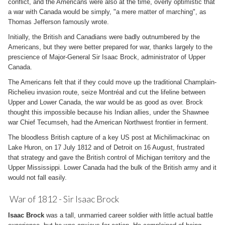
conflict, and the Americans were also at the time, overly optimistic that
a war with Canada would be simply, "a mere matter of marching", as
Thomas Jefferson famously wrote.
Initially, the British and Canadians were badly outnumbered by the
Americans, but they were better prepared for war, thanks largely to the
prescience of Major-General Sir Isaac Brock, administrator of Upper
Canada.
The Americans felt that if they could move up the traditional Champlain-
Richelieu invasion route, seize Montréal and cut the lifeline between
Upper and Lower Canada, the war would be as good as over. Brock
thought this impossible because his Indian allies, under the Shawnee
war Chief Tecumseh, had the American Northwest frontier in ferment.
The bloodless British capture of a key US post at Michilimackinac on
Lake Huron, on 17 July 1812 and of Detroit on 16 August, frustrated
that strategy and gave the British control of Michigan territory and the
Upper Mississippi. Lower Canada had the bulk of the British army and it
would not fall easily.
War of 1812 - Sir Isaac Brock
Isaac Brock
was a tall, unmarried career soldier with little actual battle