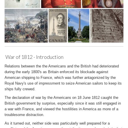
War of 1812 - Introduction
Relations between the the Americans and the British had deteriorated
during the early 1800's as Britain enforced its blockade against
American shipping to France, which was further antagonized by the
Royal Navy's use of impressment to seize American sailors to keep its
ships fully crewed.
The declaration of war by the Americans on 18 June 1812 caught the
British government by surprise, especially since it was still engaged in
a war with France, and viewed the hostilities in America as more of a
troublesome distraction.
As it turned out, neither side was particularly well prepared for a