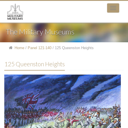
The Military Museums
Home
/
Panel 121-140
/
125 Queenston Heights
125 Queenston Heights