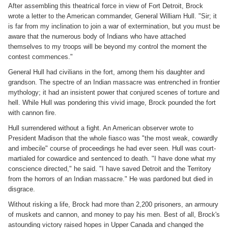
After assembling this theatrical force in view of Fort Detroit, Brock
wrote a letter to the American commander, General William Hull. "Sir; it
is far from my inclination to join a war of extermination, but you must be
aware that the numerous body of Indians who have attached
themselves to my troops will be beyond my control the moment the
contest commences."
General Hull had civilians in the fort, among them his daughter and
grandson. The spectre of an Indian massacre was entrenched in frontier
mythology; it had an insistent power that conjured scenes of torture and
hell. While Hull was pondering this vivid image, Brock pounded the fort
with cannon fire.
Hull surrendered without a fight. An American observer wrote to
President Madison that the whole fiasco was "the most weak, cowardly
and imbecile" course of proceedings he had ever seen. Hull was court-
martialed for cowardice and sentenced to death. "I have done what my
conscience directed," he said. "I have saved Detroit and the Territory
from the horrors of an Indian massacre." He was pardoned but died in
disgrace.
Without risking a life, Brock had more than 2,200 prisoners, an armoury
of muskets and cannon, and money to pay his men. Best of all, Brock's
astounding victory raised hopes in Upper Canada and changed the