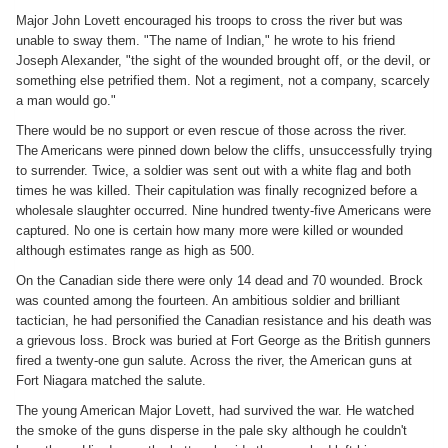
Major John Lovett encouraged his troops to cross the river but was
unable to sway them. "The name of Indian," he wrote to his friend
Joseph Alexander, "the sight of the wounded brought off, or the devil, or
something else petrified them. Not a regiment, not a company, scarcely
a man would go."
There would be no support or even rescue of those across the river.
The Americans were pinned down below the cliffs, unsuccessfully trying
to surrender. Twice, a soldier was sent out with a white flag and both
times he was killed. Their capitulation was finally recognized before a
wholesale slaughter occurred. Nine hundred twenty-five Americans were
captured. No one is certain how many more were killed or wounded
although estimates range as high as 500.
On the Canadian side there were only 14 dead and 70 wounded. Brock
was counted among the fourteen. An ambitious soldier and brilliant
tactician, he had personified the Canadian resistance and his death was
a grievous loss. Brock was buried at Fort George as the British gunners
fired a twenty-one gun salute. Across the river, the American guns at
Fort Niagara matched the salute.
The young American Major Lovett, had survived the war. He watched
the smoke of the guns disperse in the pale sky although he couldn't