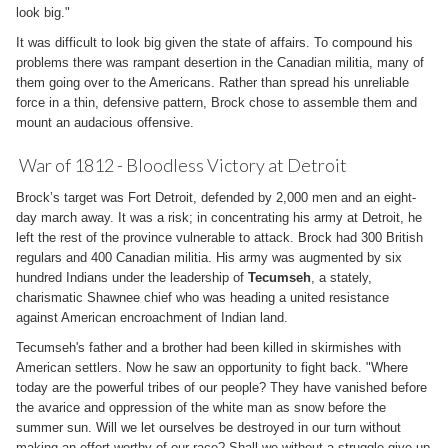
look big."
It was difficult to look big given the state of affairs. To compound his
problems there was rampant desertion in the Canadian militia, many of
them going over to the Americans. Rather than spread his unreliable
force in a thin, defensive pattern, Brock chose to assemble them and
mount an audacious offensive.
War of 1812 - Bloodless Victory at Detroit
Brock’s target was Fort Detroit, defended by 2,000 men and an eight-
day march away. It was a risk; in concentrating his army at Detroit, he
left the rest of the province vulnerable to attack. Brock had 300 British
regulars and 400 Canadian militia. His army was augmented by six
hundred Indians under the leadership of
Tecumseh
, a stately,
charismatic Shawnee chief who was heading a united resistance
against American encroachment of Indian land.
Tecumseh's father and a brother had been killed in skirmishes with
American settlers. Now he saw an opportunity to fight back. "Where
today are the powerful tribes of our people? They have vanished before
the avarice and oppression of the white man as snow before the
summer sun. Will we let ourselves be destroyed in our turn without
making an effort worthy of our race? Shall we without a struggle give up