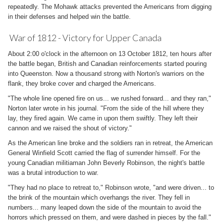
repeatedly. The Mohawk attacks prevented the Americans from digging
in their defenses and helped win the battle.
War of 1812 - Victory for Upper Canada
About 2:00 o'clock in the afternoon on 13 October 1812, ten hours after
the battle began, British and Canadian reinforcements started pouring
into Queenston. Now a thousand strong with Norton's warriors on the
flank, they broke cover and charged the Americans.
"The whole line opened fire on us... we rushed forward... and they ran,"
Norton later wrote in his journal. "From the side of the hill where they
lay, they fired again. We came in upon them swiftly. They left their
cannon and we raised the shout of victory."
As the American line broke and the soldiers ran in retreat, the American
General Winfield Scott carried the flag of surrender himself. For the
young Canadian militiaman John Beverly Robinson, the night's battle
was a brutal introduction to war.
"They had no place to retreat to," Robinson wrote, "and were driven... to
the brink of the mountain which overhangs the river. They fell in
numbers... many leaped down the side of the mountain to avoid the
horrors which pressed on them, and were dashed in pieces by the fall."