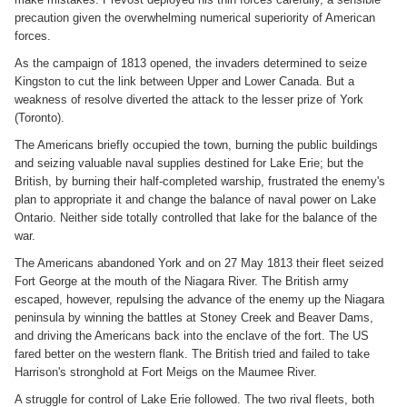
precaution given the overwhelming numerical superiority of American
forces.
As the campaign of 1813 opened, the invaders determined to seize
Kingston to cut the link between Upper and Lower Canada. But a
weakness of resolve diverted the attack to the lesser prize of York
(Toronto).
The Americans briefly occupied the town, burning the public buildings
and seizing valuable naval supplies destined for Lake Erie; but the
British, by burning their half-completed warship, frustrated the enemy's
plan to appropriate it and change the balance of naval power on Lake
Ontario. Neither side totally controlled that lake for the balance of the
war.
The Americans abandoned York and on 27 May 1813 their fleet seized
Fort George at the mouth of the Niagara River. The British army
escaped, however, repulsing the advance of the enemy up the Niagara
peninsula by winning the battles at Stoney Creek and Beaver Dams,
and driving the Americans back into the enclave of the fort. The US
fared better on the western flank. The British tried and failed to take
Harrison's stronghold at Fort Meigs on the Maumee River.
A struggle for control of Lake Erie followed. The two rival fleets, both