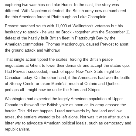
capturing two warships on Lake Huron. In the east, the story was
different. With Napoleon defeated, the British army now outnumbered
the thin American force at Plattsburgh on Lake Champlain.
Prevost marched south with 11,000 of Wellington's veterans but his
hesitancy to attack - he was no Brock - together with the September 11
defeat of the hastily built British fleet in Plattsburgh Bay by the
American commodore, Thomas Macdonough, caused Prevost to abort
the ground attack and withdraw.
That single action tipped the scales, forcing the British peace
negotiators at Ghent to lower their demands and accept the status quo.
Had Prevost succeeded, much of upper New York State might be
Canadian today. On the other hand, if the Americans had won the battle
of Stoney Creek, or taken Montréal, much of Ontario and Québec -
perhaps all - might now be under the Stars and Stripes.
Washington had expected the largely American population of Upper
Canada to throw off the British yoke as soon as its army crossed the
border. This did not happen. Lured northwards by free land and low
taxes, the settlers wanted to be left alone. Nor was it wise after such a
bitter war to advocate American political ideals, such as democracy and
republicanism.