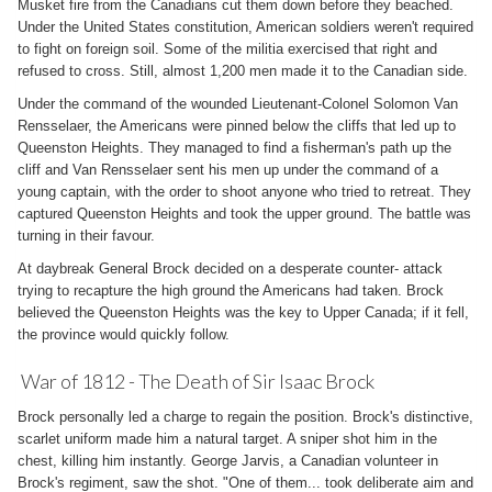
Musket fire from the Canadians cut them down before they beached.
Under the United States constitution, American soldiers weren't required
to fight on foreign soil. Some of the militia exercised that right and
refused to cross. Still, almost 1,200 men made it to the Canadian side.
Under the command of the wounded Lieutenant-Colonel Solomon Van
Rensselaer, the Americans were pinned below the cliffs that led up to
Queenston Heights. They managed to find a fisherman's path up the
cliff and Van Rensselaer sent his men up under the command of a
young captain, with the order to shoot anyone who tried to retreat. They
captured Queenston Heights and took the upper ground. The battle was
turning in their favour.
At daybreak General Brock decided on a desperate counter- attack
trying to recapture the high ground the Americans had taken. Brock
believed the Queenston Heights was the key to Upper Canada; if it fell,
the province would quickly follow.
War of 1812 - The Death of Sir Isaac Brock
Brock personally led a charge to regain the position. Brock's distinctive,
scarlet uniform made him a natural target. A sniper shot him in the
chest, killing him instantly. George Jarvis, a Canadian volunteer in
Brock's regiment, saw the shot. "One of them... took deliberate aim and