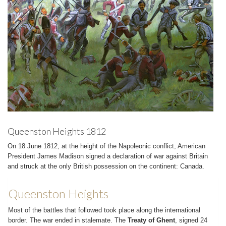
Queenston Heights 1812
On 18 June 1812, at the height of the Napoleonic conflict, American
President James Madison signed a declaration of war against Britain
and struck at the only British possession on the continent: Canada.
Queenston Heights
Most of the battles that followed took place along the international
border. The war ended in stalemate. The
Treaty of Ghent
, signed 24