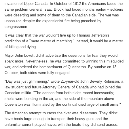
invasion of Upper Canada. In October of 1812 the Americans faced the
same problem General Isaac Brock had faced months earlier – soldiers
were deserting and some of them to the Canadian side. The war was
unpopular, despite the expansionist fire being preached by
congressmen.
It was clear that the war wouldn't live up to Thomas Jefferson's
prediction of a "mere matter of marching." Instead, it would be a matter
of killing and dying.
Major John Lovett didn't advertise the desertions for fear they would
spark more. Nevertheless, he was committed to winning this misguided
war, and ordered the bombardment of Queenston. By sunrise on 13
October, both sides were fully engaged.
"Day was just glimmering," wrote 21-year-old John Beverly Robinson, a
law student and future Attorney General of Canada who had joined the
Canadian militia. "The cannon from both sides roared incessantly;
shells were bursting in the air, and the side of the mountain above
Queenston was illuminated by the continual discharge of small arms."
The American attempt to cross the river was disastrous. They didn't
have boats large enough to transport their heavy guns and the
unfamiliar current played havoc with the boats they did send across.