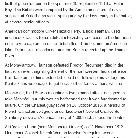
built of green lumber on the spot, met 10 September 1813 at Put-in-
Bay. The British were hampered by the American seizure of naval
supplies at York the previous spring and by the loss, early in the battle,
of several senior officers.
American commodore Oliver Hazard Perry, a bold seaman, used
unorthodox tactics to turn defeat into victory and become the first man
in history to capture an entire British fleet. Erie became an American
lake, Detroit was abandoned, and the British retreated up the Thames
River.
At Moraviantown, Harrison defeated Proctor. Tecumseh died in the
battle, an event signaling the end of the northwestern Indian alliance.
But Harrison, his lines extended, could not follow up his victory; his
Kentuckians were eager to get back to their farms at harvest time.
Meanwhile, the US was mounting a two-pronged attack designed to
take Montréal, but this was so halfhearted that it was foredoomed to
failure. On the Châteauguay River on 26 October 1813, a handful of
French Canadian voltigeurs under Lieutenant-Colonel Charles de
Salaberry drove an American army of 4,000 back across the border.
At Crysler’s Farm (near Morrisburg, Ontario) on 11 November 1813,
Lieutenant-Colonel Joseph Wanton Morrison's regulars won a