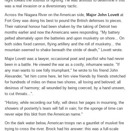
night toward the sounds of fighting. He was anxious to determine if this
was a real invasion or a diversionary tactic.
Across the Niagara River on the American side,
Major John Lovett
at
Fort Grey was doing his best to pound the British defenses to pieces.
Their national honour had been shaken by the taking of Detroit two
months earlier and now the Americans were responding. "My battery
pelted alternately upon the batteries and upon musketry on shore... On
both sides fixed cannon, flying artillery and the roll of musketry... the
mountain seemed to shake beneath the stride of death," Lovett wrote.
Major Lovett was a lawyer, occasional poet and pacifist who had never
been in a battle. He viewed the war as a costly, inhumane waste. "If
any man wants to see folly triumphant," he wrote to his friend John
Alexander, "let him come here, let him view friends by friends stretched
for hundreds of miles on these two shores, all loving and beloved; all
desirous of harmony; all wounded by being coerced, by a hand unseen,
to cut throats...".
"History, while recording our folly, will dress her pages in mourning, the
showers of posterity's tears will fall in vain; for the sponge of time can
never wipe this blot from the American name."
On the dark water below, American troops ran a gauntlet of musket fire
trying to cross the river. Brock had his answer: this was a full-scale