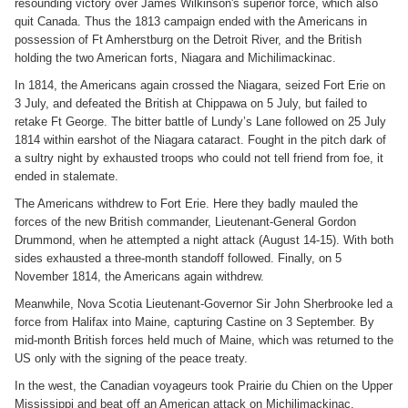
resounding victory over James Wilkinson's superior force, which also
quit Canada. Thus the 1813 campaign ended with the Americans in
possession of Ft Amherstburg on the Detroit River, and the British
holding the two American forts, Niagara and Michilimackinac.
In 1814, the Americans again crossed the Niagara, seized Fort Erie on
3 July, and defeated the British at Chippawa on 5 July, but failed to
retake Ft George. The bitter battle of Lundy’s Lane followed on 25 July
1814 within earshot of the Niagara cataract. Fought in the pitch dark of
a sultry night by exhausted troops who could not tell friend from foe, it
ended in stalemate.
The Americans withdrew to Fort Erie. Here they badly mauled the
forces of the new British commander, Lieutenant-General Gordon
Drummond, when he attempted a night attack (August 14-15). With both
sides exhausted a three-month standoff followed. Finally, on 5
November 1814, the Americans again withdrew.
Meanwhile, Nova Scotia Lieutenant-Governor Sir John Sherbrooke led a
force from Halifax into Maine, capturing Castine on 3 September. By
mid-month British forces held much of Maine, which was returned to the
US only with the signing of the peace treaty.
In the west, the Canadian voyageurs took Prairie du Chien on the Upper
Mississippi and beat off an American attack on Michilimackinac,