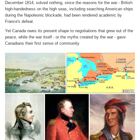
December 1814, solved nothing, since the reasons for the war - British
high-handedness on the high seas, including searching American ships
during the Napoleonic blockade, had been rendered academic by
France's defeat.
Yet Canada owes its present shape to negotiations that grew out of the
peace, while the war itself - or the myths created by the war - gave
Canadians their first sense of community.