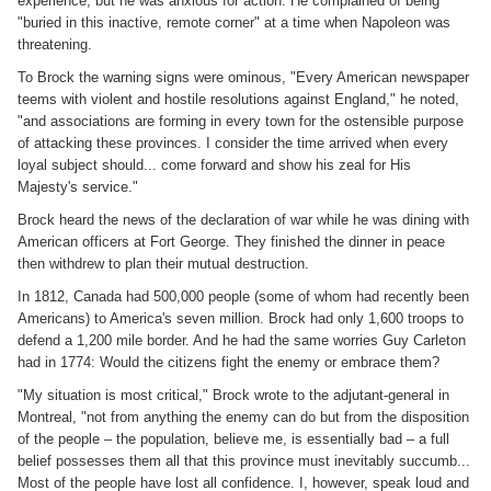
experience, but he was anxious for action. He complained of being
"buried in this inactive, remote corner" at a time when Napoleon was
threatening.
To Brock the warning signs were ominous, "Every American newspaper
teems with violent and hostile resolutions against England," he noted,
"and associations are forming in every town for the ostensible purpose
of attacking these provinces. I consider the time arrived when every
loyal subject should... come forward and show his zeal for His
Majesty's service."
Brock heard the news of the declaration of war while he was dining with
American officers at Fort George. They finished the dinner in peace
then withdrew to plan their mutual destruction.
In 1812, Canada had 500,000 people (some of whom had recently been
Americans) to America's seven million. Brock had only 1,600 troops to
defend a 1,200 mile border. And he had the same worries Guy Carleton
had in 1774: Would the citizens fight the enemy or embrace them?
"My situation is most critical," Brock wrote to the adjutant-general in
Montreal, "not from anything the enemy can do but from the disposition
of the people – the population, believe me, is essentially bad – a full
belief possesses them all that this province must inevitably succumb...
Most of the people have lost all confidence. I, however, speak loud and