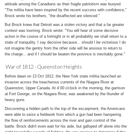
attitude among the Canadians as their fragile patriotism was buoyed.
"The militia have been inspired by the recent success with confidence,"
Brock wrote his brothers, "the disaffected are silenced."
But Brock knew that Detroit was a stolen victory and that a far greater
contest was looming. Brock wrote: "You will hear of some decisive
action in the course of a fortnight or in all probability we shall return to a
state of tranquility. I say decisive because... should I be victorious I do
not imagine the gentry from the other side will be anxious to return to
the charge... and if I should be beaten the province is inevitably gone."
War of 1812 - Queenston Heights
Before dawn on 13 Oct 1812, the New York state militia launched an
invasion across the treacherous currents of the Niagara River at
Queenston, Upper Canada. At 4:00 o'clock in the morning, the garrison
at Fort George, on the Niagara River, was awakened by the thunder of
heavy guns.
Discovering a hidden path to the top of the escarpment, the Americans
were able to seize a fieldwork from which a gun had been hampering
the flow of reinforcements across the river and gain control of the
battle. Brock didn't even wait for his aide, but galloped off alone into the