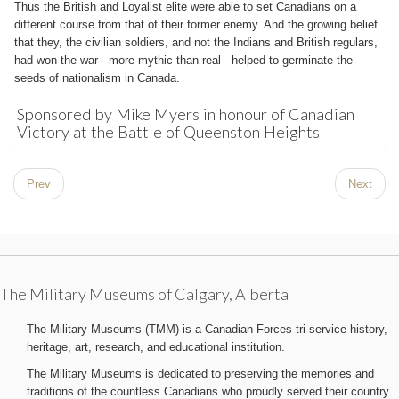
Thus the British and Loyalist elite were able to set Canadians on a
different course from that of their former enemy. And the growing belief
that they, the civilian soldiers, and not the Indians and British regulars,
had won the war - more mythic than real - helped to germinate the
seeds of nationalism in Canada.
Sponsored by Mike Myers in honour of Canadian
Victory at the Battle of Queenston Heights
Prev
Next
The Military Museums of Calgary, Alberta
The Military Museums (TMM) is a Canadian Forces tri-service history,
heritage, art, research, and educational institution.
The Military Museums is dedicated to preserving the memories and
traditions of the countless Canadians who proudly served their country