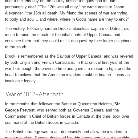
hear them. His day on the battery beside the guns had left him
permanently deaf. "The 12th was all duty," he wrote again to Jason
Alexander, "the 13th all death. My friend the scenes of war are trying...
to body and soul... and where, where in God's name are they to end?"
The victory, following hard on Brock's bloodless capture of Detroit, did
much to raise the morale of the inhabitants of Upper Canada and
convince them that they could resist conquest by their larger neighbour
to the south.
Brock is remembered as the Saviour of Upper Canada, and was revered
by both English and French Canadians. In that critical first year of the
war, he'd bought the province time and gave it a reason to fight and the
heart to believe that the American invaders could be beaten. It was an
invaluable legacy.
War of 1812 - Aftermath
In the months that followed the Battle at Queenston Heights,
Sir
George Prevost
, who served both as Governor General and the
Commander in Chief of British forces in Canada at the time, took over
command of the British troops in Canada.
The British strategy was to act defensively and allow the invaders to
make mistakes. Prevost deployed his thin forces carefully, a sensible