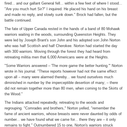
fired... and our gallant General fell... within a few feet of where I stood...
"Are you much hurt Sir?" I inquired. He placed his hand on his breast
and made no reply, and slowly sunk down." Brock had fallen, but the
battle continued.
The fate of Upper Canada rested in the hands of a band of 80 Mohawk
warriors waiting in the woods, surrounding Queenston Heights. They
were led by Joseph Brant's son John and his adopted son John Norton
who was half Scottish and half Cherokee. Norton had started the day
with 300 warriors. Moving through the forest they had heard from
retreating militia men that 6,000 Americans were at the Heights.
"Some Warriors answered – 'The more game the better hunting.'" Norton
wrote in his journal. "These reports however had not the same effect
upon all – many were alarmed thereby... we found ourselves much
diminished in number by the imperceptible desertion of many; – there
did not remain together more than 80 men, when coming to the Skirts of
the Wood."
The Indians attacked repeatedly, retreating to the woods and
regrouping. "Comrades and brothers," Norton yelled, "remember the
fame of ancient warriors, whose breasts were never daunted by odds of
number... we have found what we came for... there they are – it only
remains to fight." Outnumbered 15 to one, Norton's warriors struck