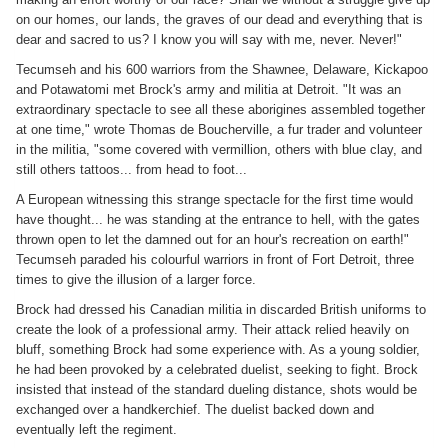
on our homes, our lands, the graves of our dead and everything that is
dear and sacred to us? I know you will say with me, never. Never!"
Tecumseh and his 600 warriors from the Shawnee, Delaware, Kickapoo
and Potawatomi met Brock's army and militia at Detroit. "It was an
extraordinary spectacle to see all these aborigines assembled together
at one time," wrote Thomas de Boucherville, a fur trader and volunteer
in the militia, "some covered with vermillion, others with blue clay, and
still others tattoos... from head to foot...
A European witnessing this strange spectacle for the first time would
have thought... he was standing at the entrance to hell, with the gates
thrown open to let the damned out for an hour's recreation on earth!"
Tecumseh paraded his colourful warriors in front of Fort Detroit, three
times to give the illusion of a larger force.
Brock had dressed his Canadian militia in discarded British uniforms to
create the look of a professional army. Their attack relied heavily on
bluff, something Brock had some experience with. As a young soldier,
he had been provoked by a celebrated duelist, seeking to fight. Brock
insisted that instead of the standard dueling distance, shots would be
exchanged over a handkerchief. The duelist backed down and
eventually left the regiment.