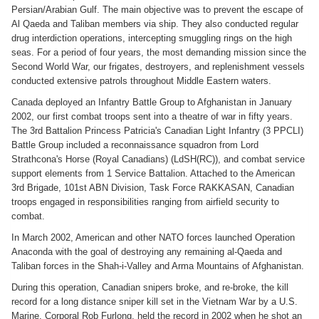
Persian/Arabian Gulf. The main objective was to prevent the escape of
Al Qaeda and Taliban members via ship. They also conducted regular
drug interdiction operations, intercepting smuggling rings on the high
seas. For a period of four years, the most demanding mission since the
Second World War, our frigates, destroyers, and replenishment vessels
conducted extensive patrols throughout Middle Eastern waters.
Canada deployed an Infantry Battle Group to Afghanistan in January
2002, our first combat troops sent into a theatre of war in fifty years.
The 3rd Battalion Princess Patricia's Canadian Light Infantry (3 PPCLI)
Battle Group included a reconnaissance squadron from Lord
Strathcona's Horse (Royal Canadians) (LdSH(RC)), and combat service
support elements from 1 Service Battalion. Attached to the American
3rd Brigade, 101st ABN Division, Task Force RAKKASAN, Canadian
troops engaged in responsibilities ranging from airfield security to
combat.
In March 2002, American and other NATO forces launched Operation
Anaconda with the goal of destroying any remaining al-Qaeda and
Taliban forces in the Shah-i-Valley and Arma Mountains of Afghanistan.
During this operation, Canadian snipers broke, and re-broke, the kill
record for a long distance sniper kill set in the Vietnam War by a U.S.
Marine. Corporal Rob Furlong, held the record in 2002 when he shot an