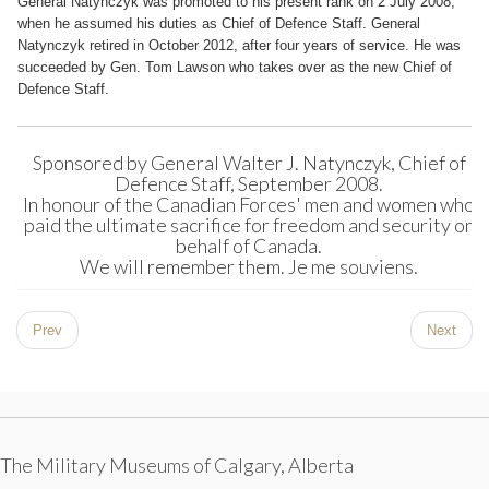
General Natynczyk was promoted to his present rank on 2 July 2008,
when he assumed his duties as Chief of Defence Staff. General
Natynczyk retired in October 2012, after four years of service. He was
succeeded by Gen. Tom Lawson who takes over as the new Chief of
Defence Staff.
Sponsored by General Walter J. Natynczyk, Chief of
Defence Staff, September 2008.
In honour of the Canadian Forces' men and women who
paid the ultimate sacrifice for freedom and security on
behalf of Canada.
We will remember them. Je me souviens.
Prev
Next
The Military Museums of Calgary, Alberta