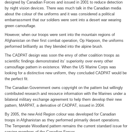
designed by Canadian Forces and issued in 2001 to reduce detection
by night vision devices. There was much talk in the Canadian media
about the colour of the uniforms and it was considered a political
embarrassment that our soldiers were sent into a desert war wearing
green camouflage.
However, when our troops were sent into the mountain regions of
Afghanistan on their first combat operation, Op Harpoon, the uniforms
performed brilliantly as they blended into the alpine brush.
The CADPAT design was soon the envy of other coalition troops as
scientific findings demonstrated its’ superiority over every other
camouflage pattern in existence. When the US Marine Corps was
looking for a distinctive new uniform, they concluded CADPAT would be
the perfect fit.
The Canadian Government owns copyright on the pattern but willingly
contributed research and resource information with the Marines under a
bilateral military exchange agreement to help them develop their new
pattern, MARPAT, a derivative of CADPAT, issued in 2004.
By 2005, the new Arid Region colour was developed for Canadian
troops in Afghanistan as they performed primarily desert operations.
The Temperate Woodland pattern remains the current standard issue for
serving members of the Canadian Forces.