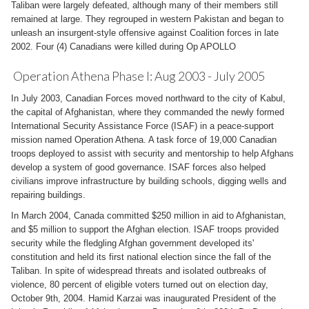
Taliban were largely defeated, although many of their members still
remained at large. They regrouped in western Pakistan and began to
unleash an insurgent-style offensive against Coalition forces in late
2002. Four (4) Canadians were killed during Op APOLLO
Operation Athena Phase I: Aug 2003 - July 2005
In July 2003, Canadian Forces moved northward to the city of Kabul,
the capital of Afghanistan, where they commanded the newly formed
International Security Assistance Force (ISAF) in a peace-support
mission named Operation Athena. A task force of 19,000 Canadian
troops deployed to assist with security and mentorship to help Afghans
develop a system of good governance. ISAF forces also helped
civilians improve infrastructure by building schools, digging wells and
repairing buildings.
In March 2004, Canada committed $250 million in aid to Afghanistan,
and $5 million to support the Afghan election. ISAF troops provided
security while the fledgling Afghan government developed its'
constitution and held its first national election since the fall of the
Taliban. In spite of widespread threats and isolated outbreaks of
violence, 80 percent of eligible voters turned out on election day,
October 9th, 2004. Hamid Karzai was inaugurated President of the