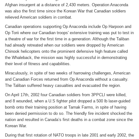
Afghan insurgent at a distance of 2,430 meters. Operation Anaconda
was also the first time since the Korean War that Canadian soldiers
relieved American soldiers in combat.
Canadian operations supporting Op Anaconda include Op Harpoon and
Op Torii where our Canadian troops' extensive training was put to test in
a theatre of war for the first time in a generation. Although the Taliban
had already retreated when our soldiers were dropped by American
Chinook helicopters onto the prominent defensive high feature called
the Whaleback, the mission was highly successful in demonstrating
their level of fitness and capabilities.
Miraculously, in spite of two weeks of harrowing challenges, American
and Canadian Forces returned from Op Anaconda without a casualty.
The Taliban suffered heavy casualties and evacuated the region.
On April 17th, 2002 four Canadian soldiers from 3PPCLI were killed,
and 8 wounded, when a U.S fighter pilot dropped a 500 lb laser-guided
bomb onto their training position at Tarnak Farms, in spite of having
been denied permission to do so. The friendly fire incident shocked the
nation and resulted in Canada’s first deaths in a combat zone since the
Korean War.
During that first rotation of NATO troops in late 2001 and early 2002, the