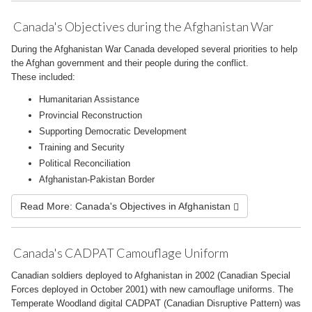
Canada's Objectives during the Afghanistan War
During the Afghanistan War Canada developed several priorities to help
the Afghan government and their people during the conflict.
These included:
Humanitarian Assistance
Provincial Reconstruction
Supporting Democratic Development
Training and Security
Political Reconciliation
Afghanistan-Pakistan Border
Read More: Canada's Objectives in Afghanistan
Canada's CADPAT Camouflage Uniform
Canadian soldiers deployed to Afghanistan in 2002 (Canadian Special
Forces deployed in October 2001) with new camouflage uniforms. The
Temperate Woodland digital CADPAT (Canadian Disruptive Pattern) was