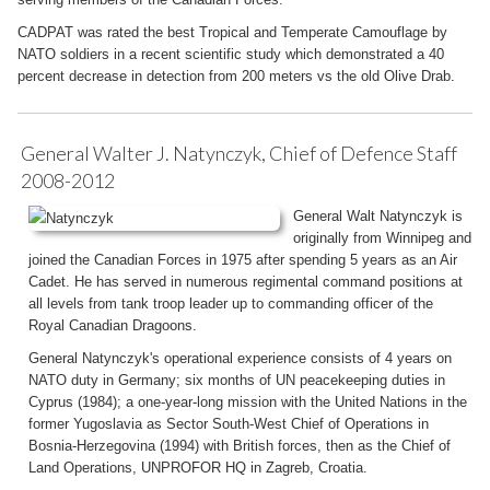
CADPAT was rated the best Tropical and Temperate Camouflage by
NATO soldiers in a recent scientific study which demonstrated a 40
percent decrease in detection from 200 meters vs the old Olive Drab.
General Walter J. Natynczyk, Chief of Defence Staff
2008-2012
General Walt Natynczyk is
originally from Winnipeg and
joined the Canadian Forces in 1975 after spending 5 years as an Air
Cadet. He has served in numerous regimental command positions at
all levels from tank troop leader up to commanding officer of the
Royal Canadian Dragoons.
General Natynczyk's operational experience consists of 4 years on
NATO duty in Germany; six months of UN peacekeeping duties in
Cyprus (1984); a one-year-long mission with the United Nations in the
former Yugoslavia as Sector South-West Chief of Operations in
Bosnia-Herzegovina (1994) with British forces, then as the Chief of
Land Operations, UNPROFOR HQ in Zagreb, Croatia.