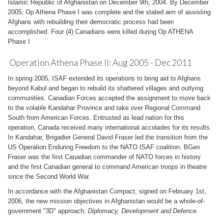
Islamic Republic of Afghanistan on December 9th, 2004. By December
2005, Op Athena Phase I was complete and the stated aim of assisting
Afghans with rebuilding their democratic process had been
accomplished. Four (4) Canadians were killed during Op ATHENA
Phase I
Operation Athena Phase II: Aug 2005 - Dec 2011
In spring 2005, ISAF extended its operations to bring aid to Afghans
beyond Kabul and began to rebuild its shattered villages and outlying
communities. Canadian Forces accepted the assignment to move back
to the volatile Kandahar Province and take over Regional Command
South from American Forces. Entrusted as lead nation for this
operation, Canada received many international accolades for its results.
In Kandahar, Brigadier General David Fraser led the transition from the
US Operation Enduring Freedom to the NATO ISAF coalition. BGen
Fraser was the first Canadian commander of NATO forces in history
and the first Canadian general to command American troops in theatre
since the Second World War.
In accordance with the Afghanistan Compact, signed on February 1st,
2006, the new mission objectives in Afghanistan would be a whole-of-
government "3D" approach;
Diplomacy, Development and Defence
.