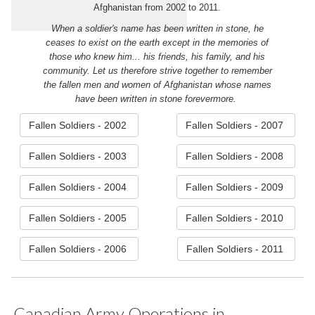
Afghanistan from 2002 to 2011.
When a soldier's name has been written in stone, he
ceases to exist on the earth except in the memories of
those who knew him... his friends, his family, and his
community. Let us therefore strive together to remember
the fallen men and women of Afghanistan whose names
have been written in stone forevermore.
Fallen Soldiers - 2002
Fallen Soldiers - 2007
Fallen Soldiers - 2003
Fallen Soldiers - 2008
Fallen Soldiers - 2004
Fallen Soldiers - 2009
Fallen Soldiers - 2005
Fallen Soldiers - 2010
Fallen Soldiers - 2006
Fallen Soldiers - 2011
Canadian Army Operations in