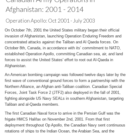
Afghanistan: 2001 - 2014
Operation Apollo: Oct 2001 - July 2003
On October 7th, 2001 the United States military began their official
invasion of Afghanistan, launching Operation Enduring Freedom and
concentrated attacks against the Taliban and Al Qaeda forces. On
October 8th, Canada, in accordance with its’ commitment to NATO,
established Operation Apollo, committing Canadian sea, air, and land
forces to assist the United States' effort to root out Al-Qaeda in
Afghanistan.
An American bombing campaign was followed twelve days later by the
first wave of conventional ground forces to form a partnership with the
Northern Alliance, an Afghan anti-Taliban coalition. Canadian Special
Forces, Joint Task Force 2 (JTF2) also deployed in the fall of 2001,
fighting alongside US Navy SEALs in southern Afghanistan, targeting
Taliban and al-Qaeda members.
The first Canadian Naval force to arrive in the Persian Gulf was the
frigate HMCS Halifax on November 2nd, 2001. From that first
deployment throughout Op Apollo, the Canadian Navy sent continuous
rotations of ships to the Indian Ocean, the Arabian Sea, and the