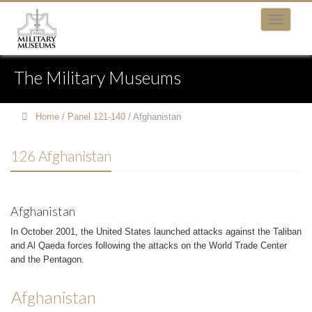
The Military Museums
Home
/
Panel 121-140
/
Afghanistan
126 Afghanistan
Afghanistan
In October 2001, the United States launched attacks against the Taliban
and Al Qaeda forces following the attacks on the World Trade Center
and the Pentagon.
Afghanistan