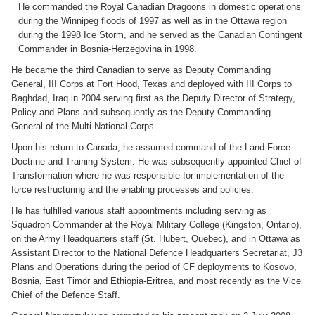
He commanded the Royal Canadian Dragoons in domestic operations
during the Winnipeg floods of 1997 as well as in the Ottawa region
during the 1998 Ice Storm, and he served as the Canadian Contingent
Commander in Bosnia-Herzegovina in 1998.
He became the third Canadian to serve as Deputy Commanding
General, III Corps at Fort Hood, Texas and deployed with III Corps to
Baghdad, Iraq in 2004 serving first as the Deputy Director of Strategy,
Policy and Plans and subsequently as the Deputy Commanding
General of the Multi-National Corps.
Upon his return to Canada, he assumed command of the Land Force
Doctrine and Training System. He was subsequently appointed Chief of
Transformation where he was responsible for implementation of the
force restructuring and the enabling processes and policies.
He has fulfilled various staff appointments including serving as
Squadron Commander at the Royal Military College (Kingston, Ontario),
on the Army Headquarters staff (St. Hubert, Quebec), and in Ottawa as
Assistant Director to the National Defence Headquarters Secretariat, J3
Plans and Operations during the period of CF deployments to Kosovo,
Bosnia, East Timor and Ethiopia-Eritrea, and most recently as the Vice
Chief of the Defence Staff.