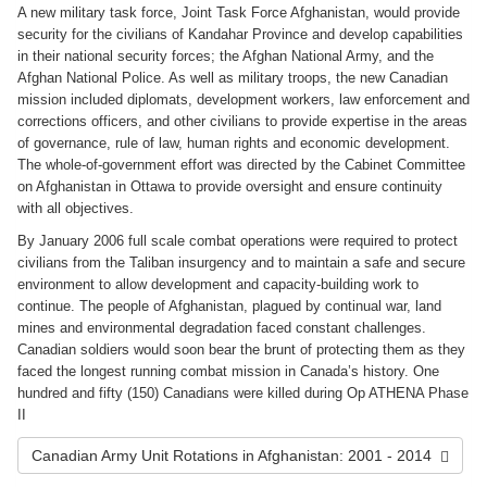
A new military task force, Joint Task Force Afghanistan, would provide
security for the civilians of Kandahar Province and develop capabilities
in their national security forces; the Afghan National Army, and the
Afghan National Police. As well as military troops, the new Canadian
mission included diplomats, development workers, law enforcement and
corrections officers, and other civilians to provide expertise in the areas
of governance, rule of law, human rights and economic development.
The whole-of-government effort was directed by the Cabinet Committee
on Afghanistan in Ottawa to provide oversight and ensure continuity
with all objectives.
By January 2006 full scale combat operations were required to protect
civilians from the Taliban insurgency and to maintain a safe and secure
environment to allow development and capacity-building work to
continue. The people of Afghanistan, plagued by continual war, land
mines and environmental degradation faced constant challenges.
Canadian soldiers would soon bear the brunt of protecting them as they
faced the longest running combat mission in Canada’s history. One
hundred and fifty (150) Canadians were killed during Op ATHENA Phase
II
Canadian Army Unit Rotations in Afghanistan: 2001 - 2014