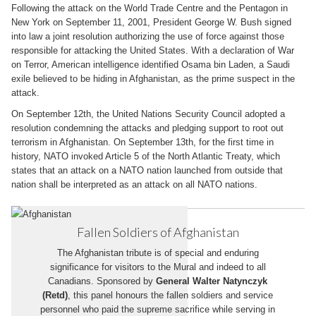
Following the attack on the World Trade Centre and the Pentagon in
New York on September 11, 2001, President George W. Bush signed
into law a joint resolution authorizing the use of force against those
responsible for attacking the United States. With a declaration of War
on Terror, American intelligence identified Osama bin Laden, a Saudi
exile believed to be hiding in Afghanistan, as the prime suspect in the
attack.
On September 12th, the United Nations Security Council adopted a
resolution condemning the attacks and pledging support to root out
terrorism in Afghanistan. On September 13th, for the first time in
history, NATO invoked Article 5 of the North Atlantic Treaty, which
states that an attack on a NATO nation launched from outside that
nation shall be interpreted as an attack on all NATO nations.
Fallen Soldiers of Afghanistan
The Afghanistan tribute is of special and enduring
significance for visitors to the Mural and indeed to all
Canadians. Sponsored by
General Walter Natynczyk
(Retd)
, this panel honours the fallen soldiers and service
personnel who paid the supreme sacrifice while serving in