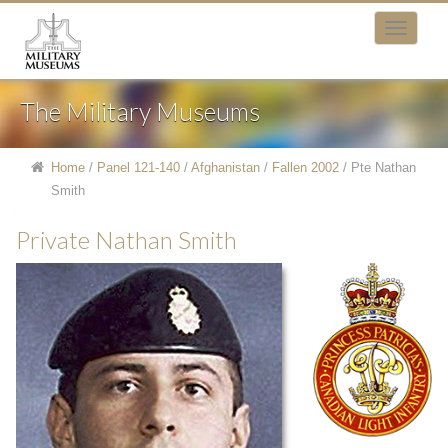
The Military Museums
Home
/
Panel 121-140
/
Afghanistan
/
Fallen 2002
/
Pte Nathan
Smith
Private Nathan Smith