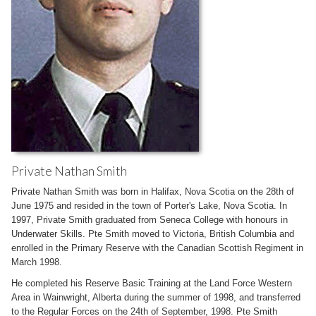
Private Nathan Smith
Private Nathan Smith was born in Halifax, Nova Scotia on the 28th of
June 1975 and resided in the town of Porter's Lake, Nova Scotia. In
1997, Private Smith graduated from Seneca College with honours in
Underwater Skills. Pte Smith moved to Victoria, British Columbia and
enrolled in the Primary Reserve with the Canadian Scottish Regiment in
March 1998.
He completed his Reserve Basic Training at the Land Force Western
Area in Wainwright, Alberta during the summer of 1998, and transferred
to the Regular Forces on the 24th of September, 1998. Pte Smith