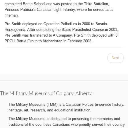
completed Battle School and was posted to the Third Battalion,
Princess Patricia’s Canadian Light Infantry, where he served as a
rifleman.
Pte Smith deployed on Operation Palladium in 2000 to Bosnia-
Herzegovina. After completing the Basic Parachutist Course in 2001,
Pte Smith was transferred to A Company. Pte Smith deployed with 3
PPCLI Battle Group to Afghanistan in February 2002.
Next
The Military Museums of Calgary, Alberta
The Military Museums (TMM) is a Canadian Forces tri-service history,
heritage, art, research, and educational institution.
The Military Museums is dedicated to preserving the memories and
traditions of the countless Canadians who proudly served their country