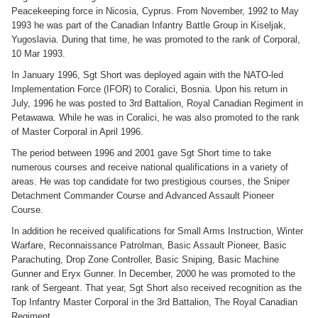
Peacekeeping force in Nicosia, Cyprus. From November, 1992 to May
1993 he was part of the Canadian Infantry Battle Group in Kiseljak,
Yugoslavia. During that time, he was promoted to the rank of Corporal,
10 Mar 1993.
In January 1996, Sgt Short was deployed again with the NATO-led
Implementation Force (IFOR) to Coralici, Bosnia. Upon his return in
July, 1996 he was posted to 3rd Battalion, Royal Canadian Regiment in
Petawawa. While he was in Coralici, he was also promoted to the rank
of Master Corporal in April 1996.
The period between 1996 and 2001 gave Sgt Short time to take
numerous courses and receive national qualifications in a variety of
areas. He was top candidate for two prestigious courses, the Sniper
Detachment Commander Course and Advanced Assault Pioneer
Course.
In addition he received qualifications for Small Arms Instruction, Winter
Warfare, Reconnaissance Patrolman, Basic Assault Pioneer, Basic
Parachuting, Drop Zone Controller, Basic Sniping, Basic Machine
Gunner and Eryx Gunner. In December, 2000 he was promoted to the
rank of Sergeant. That year, Sgt Short also received recognition as the
Top Infantry Master Corporal in the 3rd Battalion, The Royal Canadian
Regiment.