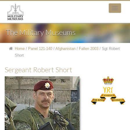
The Military Museums
Home
/
Panel 121-140
/
Afghanistan
/
Fallen 2003
/
Sgt Robert
Short
Sergeant Robert Short