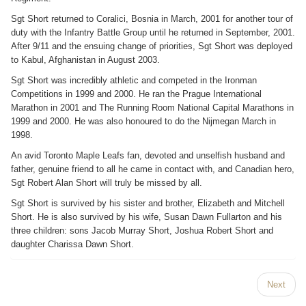
Sgt Short returned to Coralici, Bosnia in March, 2001 for another tour of
duty with the Infantry Battle Group until he returned in September, 2001.
After 9/11 and the ensuing change of priorities, Sgt Short was deployed
to Kabul, Afghanistan in August 2003.
Sgt Short was incredibly athletic and competed in the Ironman
Competitions in 1999 and 2000. He ran the Prague International
Marathon in 2001 and The Running Room National Capital Marathons in
1999 and 2000. He was also honoured to do the Nijmegan March in
1998.
An avid Toronto Maple Leafs fan, devoted and unselfish husband and
father, genuine friend to all he came in contact with, and Canadian hero,
Sgt Robert Alan Short will truly be missed by all.
Sgt Short is survived by his sister and brother, Elizabeth and Mitchell
Short. He is also survived by his wife, Susan Dawn Fullarton and his
three children: sons Jacob Murray Short, Joshua Robert Short and
daughter Charissa Dawn Short.
Next