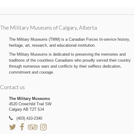
The Military Museums of Calgary, Alberta
The Military Museums (TMM) is a Canadian Forces tri-service history,
heritage, art, research, and educational institution.
The Military Museums is dedicated to preserving the memories and
traditions of the countless Canadians who proudly served their country
through numerous wars and conflicts by their selfless dedication,
commitment and courage.
Contact us
The Military Museums
4520 Crowchild Trail SW
Calgary AB T2T 5J4
(403) 410-2340