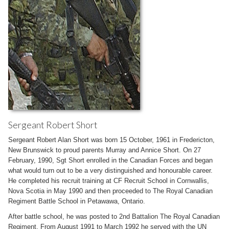
Sergeant Robert Short
Sergeant Robert Alan Short was born 15 October, 1961 in Fredericton,
New Brunswick to proud parents Murray and Annice Short. On 27
February, 1990, Sgt Short enrolled in the Canadian Forces and began
what would turn out to be a very distinguished and honourable career.
He completed his recruit training at CF Recruit School in Cornwallis,
Nova Scotia in May 1990 and then proceeded to The Royal Canadian
Regiment Battle School in Petawawa, Ontario.
After battle school, he was posted to 2nd Battalion The Royal Canadian
Regiment. From August 1991 to March 1992 he served with the UN