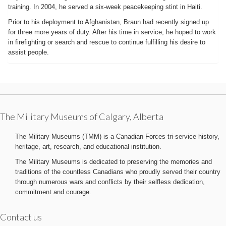
training. In 2004, he served a six-week peacekeeping stint in Haiti.
Prior to his deployment to Afghanistan, Braun had recently signed up
for three more years of duty. After his time in service, he hoped to work
in firefighting or search and rescue to continue fulfilling his desire to
assist people.
The Military Museums of Calgary, Alberta
The Military Museums (TMM) is a Canadian Forces tri-service history,
heritage, art, research, and educational institution.
The Military Museums is dedicated to preserving the memories and
traditions of the countless Canadians who proudly served their country
through numerous wars and conflicts by their selfless dedication,
commitment and courage.
Contact us