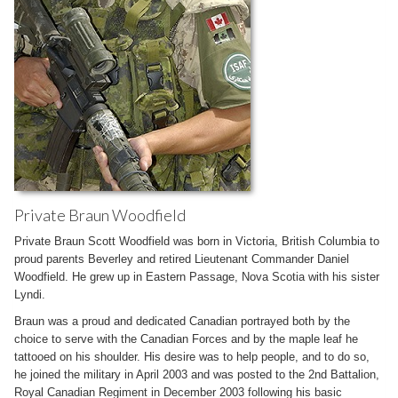
Private Braun Woodfield
Private Braun Scott Woodfield was born in Victoria, British Columbia to
proud parents Beverley and retired Lieutenant Commander Daniel
Woodfield. He grew up in Eastern Passage, Nova Scotia with his sister
Lyndi.
Braun was a proud and dedicated Canadian portrayed both by the
choice to serve with the Canadian Forces and by the maple leaf he
tattooed on his shoulder. His desire was to help people, and to do so,
he joined the military in April 2003 and was posted to the 2nd Battalion,
Royal Canadian Regiment in December 2003 following his basic