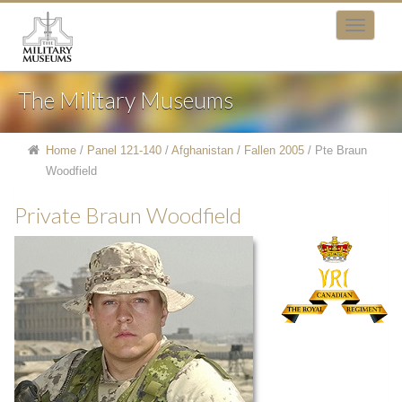
The Military Museums
Home
/
Panel 121-140
/
Afghanistan
/
Fallen 2005
/
Pte Braun
Woodfield
Private Braun Woodfield