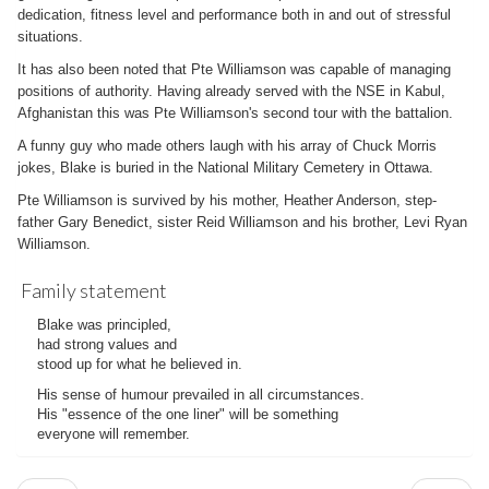
dedication, fitness level and performance both in and out of stressful
situations.
It has also been noted that Pte Williamson was capable of managing
positions of authority. Having already served with the NSE in Kabul,
Afghanistan this was Pte Williamson's second tour with the battalion.
A funny guy who made others laugh with his array of Chuck Morris
jokes, Blake is buried in the National Military Cemetery in Ottawa.
Pte Williamson is survived by his mother, Heather Anderson, step-
father Gary Benedict, sister Reid Williamson and his brother, Levi Ryan
Williamson.
Family statement
Blake was principled,
had strong values and
stood up for what he believed in.
His sense of humour prevailed in all circumstances.
His "essence of the one liner" will be something
everyone will remember.