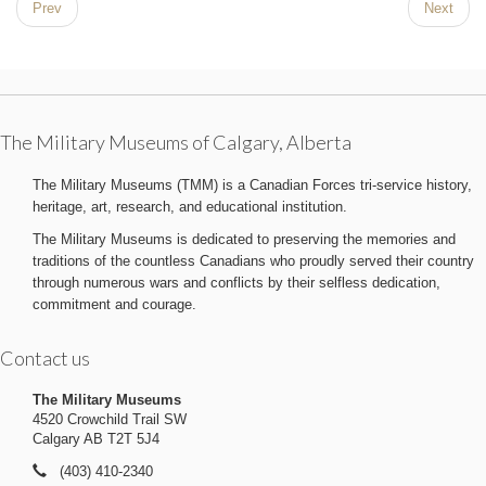
Prev
Next
The Military Museums of Calgary, Alberta
The Military Museums (TMM) is a Canadian Forces tri-service history,
heritage, art, research, and educational institution.
The Military Museums is dedicated to preserving the memories and
traditions of the countless Canadians who proudly served their country
through numerous wars and conflicts by their selfless dedication,
commitment and courage.
Contact us
The Military Museums
4520 Crowchild Trail SW
Calgary AB T2T 5J4
(403) 410-2340