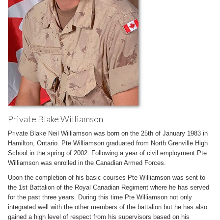
Private Blake Williamson
Private Blake Neil Williamson was born on the 25th of January 1983 in
Hamilton, Ontario. Pte Williamson graduated from North Grenville High
School in the spring of 2002. Following a year of civil employment Pte
Williamson was enrolled in the Canadian Armed Forces.
Upon the completion of his basic courses Pte Williamson was sent to
the 1st Battalion of the Royal Canadian Regiment where he has served
for the past three years. During this time Pte Williamson not only
integrated well with the other members of the battalion but he has also
gained a high level of respect from his supervisors based on his