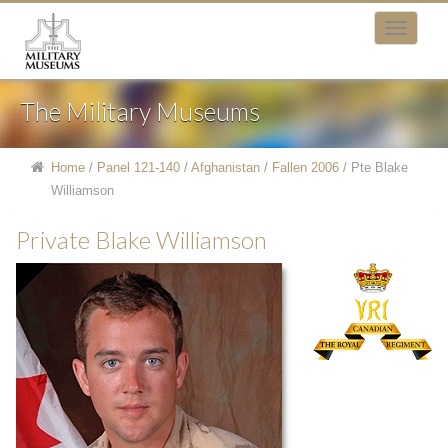
The Military Museums
Home
/
Panel 121-140
/
Afghanistan
/
Fallen 2006
/
Pte Blake
Williamson
Private Blake Williamson