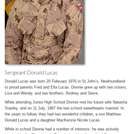
Sergeant Donald Lucas
Donald Lucas was born 20 February 1976 in St John’s, Newfoundland
to proud parents Fred and Ella Lucas. Donnie grew up with two sisters,
Lisa and Wendy, and two brothers; Rodney and Steve.
While attending Junior High School Donnie met his future wife Natasha
Stanley, and on 11 July, 1997 the two school sweethearts married. In
the years to follow, they had two wonderful children, a son Matthew
Donald Lucas and a daughter MacKenzie Nicole Lucas.
While in school Donnie had a number of interests: he was actively