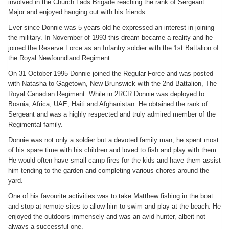
involved in the Church Lads Brigade reaching the rank of Sergeant
Major and enjoyed hanging out with his friends.
Ever since Donnie was 5 years old he expressed an interest in joining
the military. In November of 1993 this dream became a reality and he
joined the Reserve Force as an Infantry soldier with the 1st Battalion of
the Royal Newfoundland Regiment.
On 31 October 1995 Donnie joined the Regular Force and was posted
with Natasha to Gagetown, New Brunswick with the 2nd Battalion, The
Royal Canadian Regiment. While in 2RCR Donnie was deployed to
Bosnia, Africa, UAE, Haiti and Afghanistan. He obtained the rank of
Sergeant and was a highly respected and truly admired member of the
Regimental family.
Donnie was not only a soldier but a devoted family man, he spent most
of his spare time with his children and loved to fish and play with them.
He would often have small camp fires for the kids and have them assist
him tending to the garden and completing various chores around the
yard.
One of his favourite activities was to take Matthew fishing in the boat
and stop at remote sites to allow him to swim and play at the beach. He
enjoyed the outdoors immensely and was an avid hunter, albeit not
always a successful one.