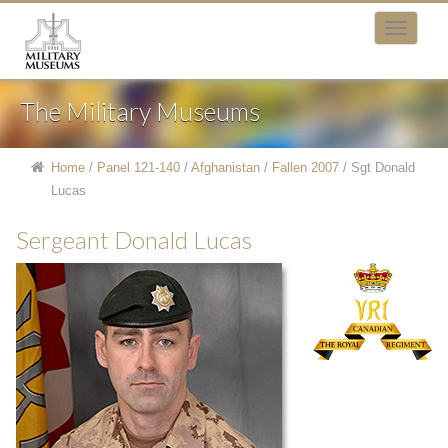
The Military Museums
Home
/
Panel 121-140
/
Afghanistan
/
Fallen 2007
/
Sgt Donald
Lucas
Sergeant Donald Lucas