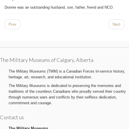
Donnie was an outstanding husband, son, father, friend and NCO.
Prev
Next
The Military Museums of Calgary, Alberta
The Military Museums (TMM) is a Canadian Forces tri-service history,
heritage, art, research, and educational institution.
The Military Museums is dedicated to preserving the memories and
traditions of the countless Canadians who proudly served their country
through numerous wars and conflicts by their selfless dedication,
commitment and courage.
Contact us
The Military Museums