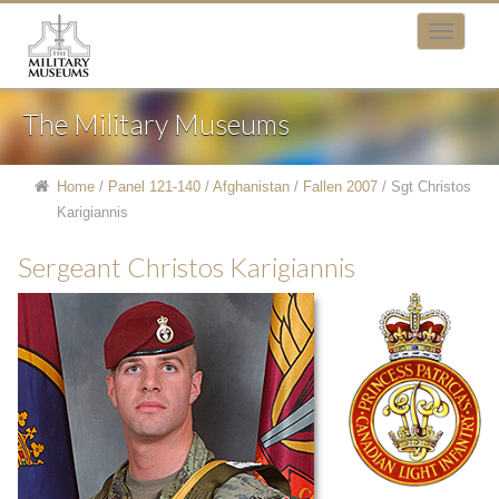
The Military Museums
Home
/
Panel 121-140
/
Afghanistan
/
Fallen 2007
/
Sgt Christos
Karigiannis
Sergeant Christos Karigiannis