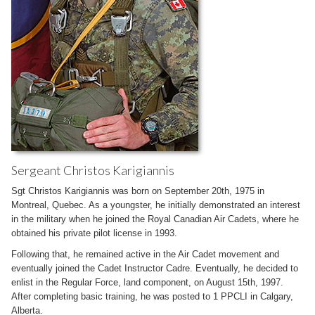
Sergeant Christos Karigiannis
Sgt Christos Karigiannis was born on September 20th, 1975 in
Montreal, Quebec. As a youngster, he initially demonstrated an interest
in the military when he joined the Royal Canadian Air Cadets, where he
obtained his private pilot license in 1993.
Following that, he remained active in the Air Cadet movement and
eventually joined the Cadet Instructor Cadre. Eventually, he decided to
enlist in the Regular Force, land component, on August 15th, 1997.
After completing basic training, he was posted to 1 PPCLI in Calgary,
Alberta.