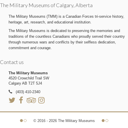
The Military Museums of Calgary, Alberta
The Military Museums (TMM) is a Canadian Forces tri-service history,
heritage, art, research, and educational institution.
The Military Museums is dedicated to preserving the memories and
traditions of the countless Canadians who proudly served their country
through numerous wars and conflicts by their selfless dedication,
commitment and courage.
Contact us
The Military Museums
4520 Crowchild Trail SW
Calgary AB T2T 5J4
(403) 410-2340
© 2016 - 2026 The Military Museums