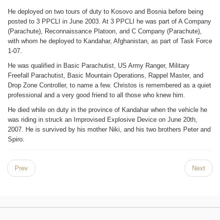
He deployed on two tours of duty to Kosovo and Bosnia before being
posted to 3 PPCLI in June 2003. At 3 PPCLI he was part of A Company
(Parachute), Reconnaissance Platoon, and C Company (Parachute),
with whom he deployed to Kandahar, Afghanistan, as part of Task Force
1-07.
He was qualified in Basic Parachutist, US Army Ranger, Military
Freefall Parachutist, Basic Mountain Operations, Rappel Master, and
Drop Zone Controller, to name a few. Christos is remembered as a quiet
professional and a very good friend to all those who knew him.
He died while on duty in the province of Kandahar when the vehicle he
was riding in struck an Improvised Explosive Device on June 20th,
2007. He is survived by his mother Niki, and his two brothers Peter and
Spiro.
Prev
Next