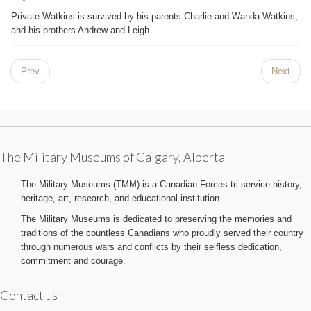
Private Watkins is survived by his parents Charlie and Wanda Watkins,
and his brothers Andrew and Leigh.
Prev
Next
The Military Museums of Calgary, Alberta
The Military Museums (TMM) is a Canadian Forces tri-service history,
heritage, art, research, and educational institution.
The Military Museums is dedicated to preserving the memories and
traditions of the countless Canadians who proudly served their country
through numerous wars and conflicts by their selfless dedication,
commitment and courage.
Contact us