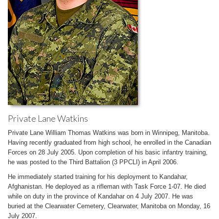
Private Lane Watkins
Private Lane William Thomas Watkins was born in Winnipeg, Manitoba.
Having recently graduated from high school, he enrolled in the Canadian
Forces on 28 July 2005. Upon completion of his basic infantry training,
he was posted to the Third Battalion (3 PPCLI) in April 2006.
He immediately started training for his deployment to Kandahar,
Afghanistan. He deployed as a rifleman with Task Force 1-07. He died
while on duty in the province of Kandahar on 4 July 2007. He was
buried at the Clearwater Cemetery, Clearwater, Manitoba on Monday, 16
July 2007.