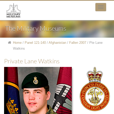
The Military Museums
Home
/
Panel 121-140
/
Afghanistan
/
Fallen 2007
/
Pte Lane
Watkins
Private Lane Watkins