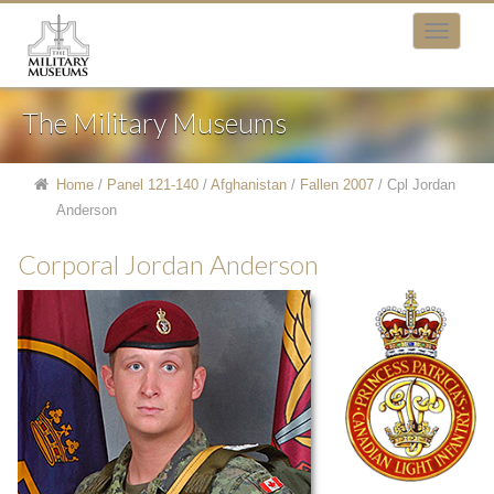
The Military Museums
Home
/
Panel 121-140
/
Afghanistan
/
Fallen 2007
/
Cpl Jordan
Anderson
Corporal Jordan Anderson