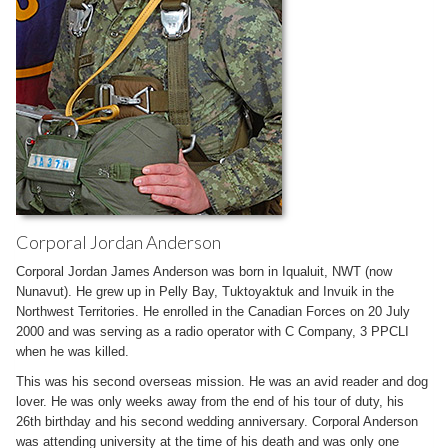
Corporal Jordan Anderson
Corporal Jordan James Anderson was born in Iqualuit, NWT (now
Nunavut). He grew up in Pelly Bay, Tuktoyaktuk and Invuik in the
Northwest Territories. He enrolled in the Canadian Forces on 20 July
2000 and was serving as a radio operator with C Company, 3 PPCLI
when he was killed.
This was his second overseas mission. He was an avid reader and dog
lover. He was only weeks away from the end of his tour of duty, his
26th birthday and his second wedding anniversary. Corporal Anderson
was attending university at the time of his death and was only one