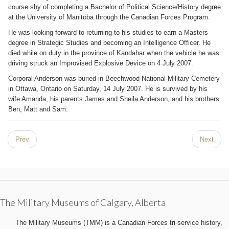
course shy of completing a Bachelor of Political Science/History degree
at the University of Manitoba through the Canadian Forces Program.
He was looking forward to returning to his studies to earn a Masters
degree in Strategic Studies and becoming an Intelligence Officer. He
died while on duty in the province of Kandahar when the vehicle he was
driving struck an Improvised Explosive Device on 4 July 2007.
Corporal Anderson was buried in Beechwood National Military Cemetery
in Ottawa, Ontario on Saturday, 14 July 2007. He is survived by his
wife Amanda, his parents James and Sheila Anderson, and his brothers
Ben, Matt and Sam.
Prev
Next
The Military Museums of Calgary, Alberta
The Military Museums (TMM) is a Canadian Forces tri-service history,