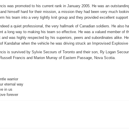
ncis was promoted to his current rank in January 2005. He was an outstanding
and himself hard for their mission, a mission they had been very much lookin
orm his team into a very tightly knit group and they provided excellent support
ndeed a quiet professional, the very hallmark of Canadian soldiers. He also 
nt a long way to making his team so effective. He was a valued member of th
and was highly respected by his superiors, peers and subordinates alike. He 
 of Kandahar when the vehicle he was driving struck an Improvised Explosive
cis is survived by Sylvie Secours of Toronto and their son, Ry Logan Secours
 Russell Francis and Marion Murray of Eastern Passage, Nova Scotia.
tle warrior
ur eternal way
ve in us
ove forever