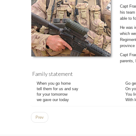
Capt Fra
his team 
able to f
He was i
which we
Regiment 
province
Capt Fran
parents,
Family statement
When you go home
Go gen
tell them for us and say
On yo
for your tomorrow
You li
we gave our today
With l
Prev