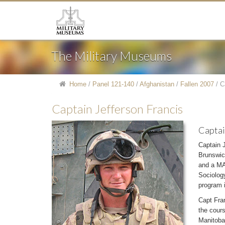
The Military Museums
Home
/
Panel 121-140
/
Afghanistan
/
Fallen 2007
/
C
Captain Jefferson Francis
Captai
Captain 
Brunswic
and a MA 
Sociology
program 
Capt Fran
the cour
Manitoba