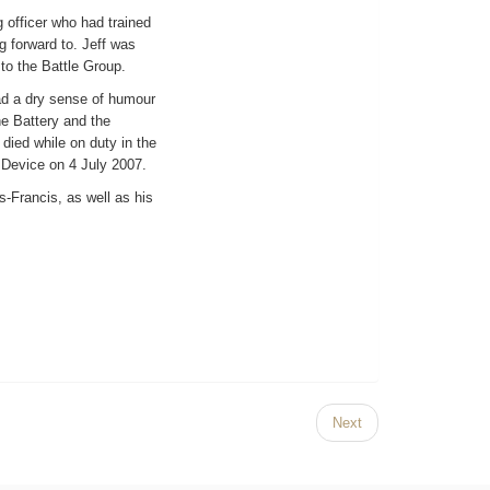
 officer who had trained
g forward to. Jeff was
 to the Battle Group.
had a dry sense of humour
e Battery and the
died while on duty in the
 Device on 4 July 2007.
-Francis, as well as his
Next