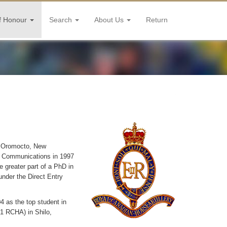
f Honour
Search
About Us
Return
n Oromocto, New
s Communications in 1997
 greater part of a PhD in
under the Direct Entry
4 as the top student in
(1 RCHA) in Shilo,