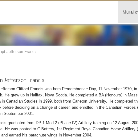
Mural o
apt Jefferson Francis
n Jefferson Francis
Jefferson Clifford Francis was born Remembrance Day, 11 November 1970, i
k. He grew up in Halifax, Nova Scotia. He completed a BA (Honours) in Mas
in Canadian Studies in 1999, both from Carleton University. He completed the
 before deciding on a change of career, and enrolled in the Canadian Forces 
in September 2001.
cis graduated from DP 1 Mod 2 (Phase IV) Artillery training on 12 August 200
se. He was posted to C Battery, 1st Regiment Royal Canadian Horse Artillery 
 and earned his parachute wings in November 2004.