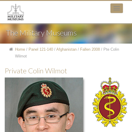
The Military Museums
Home
/
Panel 121-140
/
Afghanistan
/
Fallen 2008
/
Pte Colin
Wilmot
Private Colin Wilmot