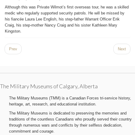
Although this was Private Wilmot’s first overseas tour, he was a skilled
medic who regularly supported security patrols. He will be missed by
his fiancée Laura Lee English, his step-father Warrant Officer Erik
Craig, his step-mother Nancy Craig and his sister Kathleen Mary
Kingston.
Prev
Next
The Military Museums of Calgary, Alberta
The Military Museums (TMM) is a Canadian Forces tri-service history,
heritage, art, research, and educational institution.
The Military Museums is dedicated to preserving the memories and
traditions of the countless Canadians who proudly served their country
through numerous wars and conflicts by their selfless dedication,
commitment and courage.