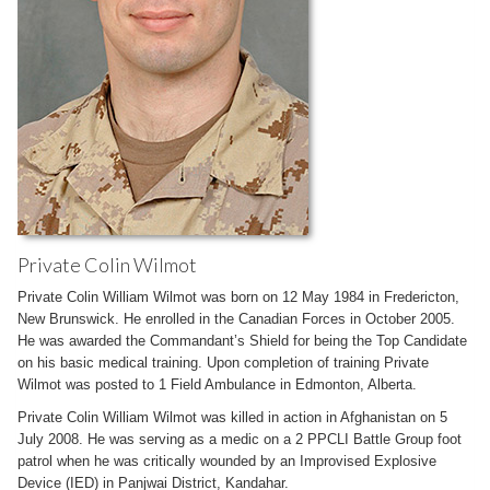
Private Colin Wilmot
Private Colin William Wilmot was born on 12 May 1984 in Fredericton,
New Brunswick. He enrolled in the Canadian Forces in October 2005.
He was awarded the Commandant’s Shield for being the Top Candidate
on his basic medical training. Upon completion of training Private
Wilmot was posted to 1 Field Ambulance in Edmonton, Alberta.
Private Colin William Wilmot was killed in action in Afghanistan on 5
July 2008. He was serving as a medic on a 2 PPCLI Battle Group foot
patrol when he was critically wounded by an Improvised Explosive
Device (IED) in Panjwai District, Kandahar.