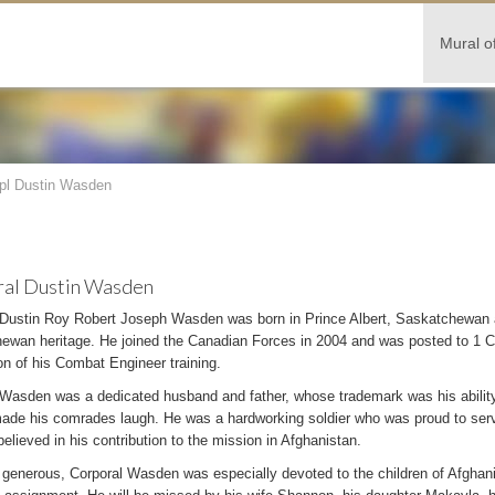
Mural o
pl Dustin Wasden
al Dustin Wasden
 Dustin Roy Robert Joseph Wasden was born in Prince Albert, Saskatchewan 
ewan heritage. He joined the Canadian Forces in 2004 and was posted to 1
n of his Combat Engineer training.
Wasden was a dedicated husband and father, whose trademark was his ability t
ade his comrades laugh. He was a hardworking soldier who was proud to serv
believed in his contribution to the mission in Afghanistan.
generous, Corporal Wasden was especially devoted to the children of Afghanis