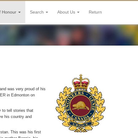
f Honour
Search
About Us
Return
and was very proud of his
 CER in Edmonton on
o tell stories that
e his country and
tan. This was his first