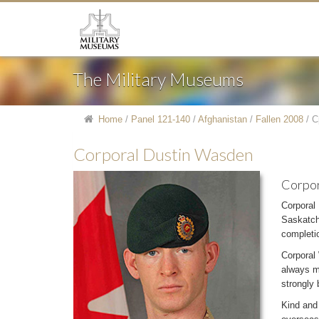
The Military Museums
Home
/
Panel 121-140
/
Afghanistan
/
Fallen 2008
/
C
Corporal Dustin Wasden
Corpor
Corporal
Saskatch
completio
Corporal 
always m
strongly 
Kind and 