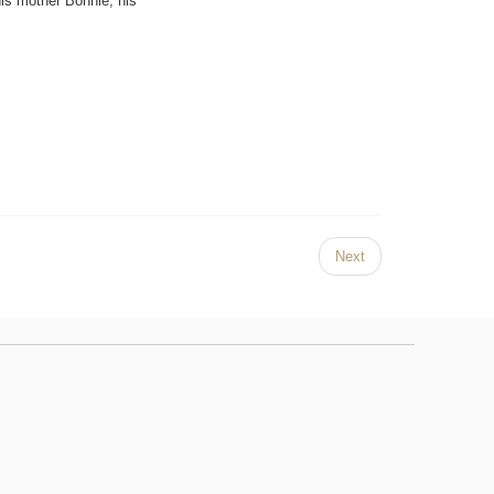
is mother Bonnie, his
Next