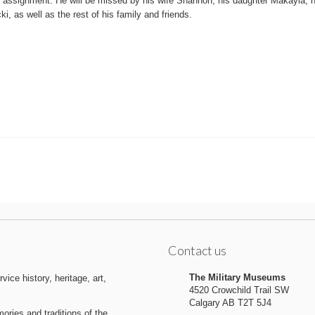
 assignment. He will be missed by his wife Shannon, his daughter Makayla, h
cki, as well as the rest of his family and friends.
Contact us
The Military Museums
ice history, heritage, art,
4520 Crowchild Trail SW
Calgary AB T2T 5J4
ries and traditions of the