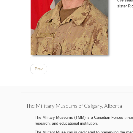
overseas
sister Ri
Prev
The Military Museums of Calgary, Alberta
The Military Museums (TMM) is a Canadian Forces tri-serv
research, and educational institution.
The Military Museums is dedicated to preserving the memo