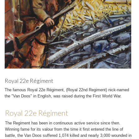
Royal 22e Régiment
The famous Royal 22e Régiment, (Royal 22nd Regiment) nick-named
the "Van Doos" in English, was raised during the First World War.
Royal 22e Régiment
The Regiment has been in continuous active service since then.
Winning fame for its valour from the time it first entered the line of
battle, the Van Doos suffered 1,074 killed and nearly 3,000 wounded in