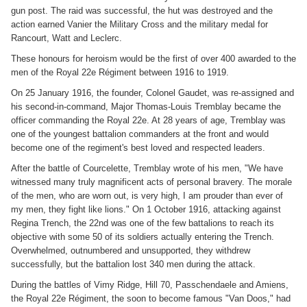
gun post. The raid was successful, the hut was destroyed and the
action earned Vanier the Military Cross and the military medal for
Rancourt, Watt and Leclerc.
These honours for heroism would be the first of over 400 awarded to the
men of the Royal 22e Régiment between 1916 to 1919.
On 25 January 1916, the founder, Colonel Gaudet, was re-assigned and
his second-in-command, Major Thomas-Louis Tremblay became the
officer commanding the Royal 22e. At 28 years of age, Tremblay was
one of the youngest battalion commanders at the front and would
become one of the regiment's best loved and respected leaders.
After the battle of Courcelette, Tremblay wrote of his men, "We have
witnessed many truly magnificent acts of personal bravery. The morale
of the men, who are worn out, is very high, I am prouder than ever of
my men, they fight like lions." On 1 October 1916, attacking against
Regina Trench, the 22nd was one of the few battalions to reach its
objective with some 50 of its soldiers actually entering the Trench.
Overwhelmed, outnumbered and unsupported, they withdrew
successfully, but the battalion lost 340 men during the attack.
During the battles of Vimy Ridge, Hill 70, Passchendaele and Amiens,
the Royal 22e Régiment, the soon to become famous "Van Doos," had