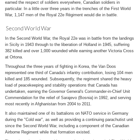
earned the respect of soldiers everywhere, Canadian soldiers in
particular. In a little over three years in the trenches of the First World
War, 1,147 men of the Royal 22e Régiment would die in battle.
Second World War
In the Second World War, the Royal 22e was in battle from the landings
in Sicily in 1943 through to the liberation of Holland in 1945, suffering
382 killed and over 1,000 wounded while earning another Victoria Cross
at Ortona.
Throughout the three years of fighting in Korea, the Van Doos
represented one third of Canada's infantry contribution, losing 104 men
killed and 185 wounded. Subsequently, the regiment shared the heavy
load of peacekeeping and stability operations that Canada has
undertaken, earning the Governor General's Commander-in-Chief Unit
Commendation for the relief of Sarajevo (Bosnia) in 1992, and serving
most recently in Afghanistan from 2004 to 2011.
It also maintained one of its battalions on NATO service in Germany
during the "Cold war", as well as providing a continuing parachutist unit
since the Second World War, including a component of the Canadian
Airborne Regiment while that formation existed.