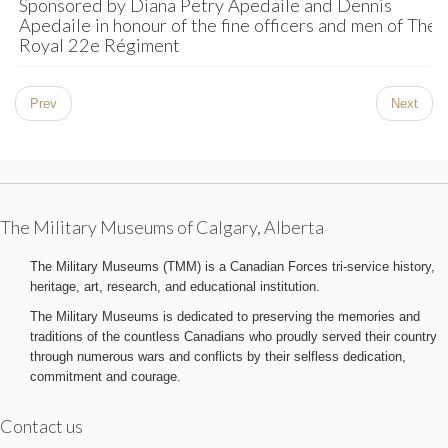
Sponsored by Diana Petry Apedaile and Dennis
Apedaile in honour of the fine officers and men of The
Royal 22e Régiment
Prev
Next
The Military Museums of Calgary, Alberta
The Military Museums (TMM) is a Canadian Forces tri-service history,
heritage, art, research, and educational institution.
The Military Museums is dedicated to preserving the memories and
traditions of the countless Canadians who proudly served their country
through numerous wars and conflicts by their selfless dedication,
commitment and courage.
Contact us