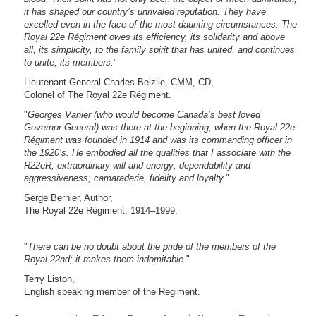
it has shaped our country’s unrivaled reputation. They have
excelled even in the face of the most daunting circumstances. The
Royal 22e Régiment owes its efficiency, its solidarity and above
all, its simplicity, to the family spirit that has united, and continues
to unite, its members.
"
Lieutenant General Charles Belzile, CMM, CD,
Colonel of The Royal 22e Régiment.
"
Georges Vanier (who would become Canada’s best loved
Governor General) was there at the beginning, when the Royal 22e
Régiment was founded in 1914 and was its commanding officer in
the 1920’s. He embodied all the qualities that I associate with the
R22eR; extraordinary will and energy; dependability and
aggressiveness; camaraderie, fidelity and loyalty.
"
Serge Bernier, Author,
The Royal 22e Régiment, 1914–1999.
"
There can be no doubt about the pride of the members of the
Royal 22nd; it makes them indomitable.
"
Terry Liston,
English speaking member of the Regiment.