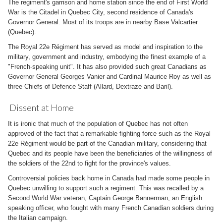
The regiment's garrison and home station since the end of First World
War is the Citadel in Quebec City, second residence of Canada's
Governor General. Most of its troops are in nearby Base Valcartier
(Quebec).
The Royal 22e Régiment has served as model and inspiration to the
military, government and industry, embodying the finest example of a
"French-speaking unit". It has also provided such great Canadians as
Governor General Georges Vanier and Cardinal Maurice Roy as well as
three Chiefs of Defence Staff (Allard, Dextraze and Baril).
Dissent at Home
It is ironic that much of the population of Quebec has not often
approved of the fact that a remarkable fighting force such as the Royal
22e Régiment would be part of the Canadian military, considering that
Quebec and its people have been the beneficiaries of the willingness of
the soldiers of the 22nd to fight for the province's values.
Controversial policies back home in Canada had made some people in
Quebec unwilling to support such a regiment. This was recalled by a
Second World War veteran, Captain George Bannerman, an English
speaking officer, who fought with many French Canadian soldiers during
the Italian campaign.