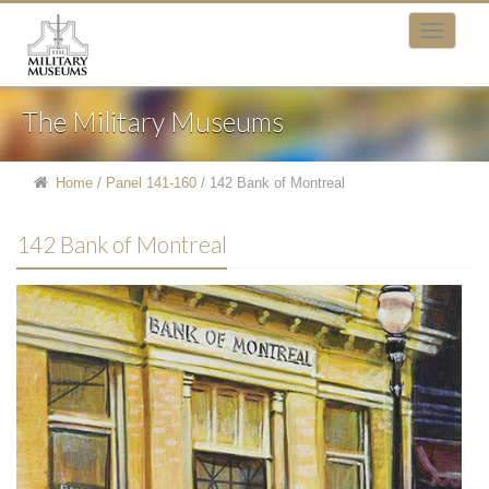
The Military Museums
Home
/
Panel 141-160
/
142 Bank of Montreal
142 Bank of Montreal