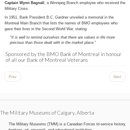
Captain Wynn Bagnall
, a Winnipeg Branch employee who received the
Military Cross.
In 1951, Bank President B.C. Gardner unveiled a memorial in the
Montreal Main Branch that lists the names of BMO employees who
gave their lives in the Second World War, stating:
"
It is well to remind ourselves that there are values in life more
precious than those dealt with in the market place.
"
Sponsored by the BMO Bank of Montreal in honour
of all our Bank of Montreal Veterans
Prev
Next
The Military Museums of Calgary, Alberta
The Military Museums (TMM) is a Canadian Forces tri-service history,
heritage, art, research, and educational institution.