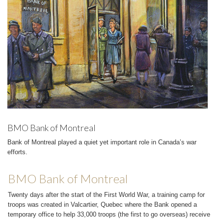
BMO Bank of Montreal
Bank of Montreal played a quiet yet important role in Canada’s war
efforts.
BMO Bank of Montreal
Twenty days after the start of the First World War, a training camp for
troops was created in Valcartier, Quebec where the Bank opened a
temporary office to help 33,000 troops (the first to go overseas) receive