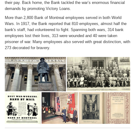
their pay. Back home, the Bank tackled the war’s enormous financial
demands by promoting Victory Loans.
More than 2,800 Bank of Montreal employees served in both World
Wars. In 1917, the Bank reported that 810 employees, almost half the
bank's staff, had volunteered to fight. Spanning both wars, 314 bank
employees lost their lives, 313 were wounded and 40 were taken
prisoner of war. Many employees also served with great distinction, with
273 decorated for bravery.