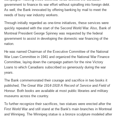
government to finance its war effort without spiralling into foreign debt.
As well, the Bank innovated by offering banking by mail to meet the
needs of busy war industry workers.
Through initially regarded as one-time initiatives, these services were
quickly repeated with the start of the Second World War. Also, Bank of
Montreal President George Spinney was requested by the federal
government to assist in developing the domestic war financing of the
nation.
He was named Chairman of the Executive Committee of the National
War Loan Committee in 1941 and organized the National War Finance
Committee, laying down the campaign pattern for the nine Victory
Loans to which Canadians subscribed so generously during the war
years.
The Bank commemorated their courage and sacrifice in two books it
published,
The Great War 1914-1918 A Record of Service
and
Field of
Honour
. Both books are available at most public libraries and military
museums across the country.
To further recognize their sacrifices, two statues were erected after the
First World War and still stand at the Bank's main branches in Montreal
and Winnipeg. The Winnipeg statue is a bronze sculpture modeled after