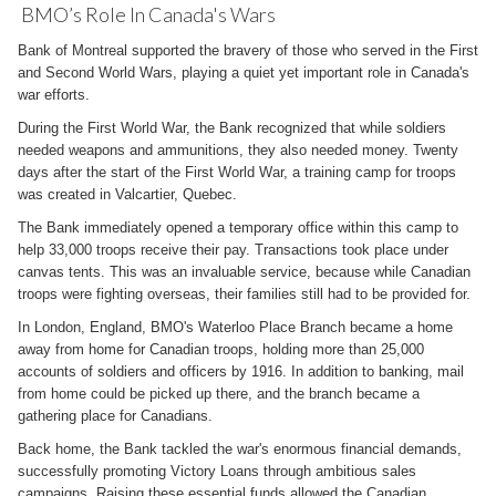
BMO’s Role In Canada's Wars
Bank of Montreal supported the bravery of those who served in the First
and Second World Wars, playing a quiet yet important role in Canada's
war efforts.
During the First World War, the Bank recognized that while soldiers
needed weapons and ammunitions, they also needed money. Twenty
days after the start of the First World War, a training camp for troops
was created in Valcartier, Quebec.
The Bank immediately opened a temporary office within this camp to
help 33,000 troops receive their pay. Transactions took place under
canvas tents. This was an invaluable service, because while Canadian
troops were fighting overseas, their families still had to be provided for.
In London, England, BMO's Waterloo Place Branch became a home
away from home for Canadian troops, holding more than 25,000
accounts of soldiers and officers by 1916. In addition to banking, mail
from home could be picked up there, and the branch became a
gathering place for Canadians.
Back home, the Bank tackled the war's enormous financial demands,
successfully promoting Victory Loans through ambitious sales
campaigns. Raising these essential funds allowed the Canadian